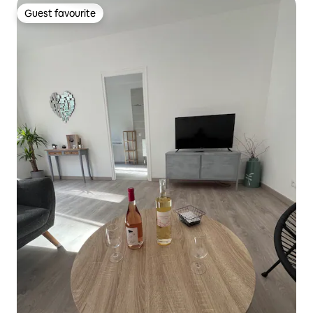
Guest favourite
Guest favourite