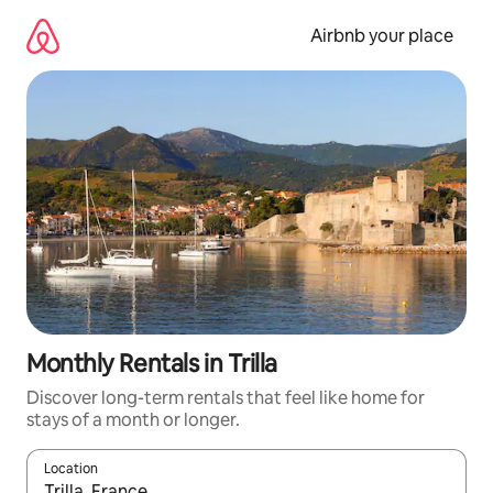
Skip
to
Airbnb your place
content
Monthly Rentals in Trilla
Discover long-term rentals that feel like home for
stays of a month or longer.
Location
When results are available, navigate with the up and down arro