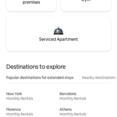
premises
Serviced Apartment
Destinations to explore
Popular destinations for extended stays
Nearby destinations
New York
Barcelona
Monthly Rentals
Monthly Rentals
Florence
Athens
Monthly Rentals
Monthly Rentals