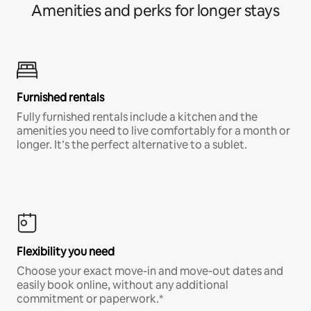
Amenities and perks for longer stays
Furnished rentals
Fully furnished rentals include a kitchen and the
amenities you need to live comfortably for a month or
longer. It’s the perfect alternative to a sublet.
Flexibility you need
Choose your exact move-in and move-out dates and
easily book online, without any additional
commitment or paperwork.*