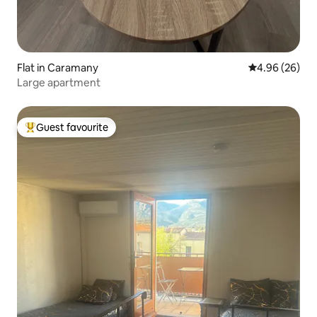
Flat in Caramany
4.96 out of 5 
4.96 (26)
Large apartment
Guest favourite
Top guest favourite