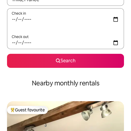
Check in
Check out
Search
Nearby monthly rentals
Guest favourite
Top guest favourite