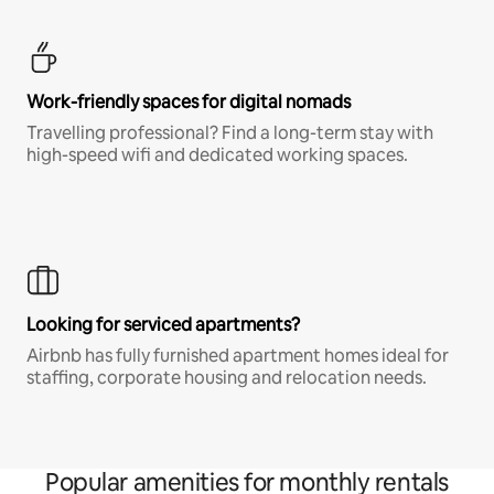
Work-friendly spaces for digital nomads
Travelling professional? Find a long-term stay with
high-speed wifi and dedicated working spaces.
Looking for serviced apartments?
Airbnb has fully furnished apartment homes ideal for
staffing, corporate housing and relocation needs.
Popular amenities for monthly rentals