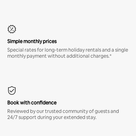
Simple monthly prices
Special rates for long-term holiday rentals and a single
monthly payment without additional charges.*
Book with confidence
Reviewed by our trusted community of guests and
24/7 support during your extended stay.