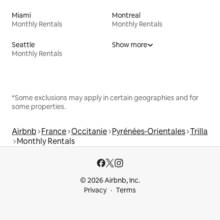
Miami
Montreal
Monthly Rentals
Monthly Rentals
Seattle
Show more
Monthly Rentals
*Some exclusions may apply in certain geographies and for
some properties.
Airbnb
France
Occitanie
Pyrénées-Orientales
Trilla
Monthly Rentals
© 2026 Airbnb, Inc.
Privacy
Terms