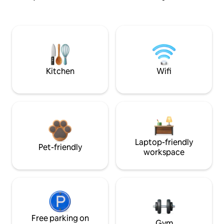
Kitchen
Wifi
Laptop-friendly
Pet-friendly
workspace
Free parking on
Gym