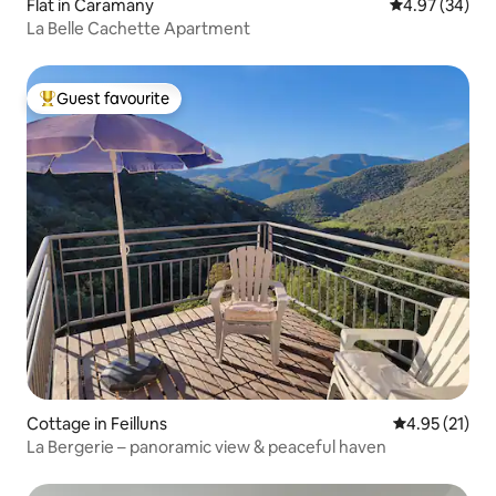
Flat in Caramany
4.97 out of 5 
4.97 (34)
La Belle Cachette Apartment
Guest favourite
Top guest favourite
Cottage in Feilluns
4.95 out of 5
4.95 (21)
La Bergerie – panoramic view & peaceful haven