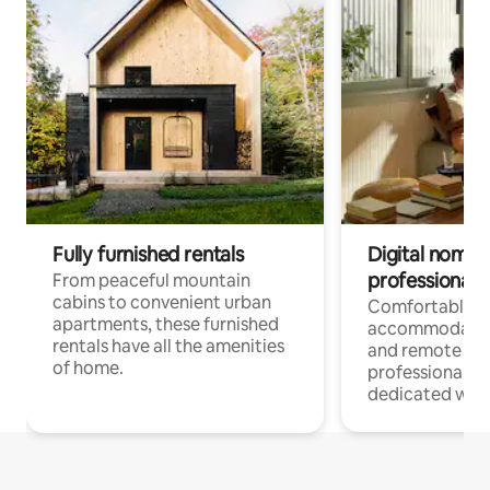
Fully furnished rentals
Digital nomads
professionals
From peaceful mountain
cabins to convenient urban
Comfortable
apartments, these furnished
accommodatio
rentals have all the amenities
and remote wo
of home.
professionals w
dedicated work