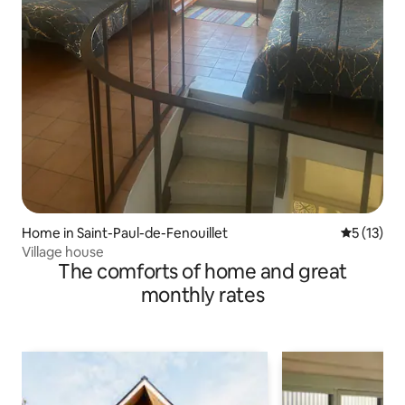
Home in Saint-Paul-de-Fenouillet
5 out of 5
5 (13)
Village house
The comforts of home and great
monthly rates