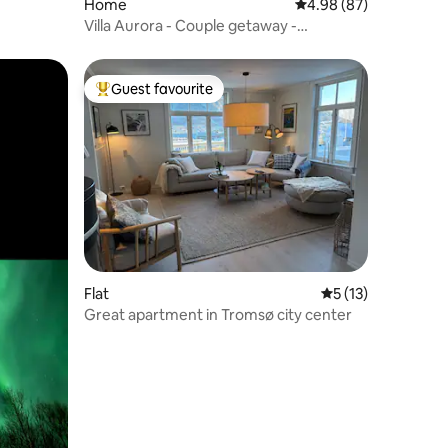
Home
4.98 out of 5 average 
4.98 (87)
Villa Aurora - Couple getaway -
Instaworthy view
Guest favourite
Top guest favourite
Flat
5 out of 5 average 
5 (13)
Great apartment in Tromsø city center