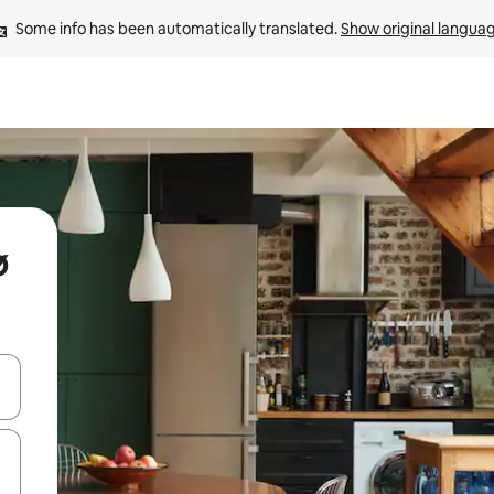
Some info has been automatically translated. 
Show original langua
ø
and down arrow keys or explore by touch or swipe gestures.