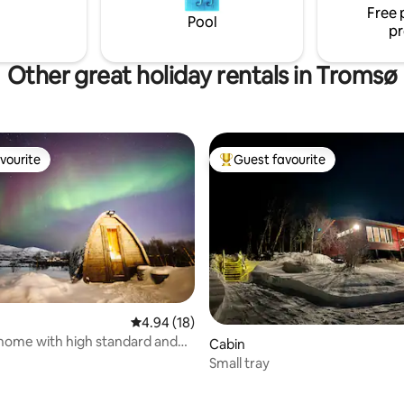
rctic city of Tromsø.
Free 
Amazing hiking terrain
Pool
pr
Other great holiday rentals in Tromsø
vourite
Guest favourite
vourite
Top guest favourite
4.94 out of 5 average rating, 18 reviews
4.94 (18)
rating, 38 reviews
home with high standard and
Cabin
 surroundings
Small tray