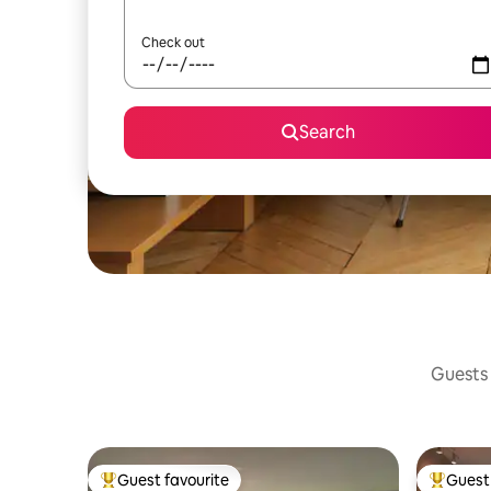
Check out
Search
Guests 
Guest favourite
Guest 
Top guest favourite
Top gues