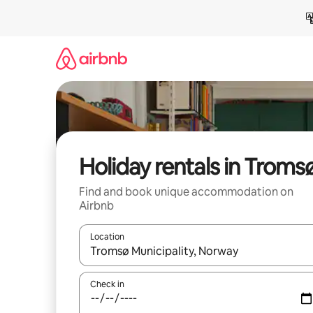
Skip
to
content
Holiday rentals in Troms
Find and book unique accommodation on
Airbnb
Location
When results are available, navigate with the up 
Check in