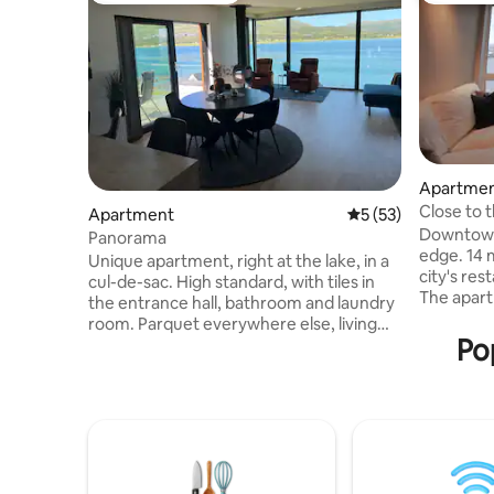
Apartme
Close to t
Apartment
5 out of 5 average 
5 (53)
Downtown
Panorama
edge. 14 
Unique apartment, right at the lake, in a
city's re
cul-de-sac. High standard, with tiles in
The apart
the entrance hall, bathroom and laundry
with first
room. Parquet everywhere else, living
mountain 
Po
room/kitchen, bedroom and gym.
bus conne
Amazing views. Large apartment of 145
nearby. The kitchen has what you need
sqm. Rural, but central. Close to airport,
to prepar
shopping mall and city center. Here you
Beds and
can sit in the living room or on the
wardrobes
balcony and enjoy the incredible view,
enjoying 
and the northern lights. Perfect
when you'
northern lights conditions since the