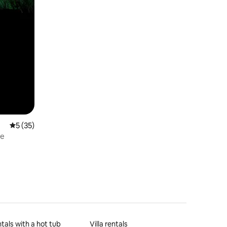
5 out of 5 average rating, 35 reviews
5 (35)
se
tals with a hot tub
Villa rentals