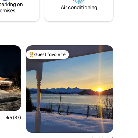
parking on
Air conditioning
emises
Guest favourite
Top guest favourite
5 out of 5 average rating, 37 reviews
5 (37)