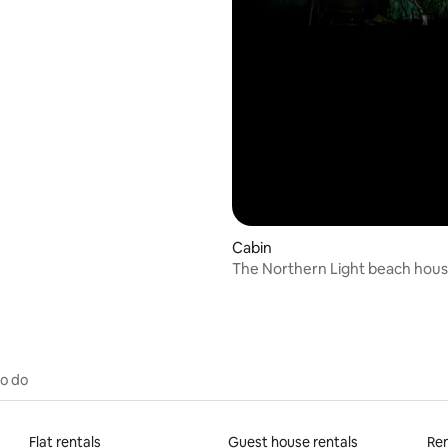
Cabin
The Northern Light beach hou
to do
Flat rentals
Guest house rentals
Ren