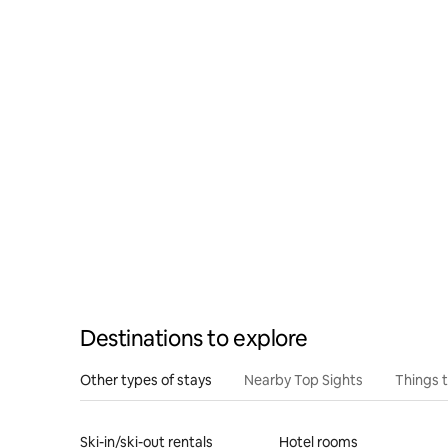
Destinations to explore
Other types of stays
Nearby Top Sights
Things 
Ski-in/ski-out rentals
Hotel rooms