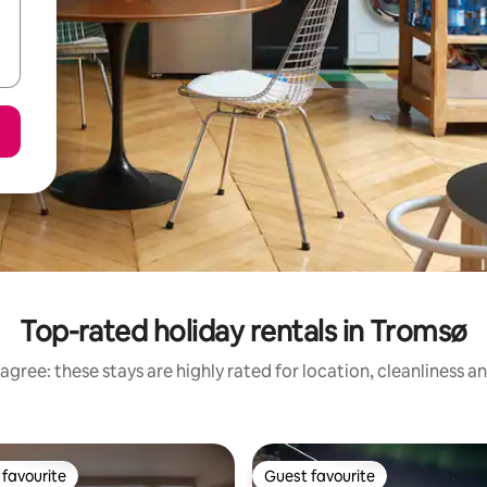
Top-rated holiday rentals in Tromsø
agree: these stays are highly rated for location, cleanliness a
favourite
Guest favourite
t favourite
Guest favourite