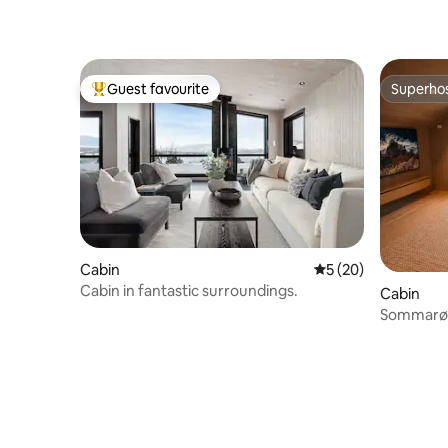
Guest favourite
Superho
Top guest favourite
Superho
Cabin
5 out of 5 average 
5 (20)
Cabin in fantastic surroundings.
Cabin
Sommarøy 