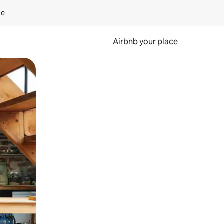
ge
Airbnb your place