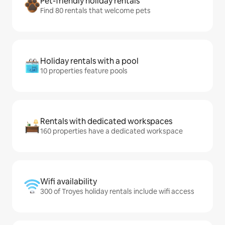
Pet-friendly holiday rentals
Find 80 rentals that welcome pets
Holiday rentals with a pool
10 properties feature pools
Rentals with dedicated workspaces
160 properties have a dedicated workspace
Wifi availability
300 of Troyes holiday rentals include wifi access