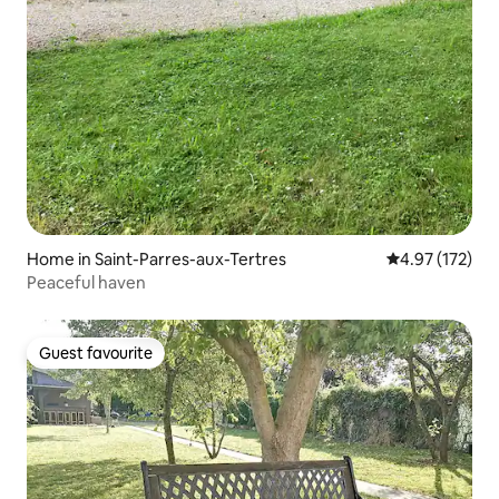
Home in Saint-Parres-aux-Tertres
4.97 out of 5 a
4.97 (172)
Peaceful haven
Guest favourite
Guest favourite