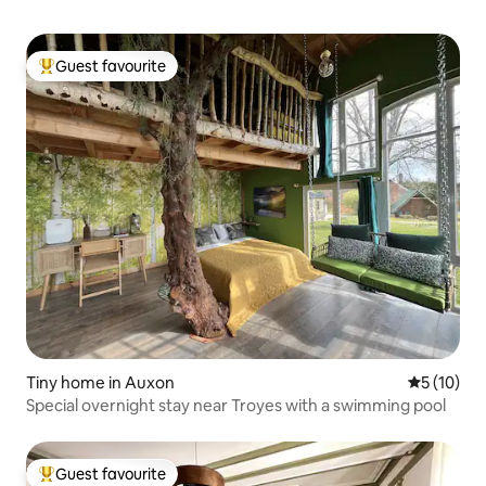
Guest favourite
Top guest favourite
Tiny home in Auxon
5 out of 5
5 (10)
Special overnight stay near Troyes with a swimming pool
Guest favourite
Top guest favourite