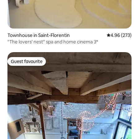
Townhouse in Saint-Florentin
4.96 out of 5 a
4.96 (273)
"The lovers' nest" spa and home cinema 3*
Guest favourite
Guest favourite