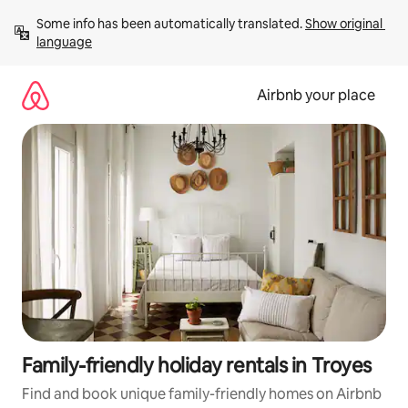
Skip
Some info has been automatically translated. 
Show original 
to
language
content
Airbnb your place
Family-friendly holiday rentals in Troyes
Find and book unique family-friendly homes on Airbnb