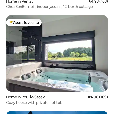
Home in Venizy
4.93 out of 5 a
4.93 (163)
ChezSonBernois, indoor jacuzzi, 12-berth cottage
Guest favourite
Top guest favourite
Home in Rouilly-Sacey
4.98 out of 5 a
4.98 (109)
Cozy house with private hot tub