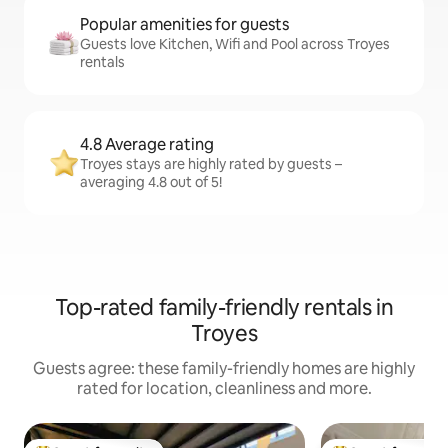
Popular amenities for guests
Guests love Kitchen, Wifi and Pool across Troyes
rentals
4.8 Average rating
Troyes stays are highly rated by guests –
averaging 4.8 out of 5!
Top-rated family-friendly rentals in
Troyes
Guests agree: these family-friendly homes are highly
rated for location, cleanliness and more.