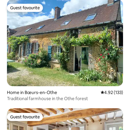
Guest favourite
Guest favourite
Home in Bœurs-en-Othe
4.92 out of 5 a
4.92 (133)
Traditional farmhouse in the Othe forest
Guest favourite
Guest favourite