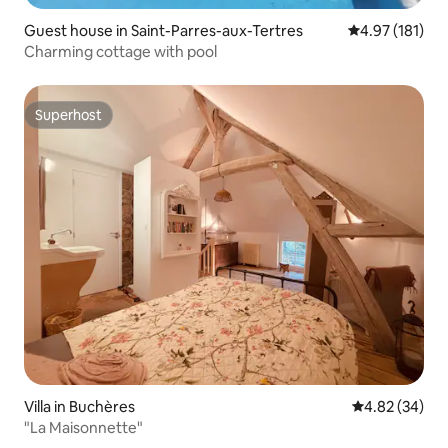
Guest house in Saint-Parres-aux-Tertres
4.97 out of 5 
4.97 (181)
Charming cottage with pool
Superhost
Superhost
Villa in Buchères
4.82 out of 5 
4.82 (34)
"La Maisonnette"