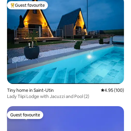
Guest favourite
Top guest favourite
Tiny home in Saint-Utin
4.95 out of 5 a
4.95 (100)
Lady Tiipi Lodge with Jacuzzi and Pool (2)
Guest favourite
Guest favourite