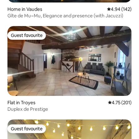
Home in Vaudes
4.94 out of 5 a
4.94 (142)
Gîte de Mu~Mu, Elegance and presence (with Jacuzzi)
Guest favourite
Guest favourite
Flat in Troyes
4.75 out of 5 
4.75 (201)
Duplex de Prestige
Guest favourite
Guest favourite