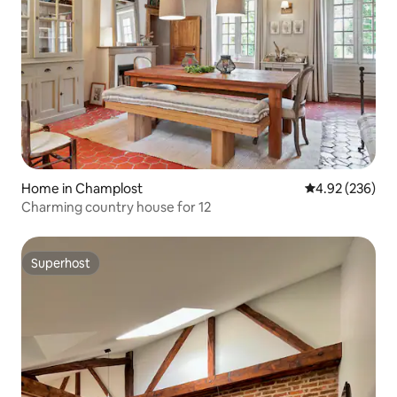
Home in Champlost
4.92 out of 5 a
4.92 (236)
Charming country house for 12
Superhost
Superhost