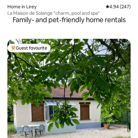
Home in Lirey
4.94 out of 5 a
4.94 (247)
La Maison de Solange "charm, pool and spa"
Family- and pet-friendly home rentals
Guest favourite
Top guest favourite