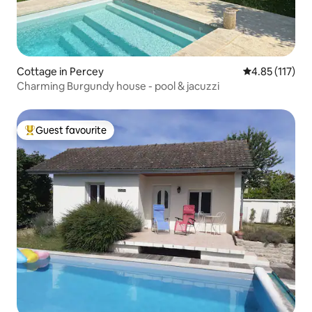
Cottage in Percey
4.85 out of 5 
4.85 (117)
Charming Burgundy house - pool & jacuzzi
Guest favourite
Top guest favourite