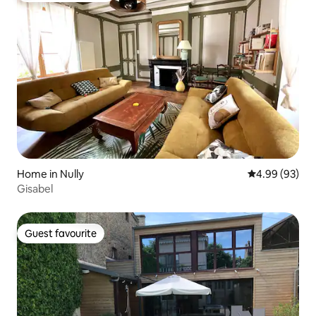
Home in Nully
4.99 out of 5 
4.99 (93)
Gisabel
Guest favourite
Guest favourite