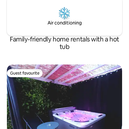
Air conditioning
Family-friendly home rentals with a hot
tub
Guest favourite
Guest favourite