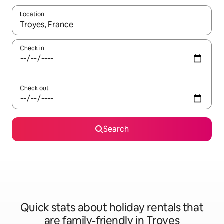
Location
When results are available, navigate with the up and down arro
Check in
Check out
Search
Quick stats about holiday rentals that
are family-friendly in Troyes