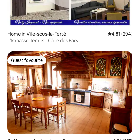
Home in Ville-sous-la-Ferté
4.81 out of 5 a
4.81 (294)
L’Impasse Temps - Côte des Bars
Guest favourite
Guest favourite