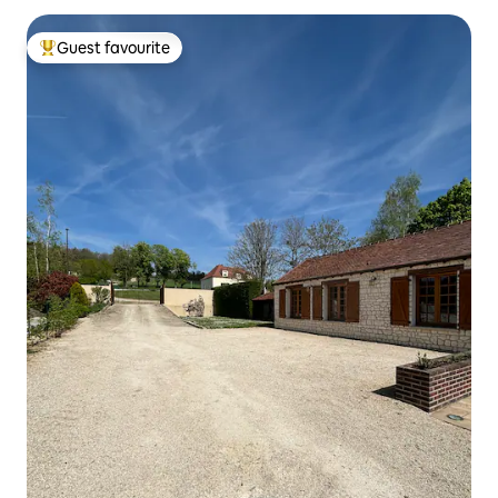
Guest favourite
Top guest favourite