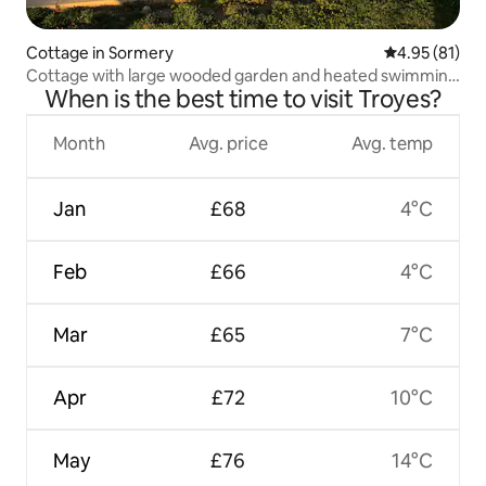
Cottage in Sormery
4.95 out of 5
4.95 (81)
Cottage with large wooded garden and heated swimming
When is the best time to visit Troyes?
pool in summer
Month
Avg. price
Avg. temp
Jan
£68
4°C
Feb
£66
4°C
Mar
£65
7°C
Apr
£72
10°C
May
£76
14°C