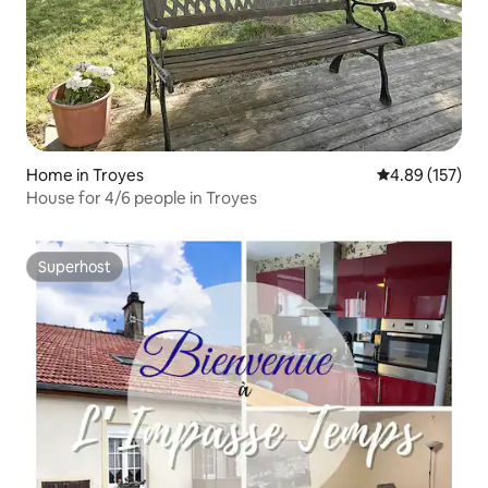
Home in Troyes
4.89 out of 5 a
4.89 (157)
House for 4/6 people in Troyes
Superhost
Superhost