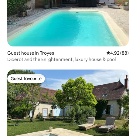
Guest house in Troyes
4.92 out of 5 
4.92 (88)
Diderot and the Enlightenment, luxury house & pool
Guest favourite
Guest favourite