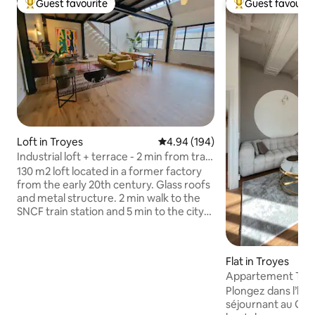
Guest favourite
Guest favourit
Top guest favourite
Top guest favouri
Loft in Troyes
4.94 out of 5 average rating, 19
4.94 (194)
Industrial loft + terrace - 2 min from train
station
130 m2 loft located in a former factory
from the early 20th century. Glass roofs
and metal structure. 2 min walk to the
SNCF train station and 5 min to the city
center. Quiet, very bright, lots of charm,
covered terrace. 1 bedroom (with air
conditioning) + extra bed in the living
Flat in Troyes
room (sofa – 1 person). Secure
Appartement The 
basement parking. Bikes available.
privatisé
Plongez dans l’his
Possibility of personalized welcome
séjournant au Go
(groceries/champagne...) Note: Heat