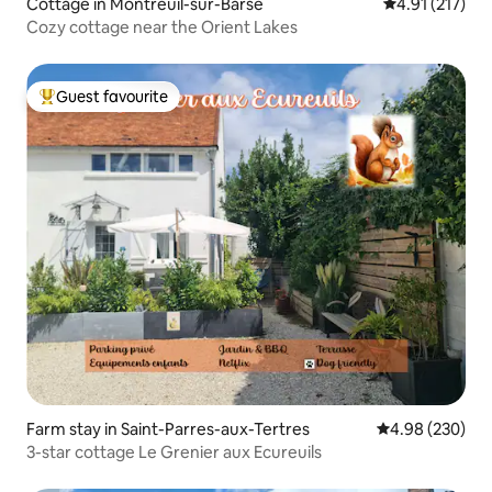
Cottage in Montreuil-sur-Barse
4.91 out of 5 
4.91 (217)
Cozy cottage near the Orient Lakes
Guest favourite
Top guest favourite
Farm stay in Saint-Parres-aux-Tertres
4.98 out of 5 a
4.98 (230)
3-star cottage Le Grenier aux Ecureuils