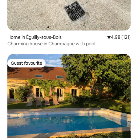
Home in Éguilly-sous-Bois
4.98 out of 5 
4.98 (121)
Charming house in Champagne with pool
Guest favourite
Guest favourite