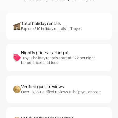
Total holiday rentals
Explore 310 holiday rentals in Troyes
Nightly prices starting at
Troyes holiday rentals start at £22 per night
before taxes and fees
Verified guest reviews
Over 18,350 verified reviews to help you choose