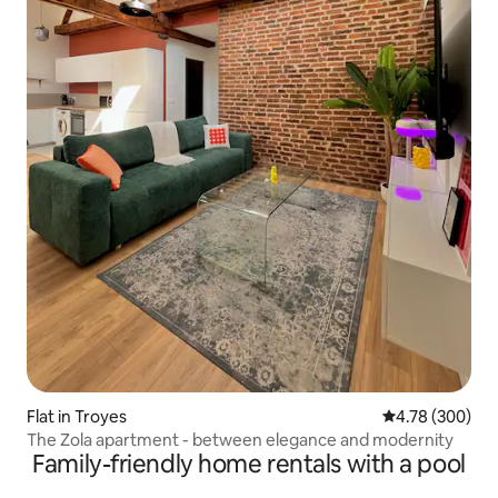
Flat in Troyes
4.78 out of 5 a
4.78 (300)
The Zola apartment - between elegance and modernity
Family-friendly home rentals with a pool