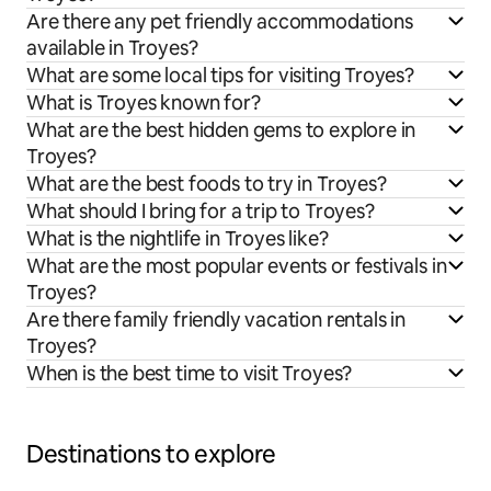
Are there any pet friendly accommodations
available in Troyes?
What are some local tips for visiting Troyes?
What is Troyes known for?
What are the best hidden gems to explore in
Troyes?
What are the best foods to try in Troyes?
What should I bring for a trip to Troyes?
What is the nightlife in Troyes like?
What are the most popular events or festivals in
Troyes?
Are there family friendly vacation rentals in
Troyes?
When is the best time to visit Troyes?
Destinations to explore