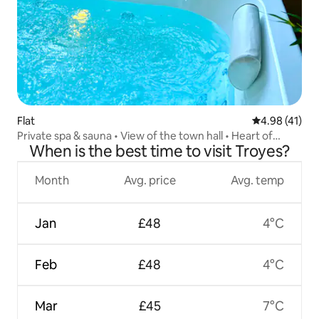
Flat
4.98 out of 5
4.98 (41)
Private spa & sauna • View of the town hall • Heart of
When is the best time to visit Troyes?
Troyes
Month
Avg. price
Avg. temp
Jan
£48
4°C
Feb
£48
4°C
Mar
£45
7°C