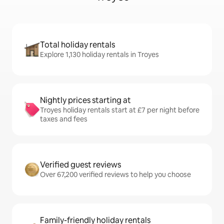
Total holiday rentals
Explore 1,130 holiday rentals in Troyes
Nightly prices starting at
Troyes holiday rentals start at £7 per night before
taxes and fees
Verified guest reviews
Over 67,200 verified reviews to help you choose
Family-friendly holiday rentals