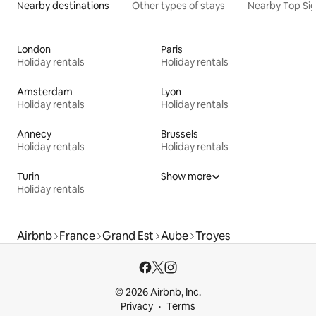
Nearby destinations
Other types of stays
Nearby Top Si
London
Paris
Holiday rentals
Holiday rentals
Amsterdam
Lyon
Holiday rentals
Holiday rentals
Annecy
Brussels
Holiday rentals
Holiday rentals
Turin
Show more
Holiday rentals
Airbnb
France
Grand Est
Aube
Troyes
© 2026 Airbnb, Inc.
Privacy
Terms