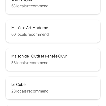
63 locals recommend
Musée d'Art Moderne
60 locals recommend
Maison de l'Outil et Pensée Ouvr.
58 locals recommend
Le Cube
28 locals recommend