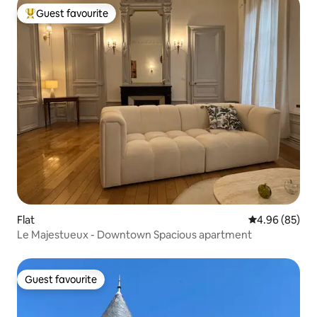
Guest favourite
Top guest favourite
Flat
4.96 out of 5 
4.96 (85)
Le Majestueux - Downtown Spacious apartment
Guest favourite
Guest favourite