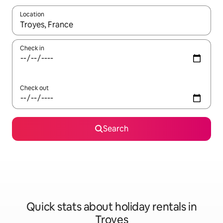
Location
When results are available, navigate with the up and down arro
Check in
Check out
Search
Quick stats about holiday rentals in
Troyes