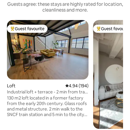
Guests agree: these stays are highly rated for location,
cleanliness and more.
Guest favourite
Guest favourit
Top guest favourite
Top guest favouri
Loft
4.94 out of 5 average rating, 19
4.94 (194)
Industrial loft + terrace - 2 min from train
station
130 m2 loft located in a former factory
from the early 20th century. Glass roofs
and metal structure. 2 min walk to the
SNCF train station and 5 min to the city
center. Quiet, very bright, lots of charm,
covered terrace. 1 bedroom (with air