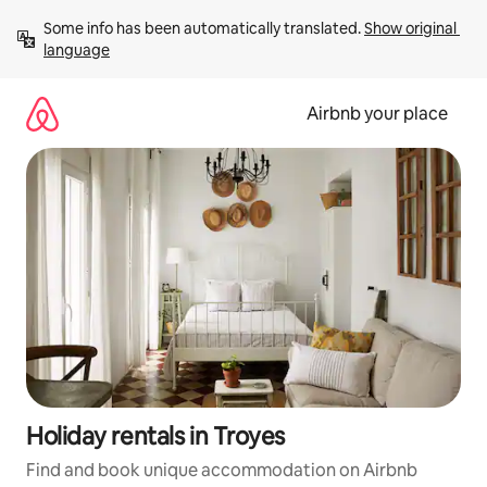
Skip
Some info has been automatically translated. 
Show original 
to
language
content
Airbnb your place
Holiday rentals in Troyes
Find and book unique accommodation on Airbnb