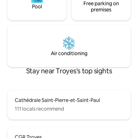
Free parking on
Pool
premises
Air conditioning
Stay near Troyes's top sights
Cathédrale Saint-Pierre-et-Saint-Paul
111 locals recommend
CGR Troyes