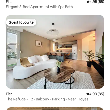
Flat
4.95 out of 5 
4.95 (55)
Elegant 3-Bed Apartment with Spa Bath
Guest favourite
Guest favourite
Flat
4.93 out of 5 
4.93 (85)
The Refuge - T2 - Balcony - Parking - Near Troyes