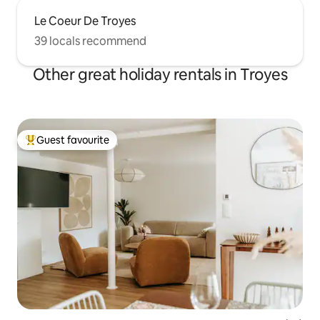
Le Coeur De Troyes
39 locals recommend
Other great holiday rentals in Troyes
Guest favourite
Top guest favourite