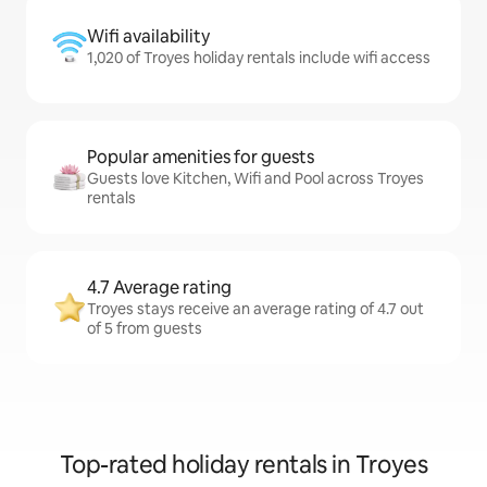
Wifi availability
1,020 of Troyes holiday rentals include wifi access
Popular amenities for guests
Guests love Kitchen, Wifi and Pool across Troyes
rentals
4.7 Average rating
Troyes stays receive an average rating of 4.7 out
of 5 from guests
Top-rated holiday rentals in Troyes