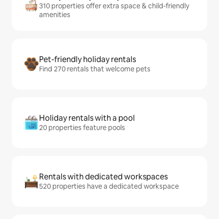
310 properties offer extra space & child-friendly
amenities
Pet-friendly holiday rentals
Find 270 rentals that welcome pets
Holiday rentals with a pool
20 properties feature pools
Rentals with dedicated workspaces
520 properties have a dedicated workspace