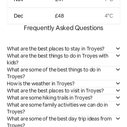
Dec
£48
4°C
Frequently Asked Questions
What are the best places to stay in Troyes?
What are the best things to do in Troyes with
kids?
What are some of the best things to do in
Troyes?
How is the weather in Troyes?
What are the best places to visit in Troyes?
What are some hiking trails in Troyes?
What are some family activities we can do in
Troyes?
What are some of the best day trip ideas from
Troyes?