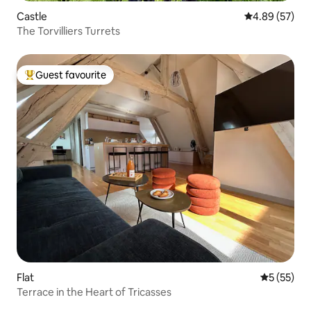
Castle
4.89 out of 5 
4.89 (57)
The Torvilliers Turrets
Guest favourite
Top guest favourite
Flat
5 out of 5
5 (55)
Terrace in the Heart of Tricasses