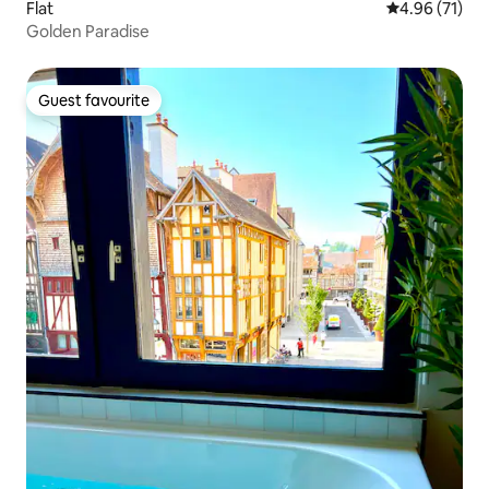
Flat
4.96 out of 5
4.96 (71)
Golden Paradise
Guest favourite
Guest favourite