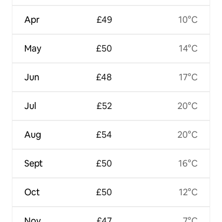
Apr
£49
10°C
May
£50
14°C
Jun
£48
17°C
Jul
£52
20°C
Aug
£54
20°C
Sept
£50
16°C
Oct
£50
12°C
Nov
£47
7°C