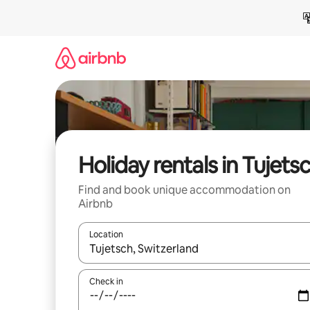
Skip
to
content
Holiday rentals in Tujets
Find and book unique accommodation on
Airbnb
Location
When results are available, navigate with the up 
Check in