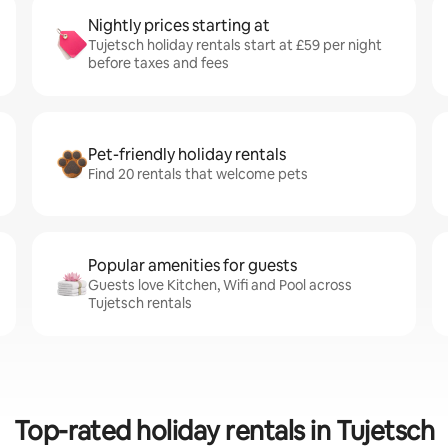
Nightly prices starting at
Tujetsch holiday rentals start at £59 per night
before taxes and fees
Pet-friendly holiday rentals
Find 20 rentals that welcome pets
Popular amenities for guests
Guests love Kitchen, Wifi and Pool across
Tujetsch rentals
Top-rated holiday rentals in Tujetsch