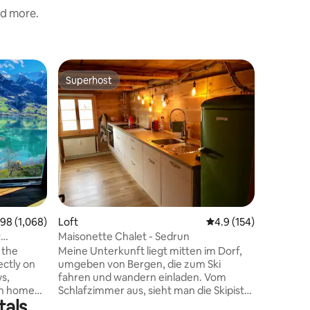
nd more.
Flat
Superhost
Superho
Superhost
Superho
Casa la F
Alpsu 4 
In autum
renovate
one-room
holiday ho
Sedrun-Cu
minutes 
most beau
You can a
surroundi
8 out of 5 average rating, 1,068 reviews
.98 (1,068)
Loft
4.9 out of 5 average r
4.9 (154)
reach the
Thomas. Shopping options include Coop
y
Maisonette Chalet - Sedrun
(about 8
 the
Meine Unterkunft liegt mitten im Dorf,
ectly on
umgeben von Bergen, die zum Ski
ws,
fahren und wandern einladen. Vom
th home
Schlafzimmer aus, sieht man die Skipiste.
tals
large
Die Langlaufloipe ist 50 Meter von der