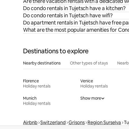
Are there vacation rentals with a dedicated w
Do condo rentals in Tujetsch have a kitchen?
Do condo rentals in Tujetsch have wifi?
Do apartment rentals in Tujetsch have free pa
What are the most popular amenities for Cond
Destinations to explore
Nearby destinations
Other types of stays
Nearb
Florence
Venice
Holiday rentals
Holiday rentals
Munich
Show more
Holiday rentals
Airbnb
Switzerland
Grisons
Region Surselva
Tu