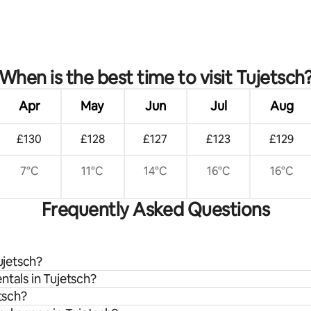
When is the best time to visit Tujetsch
Apr
May
Jun
Jul
Aug
£130
£128
£127
£123
£129
7°C
11°C
14°C
16°C
16°C
Frequently Asked Questions
ujetsch?
ntals in Tujetsch?
tsch?