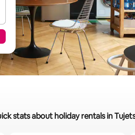
ick stats about holiday rentals in Tujet