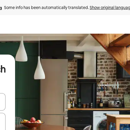
Some info has been automatically translated. 
Show original langua
ch
and down arrow keys or explore by touch or swipe gestures.