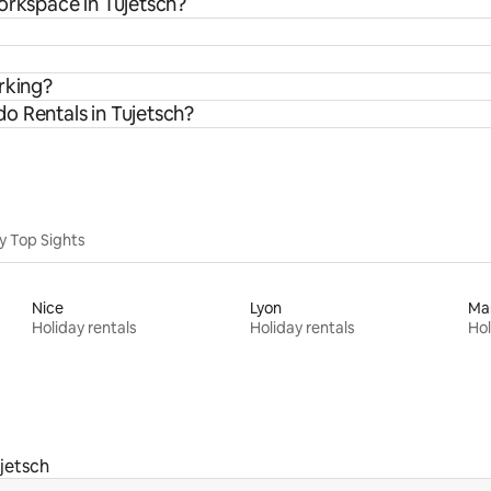
orkspace in Tujetsch?
rking?
o Rentals in Tujetsch?
y Top Sights
Nice
Lyon
Mar
Holiday rentals
Holiday rentals
Hol
jetsch