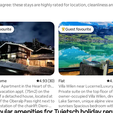
agree: these stays are highly rated for location, cleanliness a
vourite
Guest favourite
vourite
Top guest favourite
rating, 94 reviews
home
4.93 out of 5 average rating, 30 reviews
4.93 (30)
Flat
4.9
4
Apartment in the Heart of the
Villa Wilen near Lucerne|Luxur
s
Lakefront Retreat
vacation appt. (75m2) on the
Private suite on the top floor of
of a detached house, located at
owner-occupied Villa Wilen, dir
f the Oberalp Pass right next to
Lake Sarnen, unique alpine vie
 station of the chairlift Dieni-
sunrises Spacious bedroom wi
ular amenities for Tujetsch holiday ren
cinema, the panoramic lounge, 