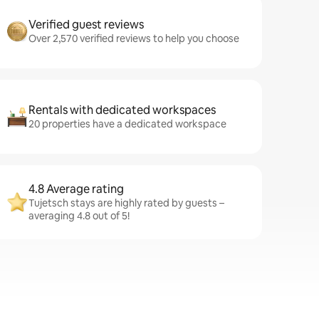
Verified guest reviews
Over 2,570 verified reviews to help you choose
Rentals with dedicated workspaces
20 properties have a dedicated workspace
4.8 Average rating
Tujetsch stays are highly rated by guests –
averaging 4.8 out of 5!