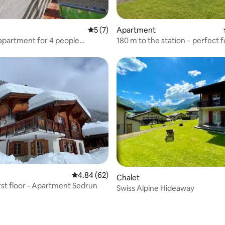
rating, 15 reviews
5 out of 5 average rating, 7 reviews
5 (7)
Apartment
apartment for 4 people
180 m to the station – perfect f
nt Ca
excursions
ating, 59 reviews
4.84 out of 5 average rating, 62 reviews
4.84 (62)
Chalet
irst floor - Apartment Sedrun
Swiss Alpine Hideaway