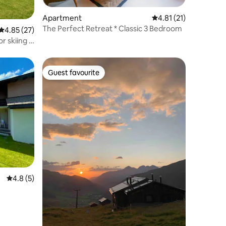
Apartment
4.81 out of 5 average 
4.81 (21)
The Perfect Retreat * Classic 3 Bedroom
4.85 out of 5 average rating, 27 reviews
4.85 (27)
or skiing &
Guest favourite
Guest favourite
4.8 out of 5 average rating, 5 reviews
4.8 (5)