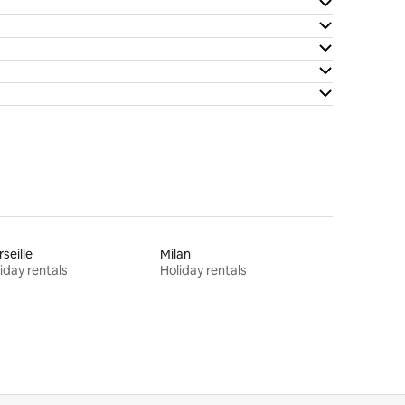
seille
Milan
iday rentals
Holiday rentals