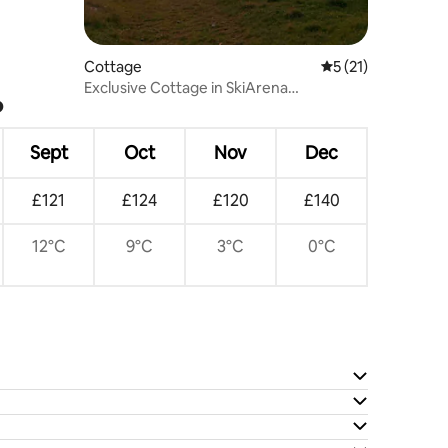
Cottage
5 out of 5 average 
5 (21)
Exclusive Cottage in SkiArena
?
Andermatt Sedrun
Sept
Oct
Nov
Dec
£121
£124
£120
£140
12°C
9°C
3°C
0°C