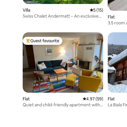
Villa
5 out of 5 average 
5 (15)
Swiss Chalet Andermatt – An exclusive
Flat
holiday experience
3.5 room 
(apartme
Guest favourite
Top guest favourite
Flat
4.97 out of 5 average r
4.97 (59)
Flat
Quiet and child-friendly apartment with a
La Biala F
view