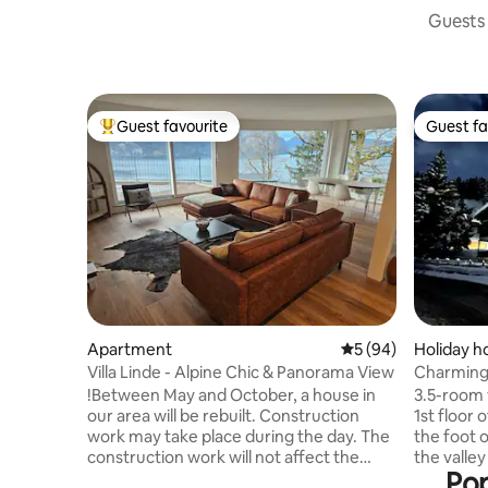
Guests 
Guest favourite
Guest fa
Top guest favourite
Guest fa
Apartment
5 out of 5 average 
5 (94)
Holiday 
Villa Linde - Alpine Chic & Panorama View
Charming 
Swiss Alp
!Between May and October, a house in
3.5-room 
our area will be rebuilt. Construction
1st floor 
work may take place during the day. The
the foot o
construction work will not affect the
the valley
Pop
view! ****** Discover relaxation and
Milez. In winter you ski from the slopes