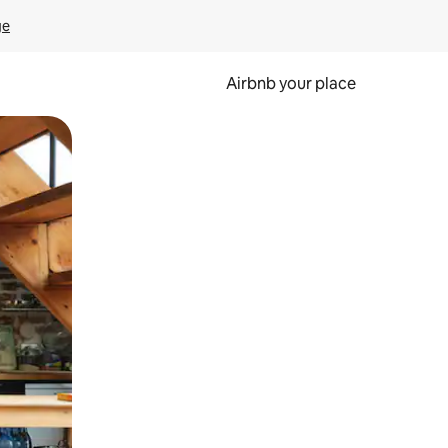
ge
Airbnb your place