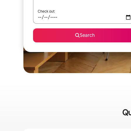
Check out
Search
Qu