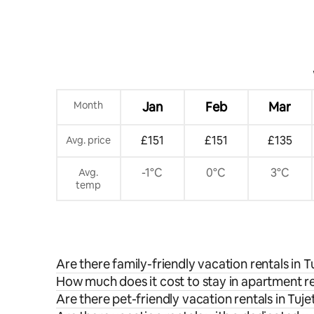
Month
Jan
Feb
Mar
£151
£151
£135
Avg. price
-1°C
0°C
3°C
Avg.
temp
Are there family-friendly vacation rentals in T
How much does it cost to stay in apartment re
Are there pet-friendly vacation rentals in Tuje