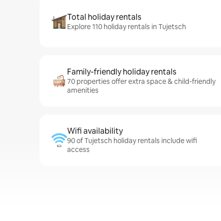
Total holiday rentals
Explore 110 holiday rentals in Tujetsch
Family-friendly holiday rentals
70 properties offer extra space & child-friendly
amenities
Wifi availability
90 of Tujetsch holiday rentals include wifi
access