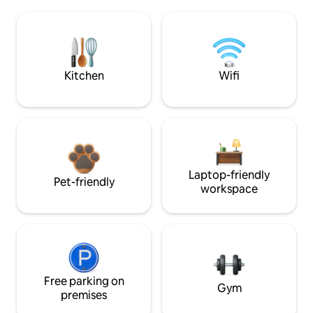
Kitchen
Wifi
Laptop-friendly
Pet-friendly
workspace
Free parking on
Gym
premises