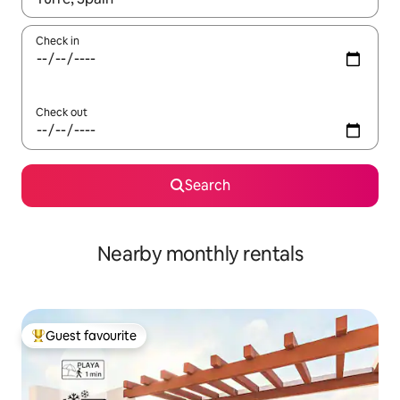
Check in
Check out
Search
Nearby monthly rentals
Guest favourite
Top guest favourite