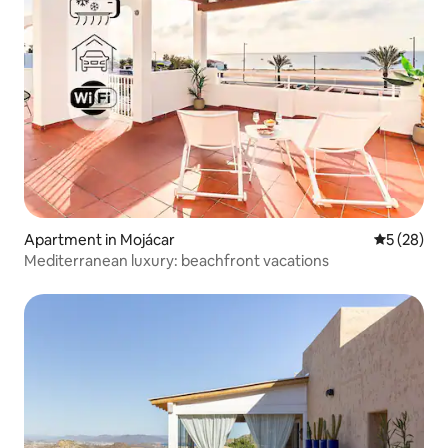
Apartment in Mojácar
5 out of 5
5 (28)
Mediterranean luxury: beachfront vacations