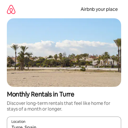
Skip
to
Airbnb your place
content
Monthly Rentals in Turre
Discover long-term rentals that feel like home for
stays of a month or longer.
Location
When results are available, navigate with the up and down arro