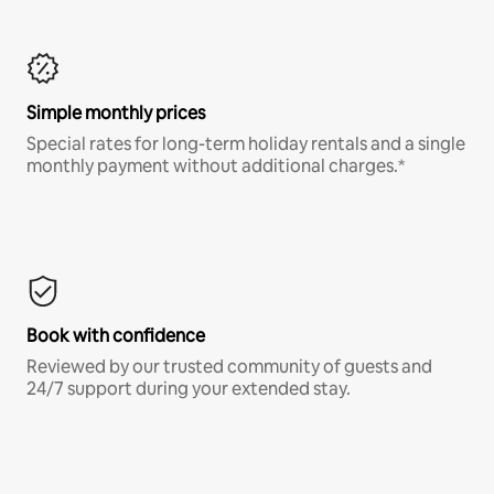
Simple monthly prices
Special rates for long-term holiday rentals and a single
monthly payment without additional charges.*
Book with confidence
Reviewed by our trusted community of guests and
24/7 support during your extended stay.