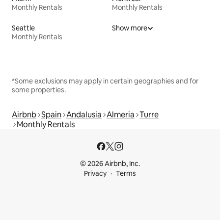
Monthly Rentals
Monthly Rentals
Seattle
Show more
Monthly Rentals
*Some exclusions may apply in certain geographies and for
some properties.
Airbnb
Spain
Andalusia
Almeria
Turre
Monthly Rentals
© 2026 Airbnb, Inc.
Privacy
Terms