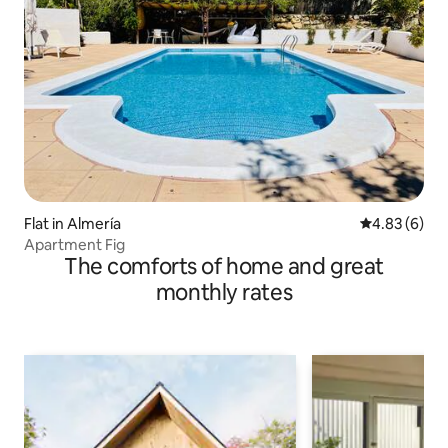
Flat in Almería
4.83 out of 5
4.83 (6)
Apartment Fig
The comforts of home and great
monthly rates