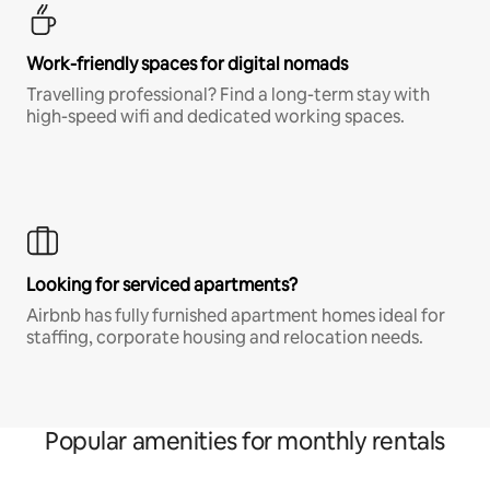
Work-friendly spaces for digital nomads
Travelling professional? Find a long-term stay with
high-speed wifi and dedicated working spaces.
Looking for serviced apartments?
Airbnb has fully furnished apartment homes ideal for
staffing, corporate housing and relocation needs.
Popular amenities for monthly rentals