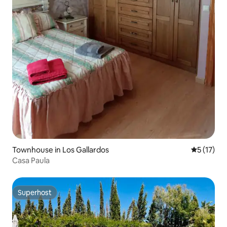
Townhouse in Los Gallardos
5 out of 5
5 (17)
Casa Paula
Superhost
Superhost