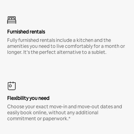
Furnished rentals
Fully furnished rentals include a kitchen and the
amenities you need to live comfortably for a month or
longer. It’s the perfect alternative to a sublet.
Flexibility you need
Choose your exact move-in and move-out dates and
easily book online, without any additional
commitment or paperwork.*