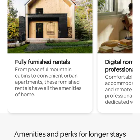
Fully furnished rentals
Digital nomads
professionals
From peaceful mountain
cabins to convenient urban
Comfortable
apartments, these furnished
accommodatio
rentals have all the amenities
and remote wo
of home.
professionals w
dedicated work
Amenities and perks for longer stays