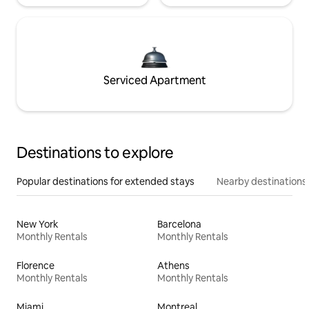
Serviced Apartment
Destinations to explore
Popular destinations for extended stays
Nearby destinations
New York
Barcelona
Monthly Rentals
Monthly Rentals
Florence
Athens
Monthly Rentals
Monthly Rentals
Miami
Montreal