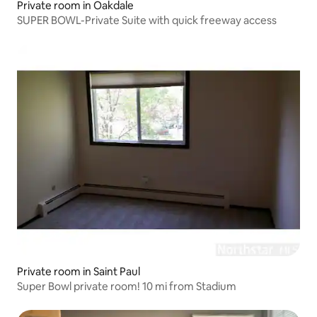
Private room in Oakdale
SUPER BOWL-Private Suite with quick freeway access
Private room in Saint Paul
Super Bowl private room! 10 mi from Stadium