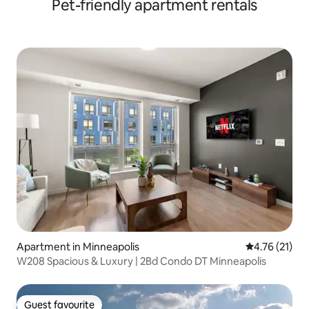
Pet-friendly apartment rentals
Apartment in Minneapolis
4.76 out of 5
4.76 (21)
W208 Spacious & Luxury | 2Bd Condo DT Minneapolis
Guest favourite