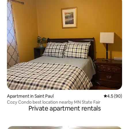
Apartment in Saint Paul
4.5 out of 5 
4.5 (90)
Cozy Condo best location nearby MN State Fair
Private apartment rentals