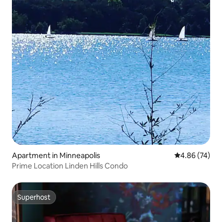
Apartment in Minneapolis
4.86 out of 5 
4.86 (74)
Prime Location Linden Hills Condo
Superhost
Superhost