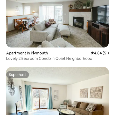
Apartment in Plymouth
4.84 out of 5
4.84 (51)
Lovely 2 Bedroom Condo in Quiet Neighborhood
Superhost
Superhost