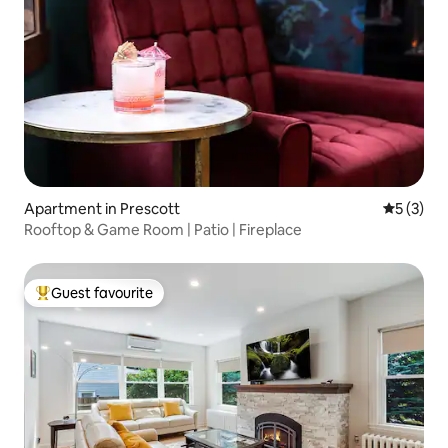
Apartment in Prescott
5 out of 
5 (3)
Rooftop & Game Room | Patio | Fireplace
Guest favourite
Top guest favourite