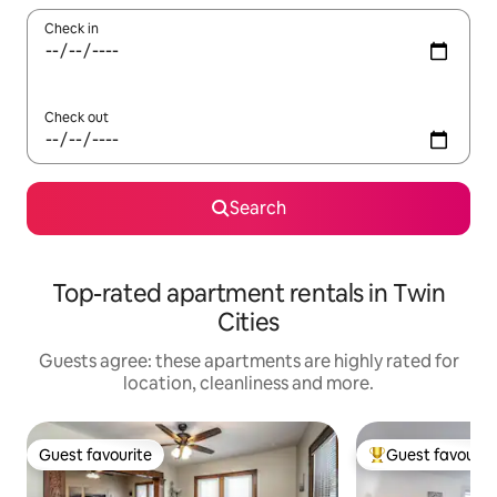
Check in
Check out
Search
Top-rated apartment rentals in Twin
Cities
Guests agree: these apartments are highly rated for
location, cleanliness and more.
Guest favourite
Guest favourit
Guest favourite
Top guest favouri