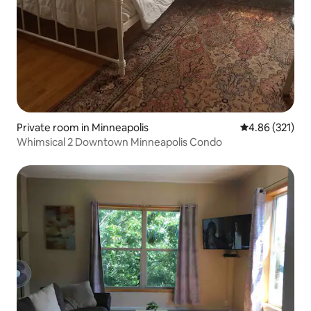
Private room in Minneapolis
4.86 out of 5 a
4.86 (321)
Whimsical 2 Downtown Minneapolis Condo