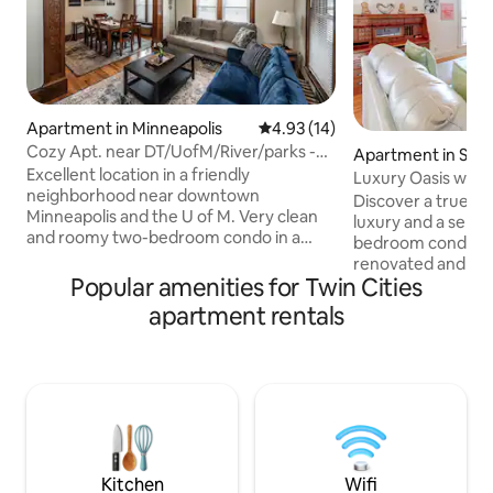
Apartment in Minneapolis
4.93 out of 5 average rating, 1
4.93 (14)
Cozy Apt. near DT/UofM/River/parks -
Apartment in Saint
Apt 1
Excellent location in a friendly
Luxury Oasis with
neighborhood near downtown
Discover a true Oas
Minneapolis and the U of M. Very clean
luxury and a sense 
and roomy two-bedroom condo in a
bedroom condo is l
classic fourplex. Charming place with
renovated and mo
cozy furniture, hardwood floors,
Popular amenities for Twin Cities
which was sub-divi
beautiful woodwork, an updated kitchen
private apartment
apartment rentals
w/ clean modern appliances, large
stunning and unob
formal dining, and a private three-
cathedral of Saint 
season porch. This is a great home for
largest in the United Stat
friends and family, students, and remote
fully equipped kit
working. Great Wifi. Free off-street
luxury linens, ded
parking, laundry, & coffee. Discounts on
speed internet, se
extended stays. Veteran owned.
reserved parking 
amenities
Kitchen
Wifi