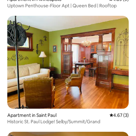
Uptown Penthouse-Floor Apt | Queen Bed | Rooftop
Apartment in Saint Paul
4.67 out of 
4.67 (3)
Historic St. Paul Lodge! Selby/Summit/Grand