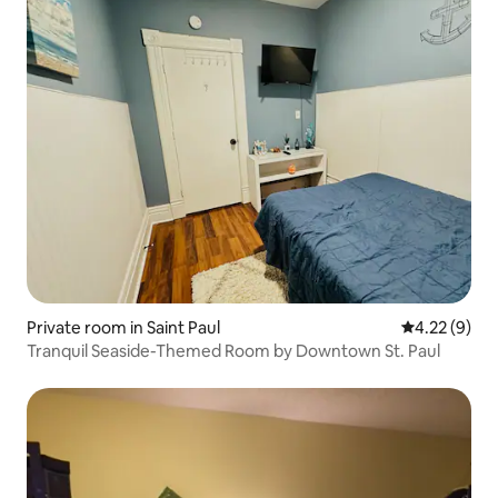
Private room in Saint Paul
4.22 out of 
4.22 (9)
Tranquil Seaside-Themed Room by Downtown St. Paul