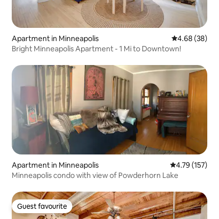
Apartment in Minneapolis
4.68 out of 5 
4.68 (38)
Bright Minneapolis Apartment - 1 Mi to Downtown!
Apartment in Minneapolis
4.79 out of 5 
4.79 (157)
Minneapolis condo with view of Powderhorn Lake
Guest favourite
Guest favourite