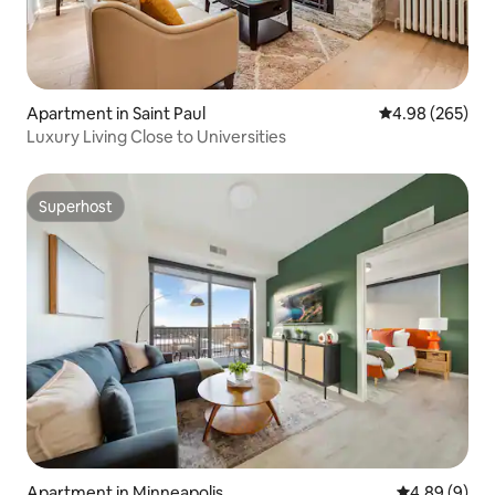
Apartment in Saint Paul
4.98 out of 5 a
4.98 (265)
Luxury Living Close to Universities
Superhost
Superhost
Apartment in Minneapolis
4.89 out of 5
4.89 (9)