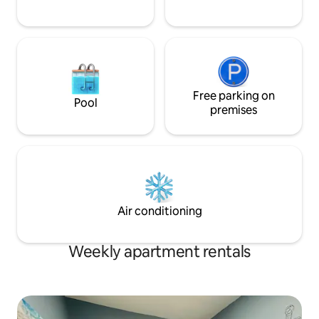
Free parking on
Pool
premises
Air conditioning
Weekly apartment rentals