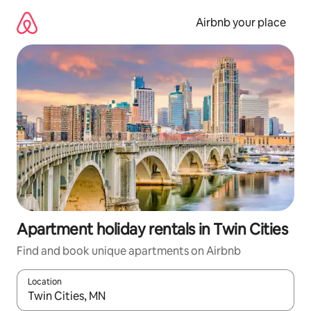
Skip
to
Airbnb your place
content
Apartment holiday rentals in Twin Cities
Find and book unique apartments on Airbnb
Location
When results are available, navigate with the up and down arro