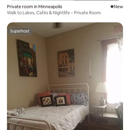
Private room in Minneapolis
New place
New
Walk to Lakes, Cafés & Nightlife – Private Room
Superhost
Superhost