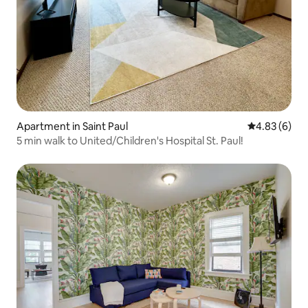
Apartment in Saint Paul
4.83 out of 5
4.83 (6)
5 min walk to United/Children's Hospital St. Paul!