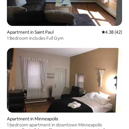
Apartment in Saint Paul
4.38 out of 5 
4.38 (42)
1 Bedroom includes Full Gym
Apartment in Minneapolis
1 bedroom apartment in downtown Minneapolis