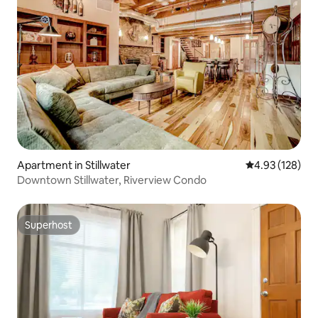
Apartment in Stillwater
4.93 out of 5 a
4.93 (128)
Downtown Stillwater, Riverview Condo
Superhost
Superhost