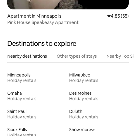
Apartment in Minneapolis
4.85 out of 5 
4.85 (55)
Pink House Speakeasy Apartment
Destinations to explore
Nearby destinations
Other types of stays
Nearby Top Si
Minneapolis
Milwaukee
Holiday rentals
Holiday rentals
Omaha
Des Moines
Holiday rentals
Holiday rentals
Saint Paul
Duluth
Holiday rentals
Holiday rentals
Sioux Falls
Show more
Holiday rentals