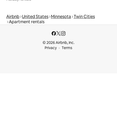
Airbnb
United States
Minnesota
Twin Cities
Apartment rentals
© 2026 Airbnb, Inc.
Privacy
Terms