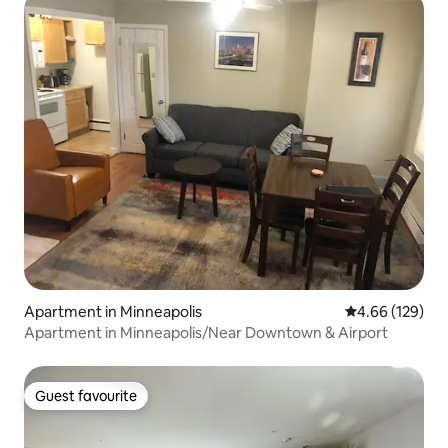
Apartment in Minneapolis
4.66 out of 5 a
4.66 (129)
Apartment in Minneapolis/Near Downtown & Airport
Guest favourite
Guest favourite