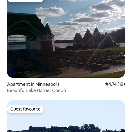
Guest favourite
Apartment in Minneapolis
4.74 out of 5
4.74 (19)
Beautiful Lake Harriet Condo
Guest favourite
Guest favourite