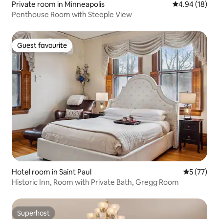
Private room in Minneapolis
4.94 out of 5 
4.94 (18)
Penthouse Room with Steeple View
Guest favourite
Guest favourite
Hotel room in Saint Paul
5 out of 5
5 (77)
Historic Inn, Room with Private Bath, Gregg Room
Superhost
Superhost