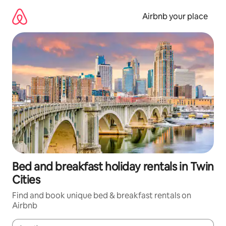
Skip
to
Airbnb your place
content
Bed and breakfast holiday rentals in Twin
Cities
Find and book unique bed & breakfast rentals on
Airbnb