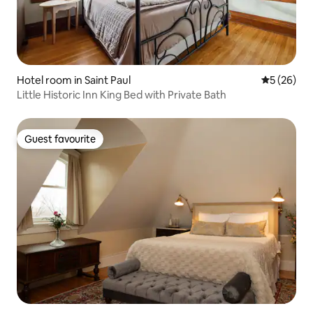
Hotel room in Saint Paul
5 out of 5
5 (26)
Little Historic Inn King Bed with Private Bath
Guest favourite
Guest favourite