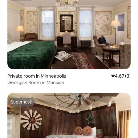
Private room in Minneapolis
4.67 out of 
4.67 (3)
Georgian Room in Mansion
Superhost
Superhost