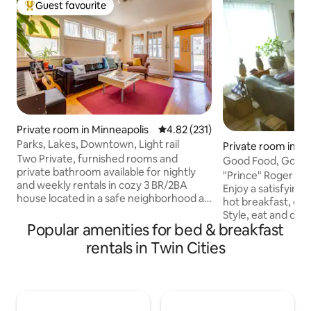
Guest favourite
Top guest favourite
Private room in Minneapolis
4.82 out of 5 average rating, 23
4.82 (231)
Parks, Lakes, Downtown, Light rail
Private room in Mi
Two Private, furnished rooms and
Good Food, Good 
private bathroom available for nightly
15 minutes
"Prince" Roger Ne
and weekly rentals in cozy 3 BR/2BA
Enjoy a satisfying 
house located in a safe neighborhood a
hot breakfast, or 
short block north of Minnehaha Creek,
Style, eat and dash. Enjoy our gard
and two short blocks from Lake
Popular amenities for bed & breakfast
with vibrant colors
Hiawatha. The rooms are located on the
Season Take a bike ride to your
rentals in Twin Cities
main level with plenty of sunlight, and
destinations, or ho
there is quick access to a full PRIVATE
the world-class, c
bath, linen closet, dining and living
bike trail at the L
rooms, as well as the kitchen. One room
miles away Simply ask ahead of time, and
has a NEW QUEEN BED, and the other
we will tune up th