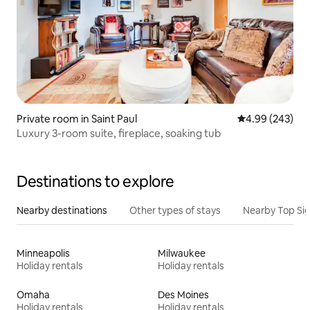
Private room in Saint Paul
4.99 out of 5 a
4.99 (243)
Luxury 3-room suite, fireplace, soaking tub
Destinations to explore
Nearby destinations
Other types of stays
Nearby Top Si
Minneapolis
Milwaukee
Holiday rentals
Holiday rentals
Omaha
Des Moines
Holiday rentals
Holiday rentals