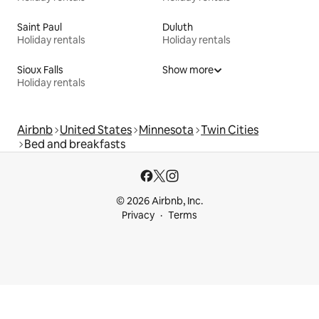
Saint Paul
Duluth
Holiday rentals
Holiday rentals
Sioux Falls
Show more
Holiday rentals
Airbnb
United States
Minnesota
Twin Cities
Bed and breakfasts
© 2026 Airbnb, Inc.
Privacy
Terms