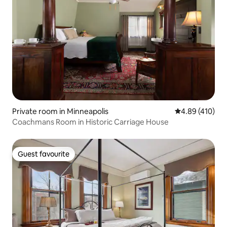
Private room in Minneapolis
4.89 out of 5 a
4.89 (410)
Coachmans Room in Historic Carriage House
Guest favourite
Guest favourite