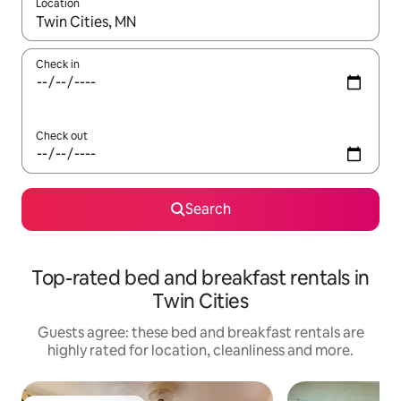
Location
When results are available, navigate with the up and down arro
Check in
Check out
Search
Top-rated bed and breakfast rentals in
Twin Cities
Guests agree: these bed and breakfast rentals are
highly rated for location, cleanliness and more.