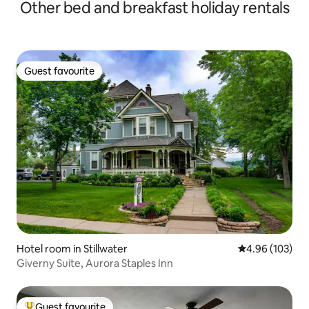
Other bed and breakfast holiday rentals
Guest favourite
Guest favourite
Hotel room in Stillwater
4.96 out of 5 a
4.96 (103)
Giverny Suite, Aurora Staples Inn
Guest favourite