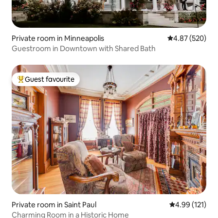
Private room in Minneapolis
4.87 out of 5 a
4.87 (520)
Guestroom in Downtown with Shared Bath
Guest favourite
Top guest favourite
Private room in Saint Paul
4.99 out of 5 
4.99 (121)
Charming Room in a Historic Home