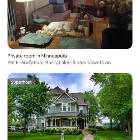
Private room in Minneapolis
Pet Friendly Fun, Music, Lakes & near downtown
Superhost
Superhost