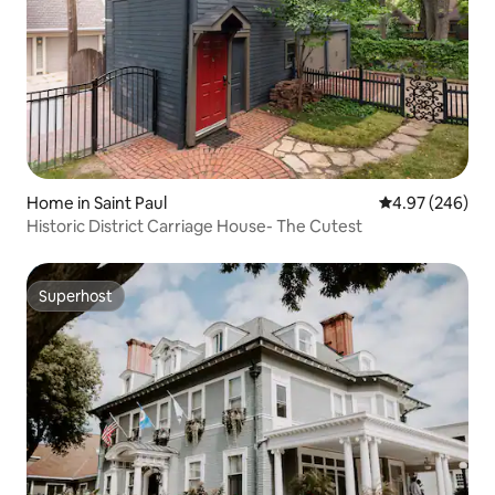
Home in Saint Paul
4.97 out of 5 a
4.97 (246)
Historic District Carriage House- The Cutest
Superhost
Superhost