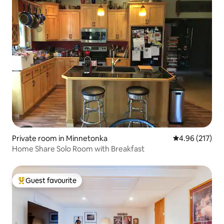
Private room in Minnetonka
4.96 out of 5 a
4.96 (217)
Home Share Solo Room with Breakfast
Guest favourite
Top guest favourite