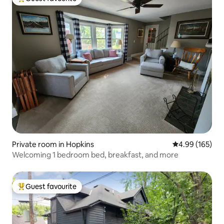
Top guest favourite
Private room in Hopkins
4.99 out of 5 a
4.99 (165)
Welcoming 1 bedroom bed, breakfast, and more
Guest favourite
Top guest favourite