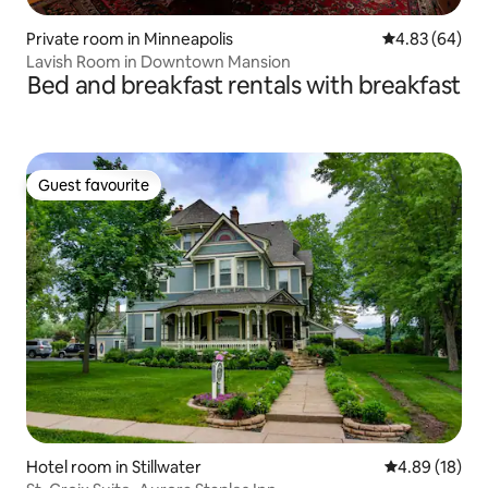
Private room in Minneapolis
4.83 out of 5 
4.83 (64)
Lavish Room in Downtown Mansion
Bed and breakfast rentals with breakfast
Guest favourite
Guest favourite
Hotel room in Stillwater
4.89 out of 5 
4.89 (18)