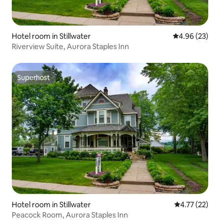
Hotel room in Stillwater
4.96 out of 5 
4.96 (23)
Riverview Suite, Aurora Staples Inn
Superhost
Superhost
Hotel room in Stillwater
4.77 out of 5
4.77 (22)
Peacock Room, Aurora Staples Inn