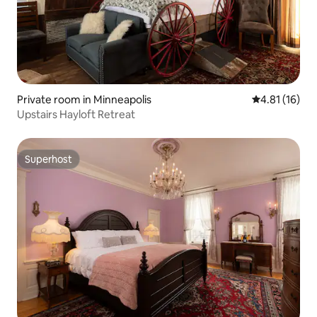
Private room in Minneapolis
4.81 out of 5
4.81 (16)
Upstairs Hayloft Retreat
Superhost
Superhost