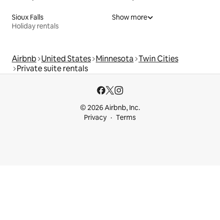
Sioux Falls
Show more
Holiday rentals
Airbnb
United States
Minnesota
Twin Cities
Private suite rentals
© 2026 Airbnb, Inc.
Privacy
Terms