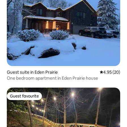
Guest suite in Eden Prairie
4.95 out of 5 
4.95 (20)
One bedroom apartment in Eden Prairie house
Guest favourite
Guest favourite