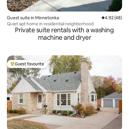
Guest suite in Minnetonka
4.92 out of 5 
4.92 (48)
Quiet apt home in residential neighborhood
Private suite rentals with a washing
machine and dryer
Guest favourite
Top guest favourite