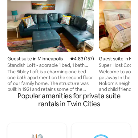
Guest suite in Minneapolis
4.83 out of 5 average rating, 15
4.83 (157)
Guest suite in Min
Standish Loft - adorable 1 bed, 1 bath
Super Host Cozy C
with patio
Star Gem!
The Sibley Loft is a charming one bed
Welcome to your
one bath apartment on the second floor
getaway In the hea
of our family home. The structure was
Nokomis neighborh
built in 1921 and retains some of the
and child friendly 
Popular amenities for private suite
original features. The space includes a
kitchenette. The 
living room, bathroom with a clawfoot
toilet! At Lake No
rentals in Twin Cities
tub, a small office area, kitchen and a
sail; in winter th
patio. Guests have their own private
tournaments, Nord
entrance and street parking. We are
Hiawatha Park, and
located in the Standish neighborhood
The Mall of Americ
which is close to many restaurants,
fine or casual dini
shopping and more. The airport is a 20
cream shops & cof