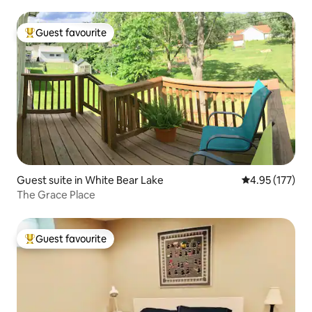
Guest favourite
Top guest favourite
Guest suite in White Bear Lake
4.95 out of 5 a
4.95 (177)
The Grace Place
Guest favourite
Top guest favourite