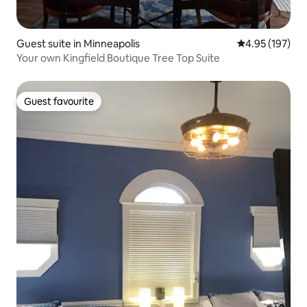
Guest suite in Minneapolis
4.95 out of 5 a
4.95 (197)
Your own Kingfield Boutique Tree Top Suite
Guest favourite
Guest favourite