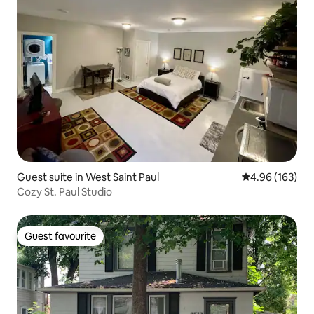
Guest suite in West Saint Paul
4.96 out of 5 a
4.96 (163)
Cozy St. Paul Studio
Guest favourite
Guest favourite