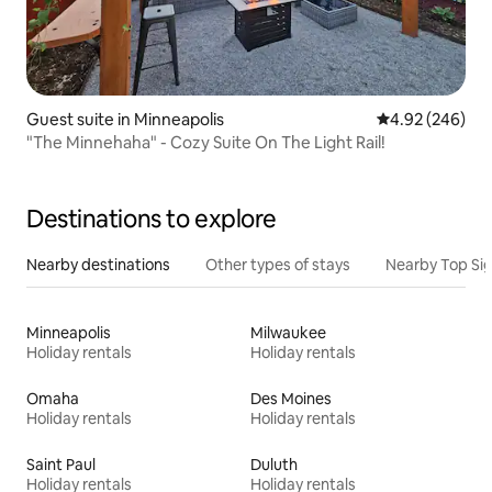
Guest suite in Minneapolis
4.92 out of 5 a
4.92 (246)
"The Minnehaha" - Cozy Suite On The Light Rail!
Destinations to explore
Nearby destinations
Other types of stays
Nearby Top Si
Minneapolis
Milwaukee
Holiday rentals
Holiday rentals
Omaha
Des Moines
Holiday rentals
Holiday rentals
Saint Paul
Duluth
Holiday rentals
Holiday rentals