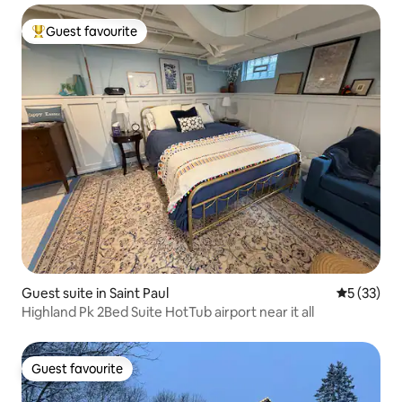
Guest favourite
Top guest favourite
Guest suite in Saint Paul
5 out of 5
5 (33)
Highland Pk 2Bed Suite HotTub airport near it all
Guest favourite
Guest favourite