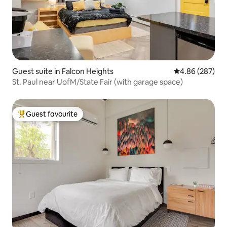
Guest suite in Falcon Heights
4.86 out of 5 a
4.86 (287)
St. Paul near UofM/State Fair (with garage space)
Guest favourite
Top guest favourite