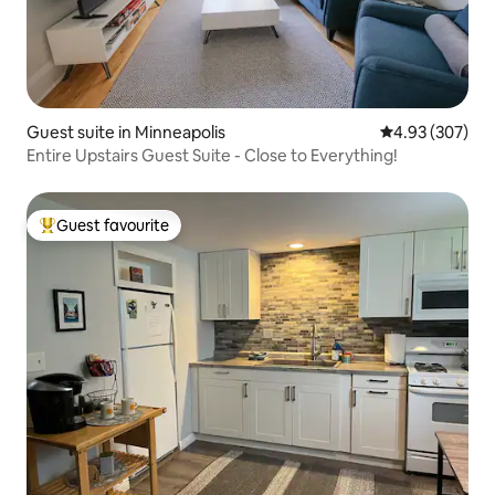
Guest suite in Minneapolis
4.93 out of 5 a
4.93 (307)
Entire Upstairs Guest Suite - Close to Everything!
Guest favourite
Top guest favourite