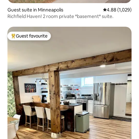
Guest suite in Minneapolis
4.88 out of 5 ave
4.88 (1,029)
Richfield Haven! 2 room private *basement* suite.
Guest favourite
Top guest favourite