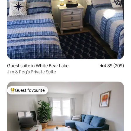
Guest suite in White Bear Lake
4.89 out of 5 a
4.89 (209)
Jim & Peg’s Private Suite
Guest favourite
Top guest favourite