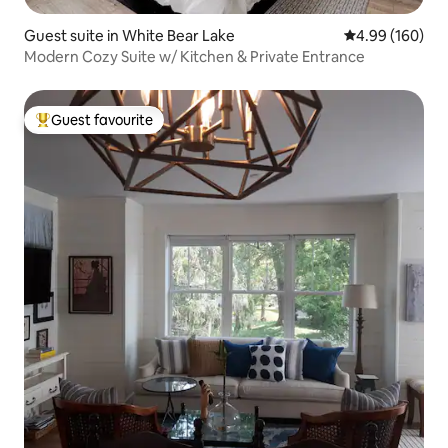
Guest suite in White Bear Lake
4.99 out of 5 a
4.99 (160)
Modern Cozy Suite w/ Kitchen & Private Entrance
Guest favourite
Top guest favourite