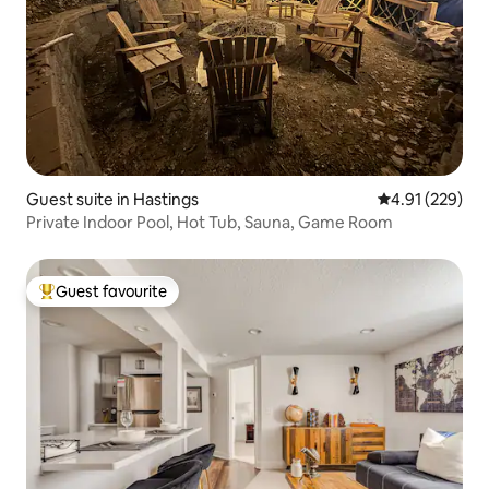
Guest suite in Hastings
4.91 out of 5 a
4.91 (229)
Private Indoor Pool, Hot Tub, Sauna, Game Room
Guest favourite
Top guest favourite