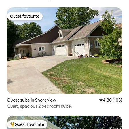
Guest favourite
Guest favourite
Guest suite in Shoreview
4.86 out of 5 a
4.86 (105)
Quiet, spacious 2 bedroom suite.
Guest favourite
Top guest favourite