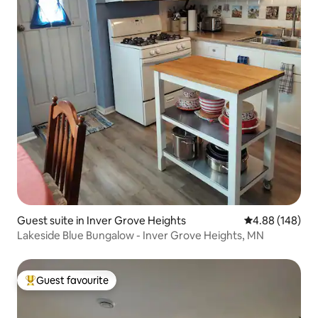
Guest suite in Inver Grove Heights
4.88 out of 5 a
4.88 (148)
Lakeside Blue Bungalow - Inver Grove Heights, MN
Guest favourite
Top guest favourite