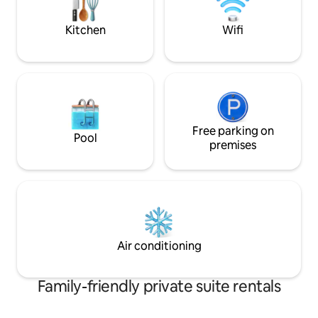
minute drive and MN center is 15
25 mins from the 
minutes.
Amphitheatre.
Kitchen
Wifi
Free parking on
Pool
premises
Air conditioning
Family-friendly private suite rentals