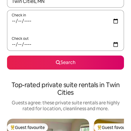
When results are available, navigate with the up and down arro
Check in
Check out
Search
Top-rated private suite rentals in Twin
Cities
Guests agree: these private suite rentals are highly
rated for location, cleanliness and more.
Guest favourite
Guest favourit
Top guest favourite
Top guest favouri