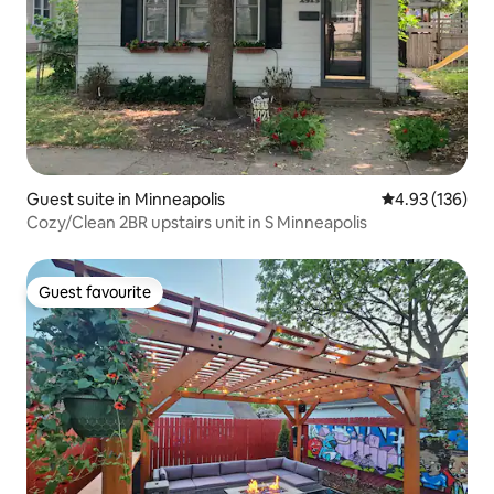
Guest suite in Minneapolis
4.93 out of 5 a
4.93 (136)
Cozy/Clean 2BR upstairs unit in S Minneapolis
Guest favourite
Guest favourite