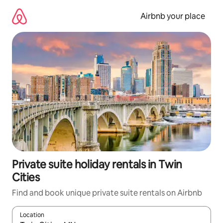
Skip
to
Airbnb your place
content
Private suite holiday rentals in Twin
Cities
Find and book unique private suite rentals on Airbnb
Location