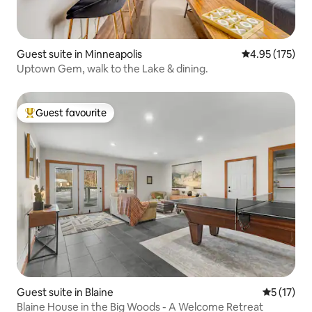
Guest suite in Minneapolis
4.95 out of 5 a
4.95 (175)
Uptown Gem, walk to the Lake & dining.
Guest favourite
Top guest favourite
Guest suite in Blaine
5 out of 5
5 (17)
Blaine House in the Big Woods - A Welcome Retreat