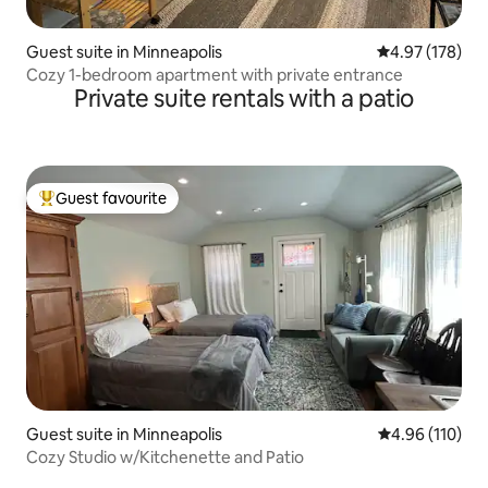
Guest suite in Minneapolis
4.97 out of 5 a
4.97 (178)
Cozy 1-bedroom apartment with private entrance
Private suite rentals with a patio
Guest favourite
Top guest favourite
Guest suite in Minneapolis
4.96 out of 5 a
4.96 (110)
Cozy Studio w/Kitchenette and Patio