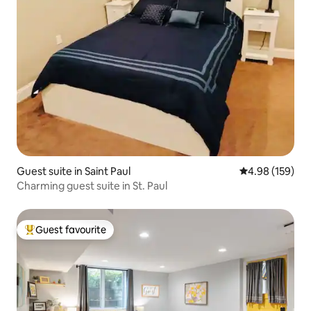
Guest suite in Saint Paul
4.98 out of 5 a
4.98 (159)
Charming guest suite in St. Paul
Guest favourite
Top guest favourite