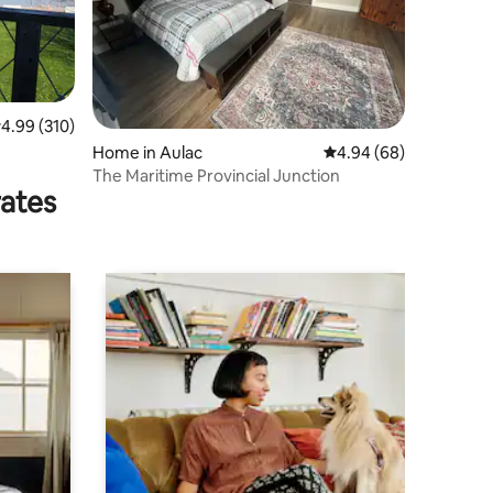
.99 out of 5 average rating, 310 reviews
4.99 (310)
Home in Aulac
4.94 out of 5 average 
4.94 (68)
The Maritime Provincial Junction
rates