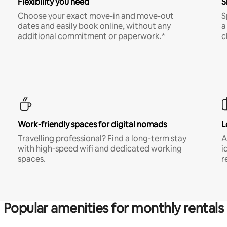
Flexibility you need
S
Choose your exact move-in and move-out
S
dates and easily book online, without any
a
additional commitment or paperwork.*
c
Work-friendly spaces for digital nomads
L
Travelling professional? Find a long-term stay
A
with high-speed wifi and dedicated working
i
spaces.
r
Popular amenities for monthly rentals