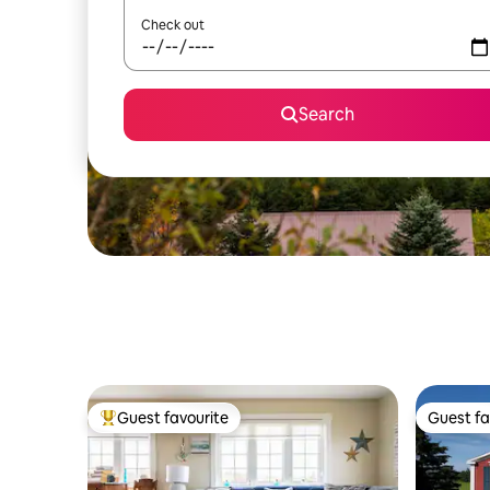
Check out
Search
Guest favourite
Guest fa
Top guest favourite
Guest fa