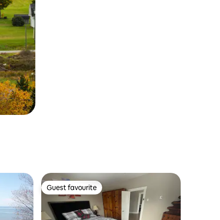
Guest favourite
Guest favourite