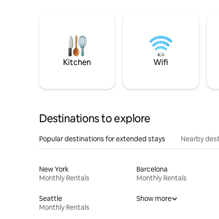
Kitchen
Wifi
Destinations to explore
Popular destinations for extended stays
Nearby dest
New York
Barcelona
Monthly Rentals
Monthly Rentals
Seattle
Show more
Monthly Rentals