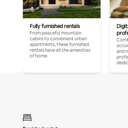
Fully furnished rentals
Digit
prof
From peaceful mountain
cabins to convenient urban
Comf
apartments, these furnished
acco
rentals have all the amenities
and 
of home.
profe
dedic