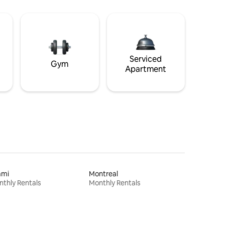
Serviced
Gym
Apartment
ami
Montreal
thly Rentals
Monthly Rentals