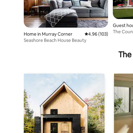
Guest hou
The Count
Home in Murray Corner
4.96 out of 5 average ra
4.96 (103)
Seashore Beach House Beauty
The 