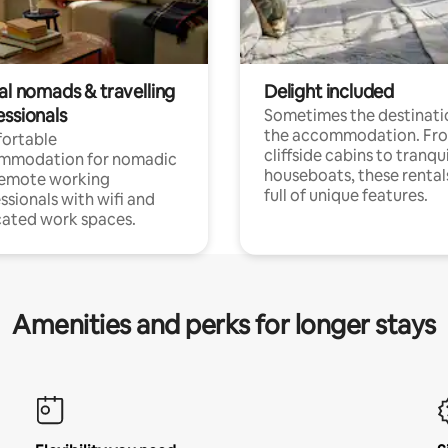
al nomads & travelling
Delight included
essionals
Sometimes the destinatio
the accommodation. Fr
ortable
cliffside cabins to tranqui
mmodation for nomadic
houseboats, these rental
remote working
full of unique features.
ssionals with wifi and
ated work spaces.
Amenities and perks for longer stays