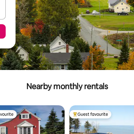
Nearby monthly rentals
vourite
Guest favourite
vourite
Top guest favourite