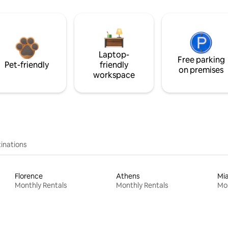
Laptop-
Free parking
Pet-friendly
friendly
on premises
workspace
inations
Florence
Athens
Mi
Monthly Rentals
Monthly Rentals
Mon