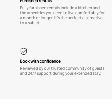
Furnished rentals
Fully furnished rentals include a kitchen and
the amenities you need to live comfortably for
a month or longer. It’s the perfect alternative
to a sublet.
Book with confidence
Reviewed by our trusted community of guests
and 24/7 support during your extended stay.