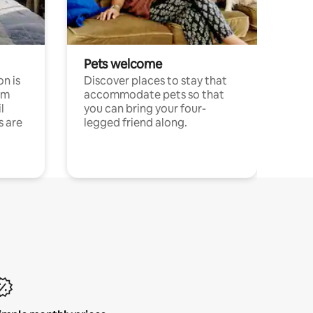
Pets welcome
n is
Discover places to stay that
om
accommodate pets so that
l
you can bring your four-
s are
legged friend along.