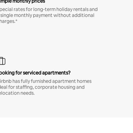
imple monthly prices
pecial rates for long-term holiday rentals and
 single monthly payment without additional
harges.*
ooking for serviced apartments?
irbnb has fully furnished apartment homes
deal for staffing, corporate housing and
elocation needs.