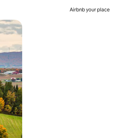
Airbnb your place