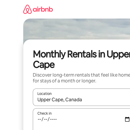
Skip
to
content
Monthly Rentals in Uppe
Cape
Discover long-term rentals that feel like hom
for stays of a month or longer.
Location
When results are available, navigate with the up 
Check in