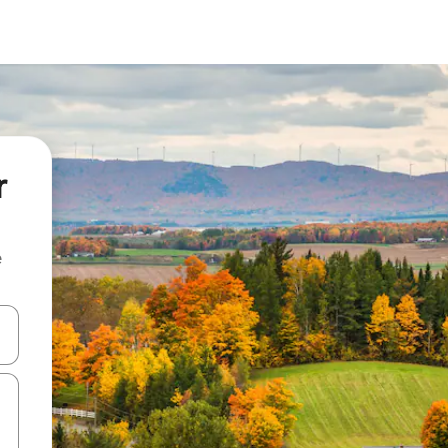
r
e
and down arrow keys or explore by touch or swipe gestures.