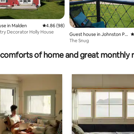
se in Malden
4.86 out of 5 average rating, 98 reviews
4.86 (98)
ry Decorator Holly House
ting, 103 reviews
Guest house in Johnston Poi
4
nt
The Snug
comforts of home and great monthly 