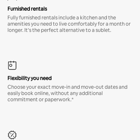
Furnished rentals
Fully furnished rentals include a kitchen and the
amenities you need to live comfortably for a month or
longer. It’s the perfect alternative to a sublet.
Flexibility you need
Choose your exact move-in and move-out dates and
easily book online, without any additional
commitment or paperwork.*