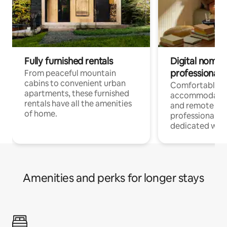
Fully furnished rentals
Digital nomads
professionals
From peaceful mountain
cabins to convenient urban
Comfortable
apartments, these furnished
accommodatio
rentals have all the amenities
and remote wo
of home.
professionals w
dedicated work
Amenities and perks for longer stays