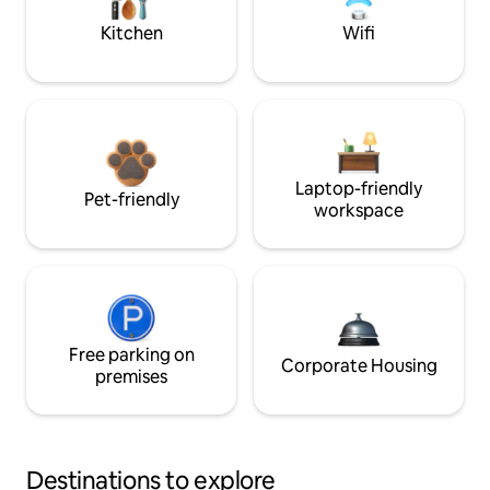
Kitchen
Wifi
Laptop-friendly
Pet-friendly
workspace
Free parking on
Corporate Housing
premises
Destinations to explore