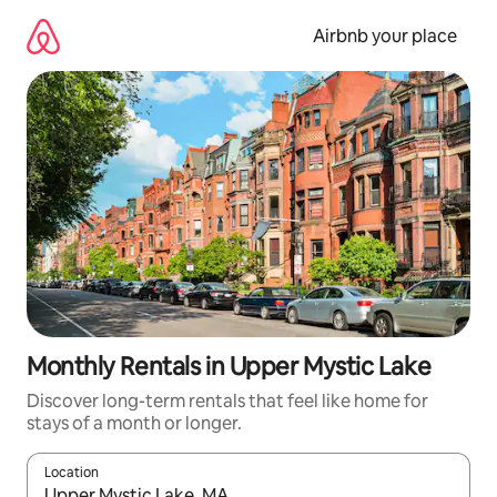
Skip
to
Airbnb your place
content
Monthly Rentals in Upper Mystic Lake
Discover long-term rentals that feel like home for
stays of a month or longer.
Location
When results are available, navigate with the up and down arro