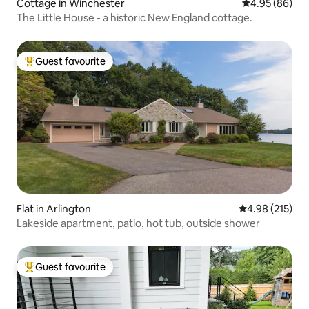
Cottage in Winchester
4.95 out of 5 
4.95 (86)
The Little House - a historic New England cottage.
Guest favourite
Top guest favourite
Flat in Arlington
4.98 out of 5 a
4.98 (215)
Lakeside apartment, patio, hot tub, outside shower
Guest favourite
Top guest favourite