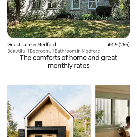
Guest suite in Medford
4.9 out of 5 a
4.9 (266)
Beautiful 1 Bedroom, 1 Bathroom in Medford
The comforts of home and great
monthly rates