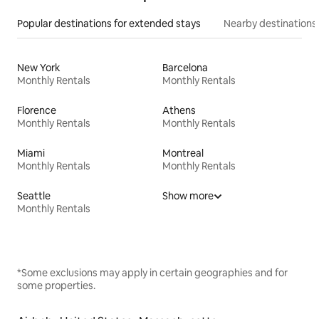
Popular destinations for extended stays
Nearby destinations
New York
Barcelona
Monthly Rentals
Monthly Rentals
Florence
Athens
Monthly Rentals
Monthly Rentals
Miami
Montreal
Monthly Rentals
Monthly Rentals
Seattle
Show more
Monthly Rentals
*Some exclusions may apply in certain geographies and for
some properties.