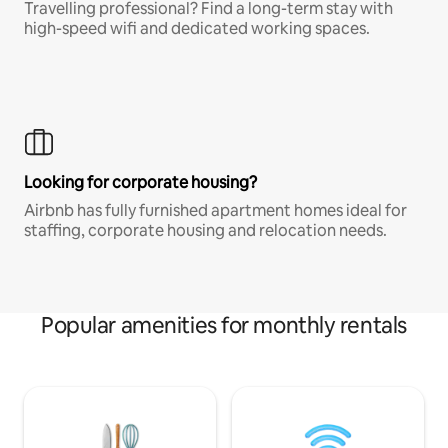
Travelling professional? Find a long-term stay with
high-speed wifi and dedicated working spaces.
Looking for corporate housing?
Airbnb has fully furnished apartment homes ideal for
staffing, corporate housing and relocation needs.
Popular amenities for monthly rentals