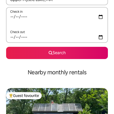
Check in
Check out
Search
Nearby monthly rentals
Guest favourite
Top guest favourite