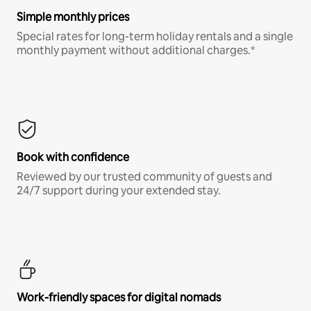
Simple monthly prices
Special rates for long-term holiday rentals and a single
monthly payment without additional charges.*
Book with confidence
Reviewed by our trusted community of guests and
24/7 support during your extended stay.
Work-friendly spaces for digital nomads