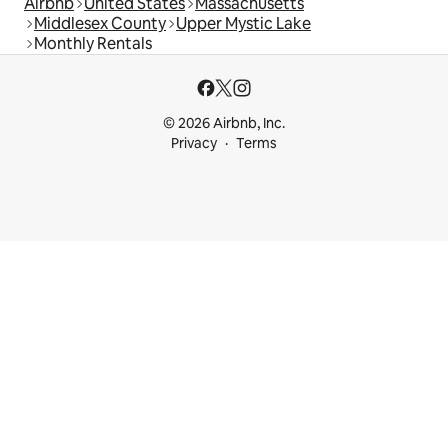
Airbnb
United States
Massachusetts
Middlesex County
Upper Mystic Lake
Monthly Rentals
© 2026 Airbnb, Inc.
Privacy
Terms