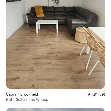
Cabin in Brookfield
4.91 out of 5
4.91 (79)
Hotel Suite in the Woods