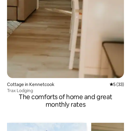
Cottage in Kennetcook
5 out of 5
5 (33)
Trax Lodging
The comforts of home and great
monthly rates