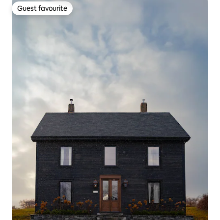
Guest favourite
Guest favourite