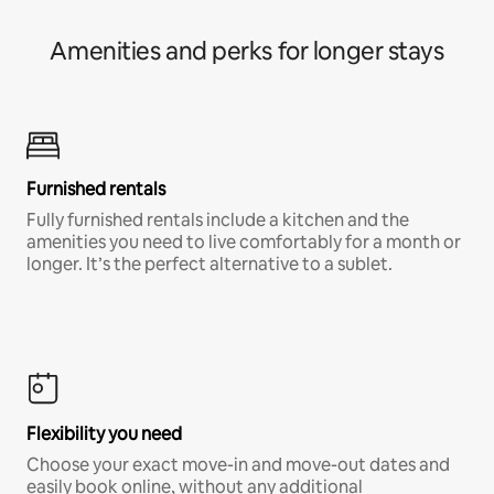
Amenities and perks for longer stays
Furnished rentals
Fully furnished rentals include a kitchen and the
amenities you need to live comfortably for a month or
longer. It’s the perfect alternative to a sublet.
Flexibility you need
Choose your exact move-in and move-out dates and
easily book online, without any additional