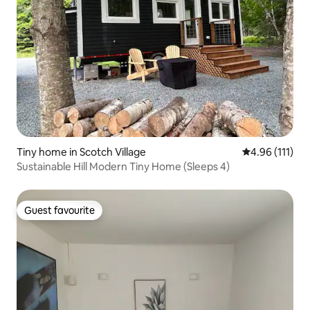
Tiny home in Scotch Village
4.96 out of 5 
4.96 (111)
Sustainable Hill Modern Tiny Home (Sleeps 4)
Guest favourite
Guest favourite