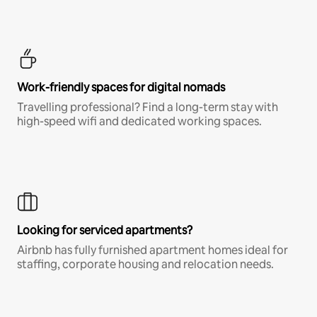
Work-friendly spaces for digital nomads
Travelling professional? Find a long-term stay with
high-speed wifi and dedicated working spaces.
Looking for serviced apartments?
Airbnb has fully furnished apartment homes ideal for
staffing, corporate housing and relocation needs.