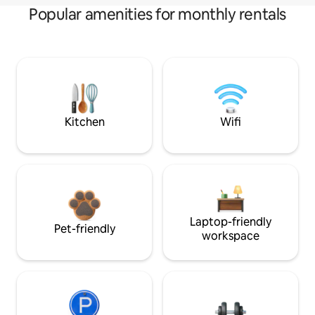
Popular amenities for monthly rentals
Kitchen
Wifi
Laptop-friendly
Pet-friendly
workspace