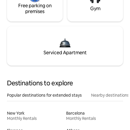
Free parking on
Gym
premises
Serviced Apartment
Destinations to explore
Popular destinations for extended stays
Nearby destinations
New York
Barcelona
Monthly Rentals
Monthly Rentals