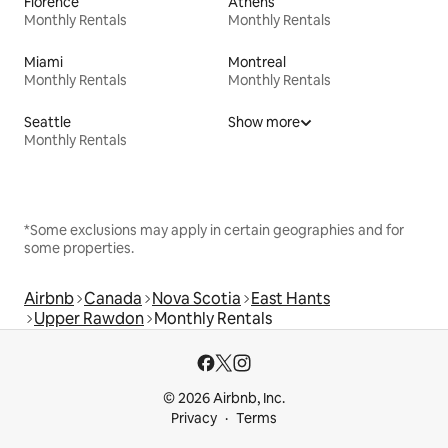
Florence
Athens
Monthly Rentals
Monthly Rentals
Miami
Montreal
Monthly Rentals
Monthly Rentals
Seattle
Show more
Monthly Rentals
*Some exclusions may apply in certain geographies and for
some properties.
Airbnb
Canada
Nova Scotia
East Hants
Upper Rawdon
Monthly Rentals
© 2026 Airbnb, Inc.
Privacy
Terms