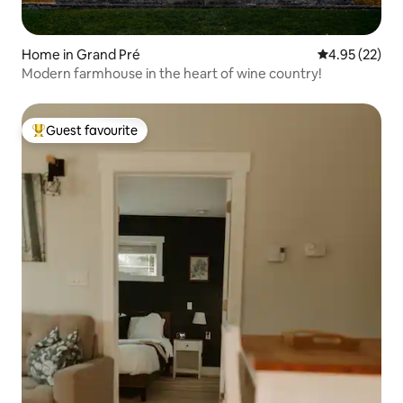
Home in Grand Pré
4.95 out of 5 
4.95 (22)
Modern farmhouse in the heart of wine country!
Guest favourite
Top guest favourite