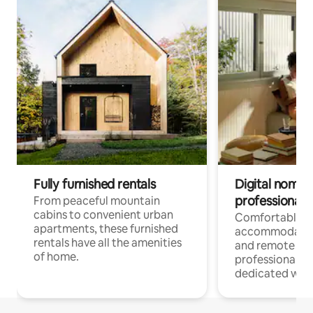
Fully furnished rentals
Digital nomads
professionals
From peaceful mountain
cabins to convenient urban
Comfortable
apartments, these furnished
accommodatio
rentals have all the amenities
and remote wo
of home.
professionals w
dedicated work