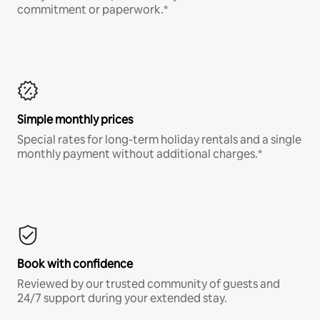
commitment or paperwork.*
Simple monthly prices
Special rates for long-term holiday rentals and a single
monthly payment without additional charges.*
Book with confidence
Reviewed by our trusted community of guests and
24/7 support during your extended stay.