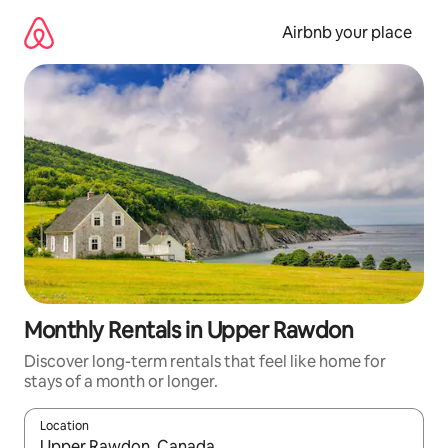
Skip
to
Airbnb your place
content
Monthly Rentals in Upper Rawdon
Discover long-term rentals that feel like home for
stays of a month or longer.
Location
When results are available, navigate with the up and down arro