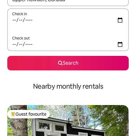
Check in
Check out
Search
Nearby monthly rentals
Guest favourite
Top guest favourite