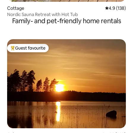
Cottage
4.9 out of 5 
4.9 (138)
Nordic Sauna Retreat with Hot Tub
Family- and pet-friendly home rentals
Guest favourite
Top guest favourite