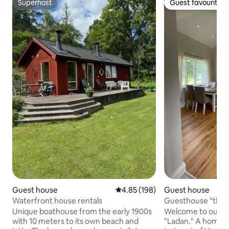
Superhost
Guest favourite
Superhost
Guest favourite
Guest house
4.85 out of 5 average rating, 19
4.85 (198)
Guest house
Waterfront house rentals
Guesthouse "the 
Unique boathouse from the early 1900s
Welcome to our ne
with 10 meters to its own beach and
"Ladan." A home in 