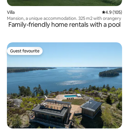
Villa
4.9 out of 5 
4.9 (105)
Mansion, a unique accommodation. 325 m2 with orangery
Family-friendly home rentals with a pool
Guest favourite
Guest favourite