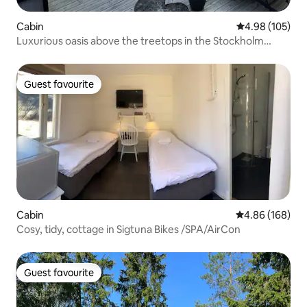
Cabin
4.98 out of 5 a
4.98 (105)
Luxurious oasis above the treetops in the Stockholm
archipelago.
Guest favourite
Guest favourite
Cabin
4.86 out of 5 a
4.86 (168)
Cosy, tidy, cottage in Sigtuna Bikes /SPA/AirCon
Guest favourite
Guest favourite