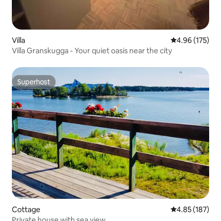
Villa
4.96 out of 5 a
4.96 (175)
Villa Granskugga - Your quiet oasis near the city
Superhost
Superhost
Cottage
4.85 out of 5 a
4.85 (187)
Private house with sea view