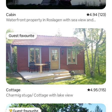
Cabin
4.94 out of 5 a
4.94 (123)
Waterfront property in Roslagen with sea view and
rowboat.
Guest favourite
Guest favourite
Cottage
4.95 out of 5 
4.95 (115)
Charmig stuga/ Cottage with lake view
Guest favourite