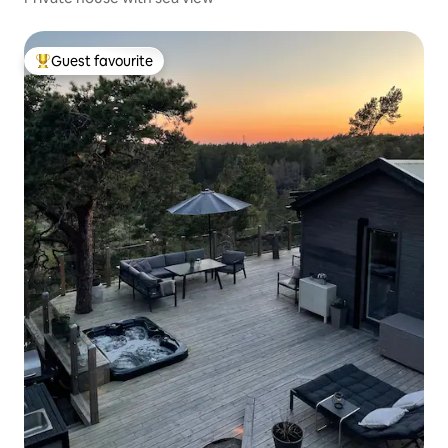
Guest favourite
Top guest favourite