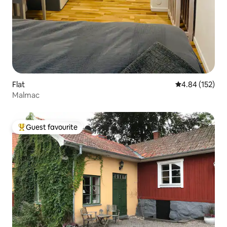
Flat
4.84 out of 5 a
4.84 (152)
Malmac
Guest favourite
Top guest favourite