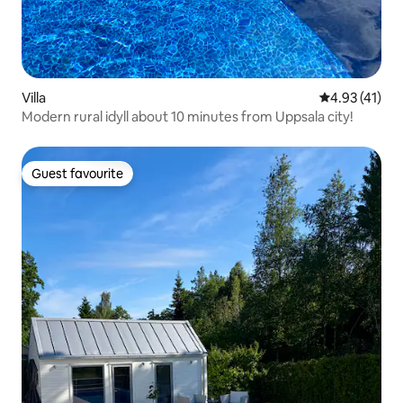
Villa
4.93 out of 5
4.93 (41)
Modern rural idyll about 10 minutes from Uppsala city!
Guest favourite
Guest favourite