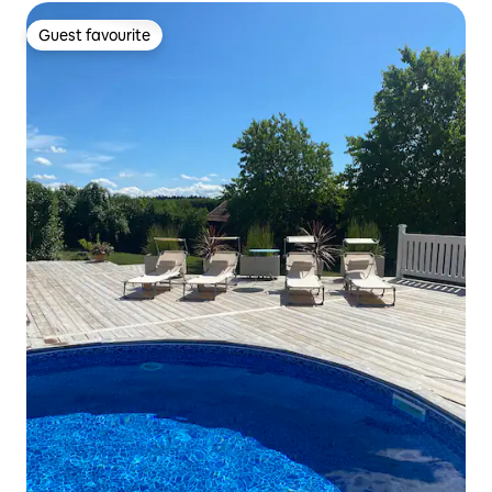
Guest favourite
Guest favourite