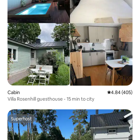
Cabin
4.84 out of 5 a
4.84 (405)
Villa Rosenhill guesthouse - 15 min to city
Superhost
Superhost