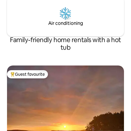
Air conditioning
Family-friendly home rentals with a hot
tub
Guest favourite
Top guest favourite