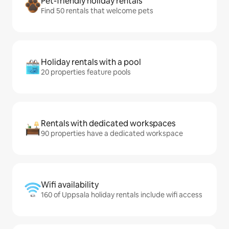
Pet-friendly holiday rentals
Find 50 rentals that welcome pets
Holiday rentals with a pool
20 properties feature pools
Rentals with dedicated workspaces
90 properties have a dedicated workspace
Wifi availability
160 of Uppsala holiday rentals include wifi access