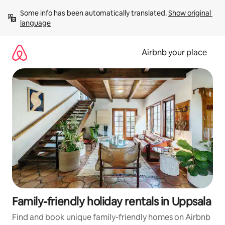
Skip
Some info has been automatically translated. 
Show original 
to
language
content
Airbnb your place
Family-friendly holiday rentals in Uppsala
Find and book unique family-friendly homes on Airbnb