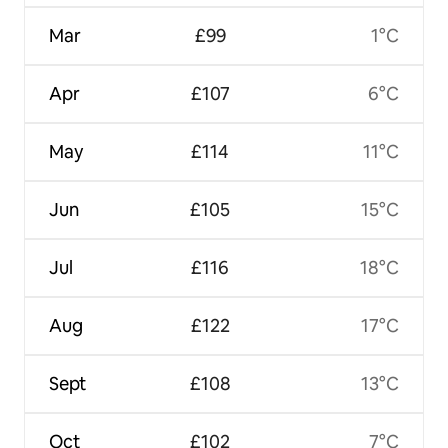
Mar
£99
1°C
Apr
£107
6°C
May
£114
11°C
Jun
£105
15°C
Jul
£116
18°C
Aug
£122
17°C
Sept
£108
13°C
Oct
£102
7°C