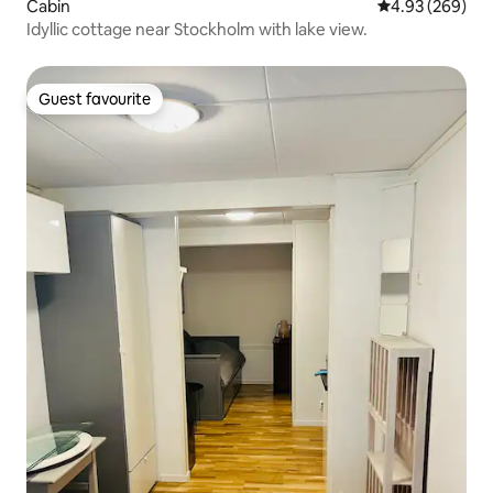
Cabin
4.93 out of 5 a
4.93 (269)
Idyllic cottage near Stockholm with lake view.
Guest favourite
Guest favourite