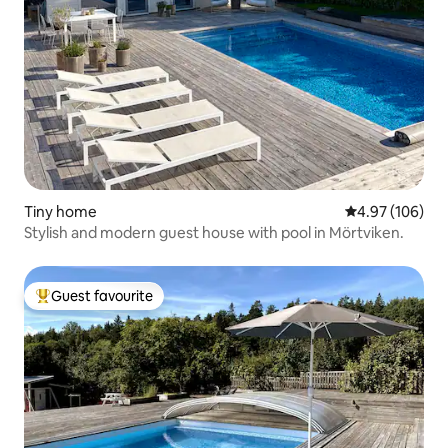
Tiny home
4.97 out of 5 a
4.97 (106)
Stylish and modern guest house with pool in Mörtviken.
Guest favourite
Top guest favourite