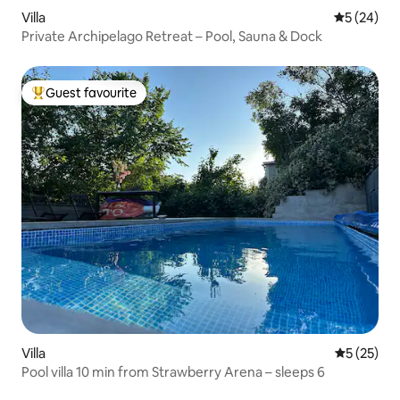
Villa
5 out of 5
5 (24)
Private Archipelago Retreat – Pool, Sauna & Dock
Guest favourite
Top guest favourite
Villa
5 out of 5
5 (25)
Pool villa 10 min from Strawberry Arena – sleeps 6