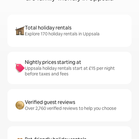
Total holiday rentals
Explore 170 holiday rentals in Uppsala
Nightly prices starting at
Uppsala holiday rentals start at £15 per night
before taxes and fees
Verified guest reviews
Over 2,760 verified reviews to help you choose