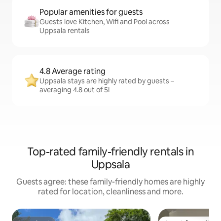
Popular amenities for guests
Guests love Kitchen, Wifi and Pool across
Uppsala rentals
4.8 Average rating
Uppsala stays are highly rated by guests –
averaging 4.8 out of 5!
Top-rated family-friendly rentals in
Uppsala
Guests agree: these family-friendly homes are highly
rated for location, cleanliness and more.