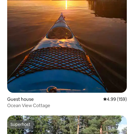
Guest house
4.99 out of 5 a
4.99 (159)
Ocean View Cottage
Superhost
Superhost