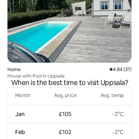
Home
4.84 out of 5 
4.84 (37)
House with Pool in Uppsala
When is the best time to visit Uppsala?
Month
Avg. price
Avg. temp
Jan
£105
-2°C
Feb
£102
-2°C