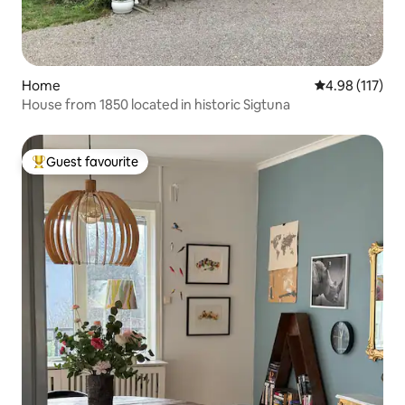
Home
4.98 out of 5 
4.98 (117)
House from 1850 located in historic Sigtuna
Guest favourite
Top guest favourite