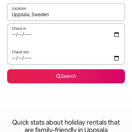
Location
When results are available, navigate with the up and down arro
Check in
Check out
Search
Quick stats about holiday rentals that
are family-friendly in Uppsala