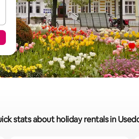
ick stats about holiday rentals in Use