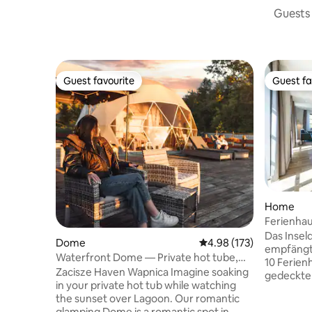
Guests 
Guest favourite
Guest fa
Guest favourite
Guest fa
Home
Ferienhau
Das Insel
Dome
4.98 out of 5 average r
4.98 (173)
empfängt
Waterfront Dome — Private hot tube,
10 Ferien
sauna, sunset
Zacisze Haven Wapnica Imagine soaking
gedeckten
in your private hot tub while watching
freundlic
the sunset over Lagoon. Our romantic
geprägt. 
glamping Dome is a romantic spot in