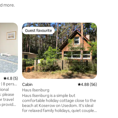
nd more.
Home
Guest favourite
Guest f
Guest favourite
Guest f
Family va
Peenest
Welcome 
Peenestr
Rankwitz 
sleeps 10
addition,
constructi
adventur
4 people 
4.8 out of 5 average rating, 5 reviews
4.8 (5)
with fir
| 8 pers.
Cabin
4.88 out of 5 average 
4.88 (56)
the kitch
tional
There is 
Haus Ilsenburg
s: please
swimming
Haus Ilsenburg is a simple but
or travel
property
comfortable holiday cottage close to the
en provide
beach at Koserow on Usedom. It's ideal
for relaxed family holidays, quiet couple
ery fine
time or activity holidays. Haus Ilsenburg