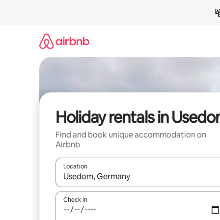
Skip
to
content
Holiday rentals in Used
Find and book unique accommodation on
Airbnb
Location
When results are available, navigate with the up 
Check in