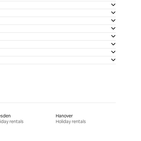
esden
Hanover
iday rentals
Holiday rentals