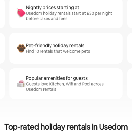
Nightly prices starting at
Usedom holiday rentals start at £30 per night
before taxes and fees
Pet-friendly holiday rentals
Find 10 rentals that welcome pets
Popular amenities for guests
Guests love Kitchen, Wifi and Pool across
Usedom rentals
Top-rated holiday rentals in Usedom