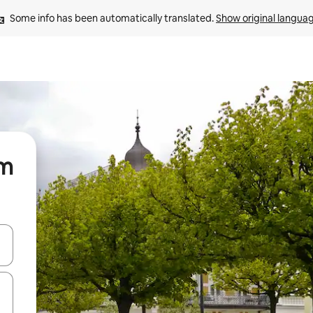
Some info has been automatically translated. 
Show original langua
om
and down arrow keys or explore by touch or swipe gestures.