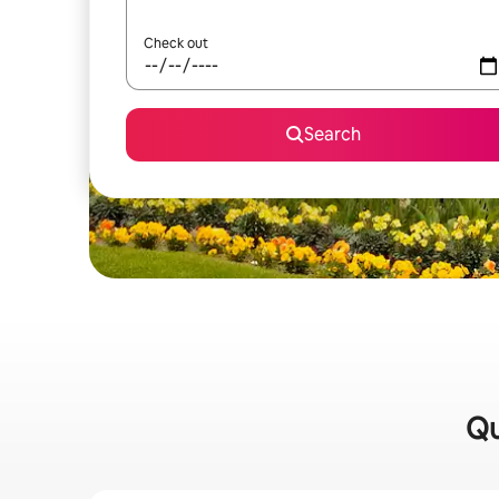
Check out
Search
Qu