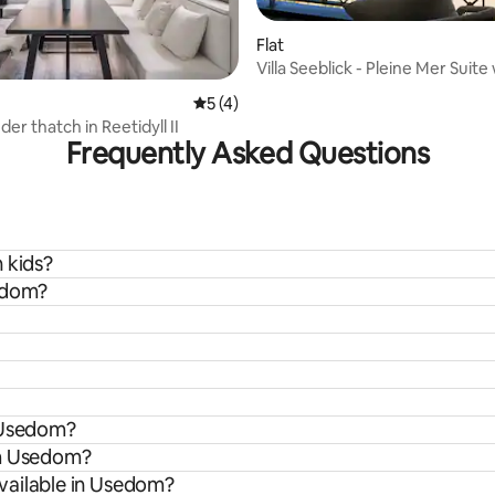
 rating, 3 reviews
Flat
Villa Seeblick - Pleine Mer Suite
balcony
5 out of 5 average rating, 4 reviews
5 (4)
er thatch in Reetidyll II
Frequently Asked Questions
 kids?
sedom?
n Usedom?
om Usedom?
vailable in Usedom?