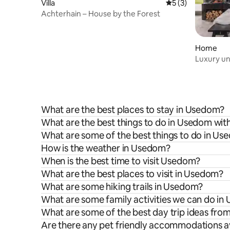
Villa
5 out of 5 average
5 (3)
Achterhain – House by the Forest
Home
Luxury und
What are the best places to stay in Usedom?
What are the best things to do in Usedom with
What are some of the best things to do in U
How is the weather in Usedom?
When is the best time to visit Usedom?
What are the best places to visit in Usedom?
What are some hiking trails in Usedom?
What are some family activities we can do i
What are some of the best day trip ideas fr
Are there any pet friendly accommodations a