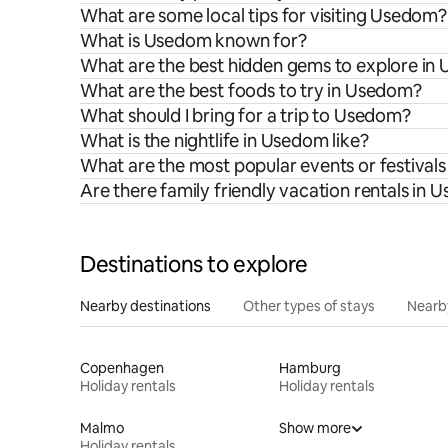
What are some local tips for visiting Usedom?
What is Usedom known for?
What are the best hidden gems to explore in
What are the best foods to try in Usedom?
What should I bring for a trip to Usedom?
What is the nightlife in Usedom like?
What are the most popular events or festival
Are there family friendly vacation rentals in
Destinations to explore
Nearby destinations
Other types of stays
Nearb
Copenhagen
Hamburg
Holiday rentals
Holiday rentals
Malmo
Show more
Holiday rentals