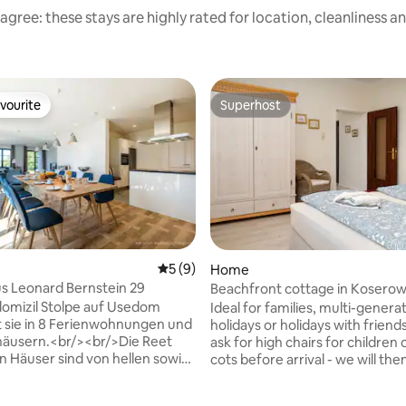
agree: these stays are highly rated for location, cleanliness a
vourite
Superhost
vourite
Superhost
5 out of 5 average rating, 9 reviews
5 (9)
Home
s Leonard Bernstein 29
Beachfront cottage in Koserow 
& dog
domizil Stolpe auf Usedom
Ideal for families, multi-genera
ating, 173 reviews
 sie in 8 Ferienwohnungen und
holidays or holidays with friend
häusern.<br/><br/>Die Reet
ask for high chairs for children 
 Häuser sind von hellen sowie
cots before arrival - we will th
he Farben in der Einrichtung
them. This place has spectacular sunrises
Der Blick auf die Haffküste und
and sunsets and kilometres of v