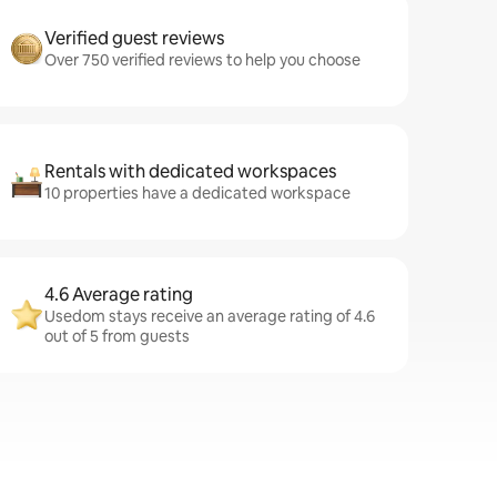
Verified guest reviews
Over 750 verified reviews to help you choose
Rentals with dedicated workspaces
10 properties have a dedicated workspace
4.6 Average rating
Usedom stays receive an average rating of 4.6
out of 5 from guests