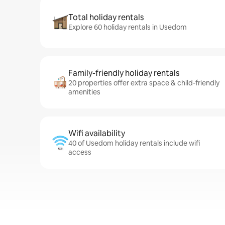
Total holiday rentals
Explore 60 holiday rentals in Usedom
Family-friendly holiday rentals
20 properties offer extra space & child-friendly
amenities
Wifi availability
40 of Usedom holiday rentals include wifi
access