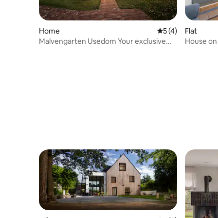
Home
5 out of 5 average
5 (4)
Flat
Malvengarten Usedom Your exclusive
House on t
apartment