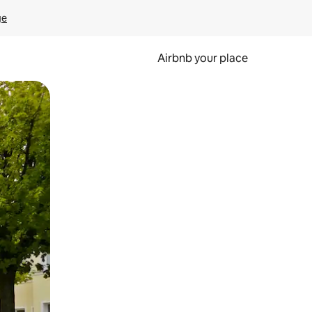
ge
Airbnb your place