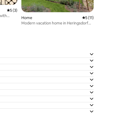
5 out of 5 average rating, 3 reviews
5 (3)
 with
Home
5 out of 5 average
5 (11)
Modern vacation home in Heringsdorf
for 6