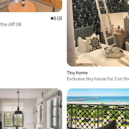
 rating, 4 reviews
5 out of 5 average rating, 3 reviews
5 (3)
he cliff 08
Tiny home
Exclusive tiny house for 2 on the
Usedom