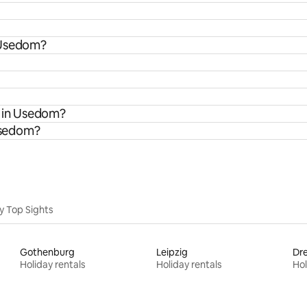
 Usedom?
s in Usedom?
 Usedom?
y Top Sights
Gothenburg
Leipzig
Dr
Holiday rentals
Holiday rentals
Hol