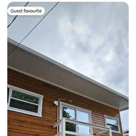
Guest favourite
Guest favourite