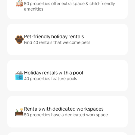
50 properties offer extra space & child-friendly
amenities
Pet-friendly holiday rentals
Find 40 rentals that welcome pets
Holiday rentals with a pool
40 properties feature pools
Rentals with dedicated workspaces
50 properties have a dedicated workspace