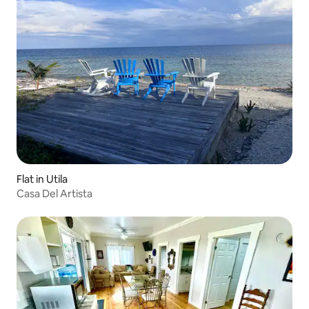
Flat in Utila
Casa Del Artista