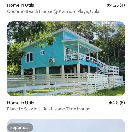
Home in Utila
4.25 out of 
4.25 (4)
Cocomo Beach House @ Platinum Playa, Utila
Home in Utila
4.8 out of 
4.8 (5)
Place to Stay in Utila at Island Time House
Superhost
Superhost