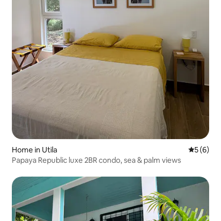
Home in Utila
5 out of 
5 (6)
Papaya Republic luxe 2BR condo, sea & palm views