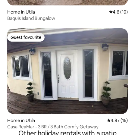
Home in Utila
4.6 out of 5
4.6 (10)
Baquis Island Bungalow
Guest favourite
Guest favourite
Home in Utila
4.87 out of 5
4.87 (15)
Casa ReaMar - 3 BR / 3 Bath Comfy Getaway
Other holiday rentals with a patio