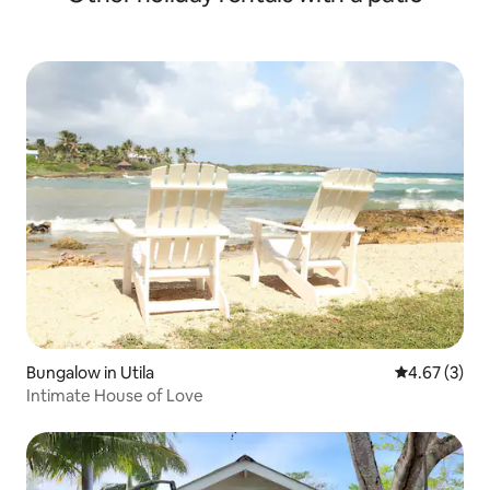
Bungalow in Utila
4.67 out of 
4.67 (3)
Intimate House of Love