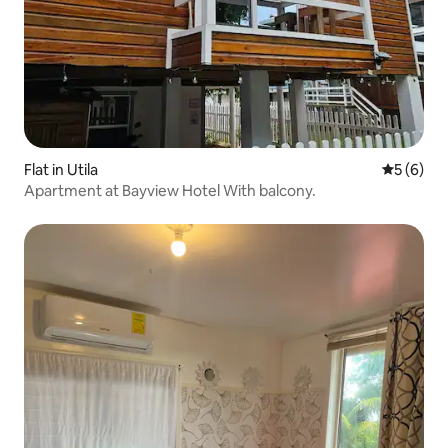
Flat in Utila
5 out of 
5 (6)
Apartment at Bayview Hotel With balcony.