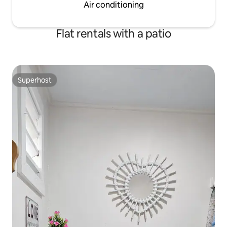
Air conditioning
Flat rentals with a patio
Superhost
Superhost