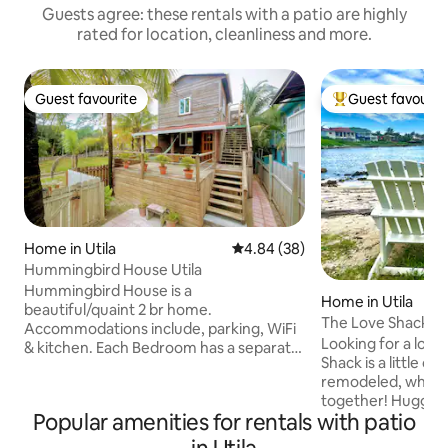
Guests agree: these rentals with a patio are highly
rated for location, cleanliness and more.
Guest favourite
Guest favourit
Guest favourite
Top guest favouri
Home in Utila
4.84 out of 5 average rating, 3
4.84 (38)
Hummingbird House Utila
Hummingbird House is a
Home in Utila
beautiful/quaint 2 br home.
The Love Shack
Accommodations include, parking, WiFi
Looking for a lov
& kitchen. Each Bedroom has a separate
Shack is a little ol
entrance (via the outside stairs) both
remodeled, where
with a Queen Bed, bathroom, air
together! Huggin' a
conditioning, mini-
Popular amenities for rentals with patio
and a-lovin' Wearin
refrigerator/microwave, bed linens and
while you kick back
towels. A unique feature is the private