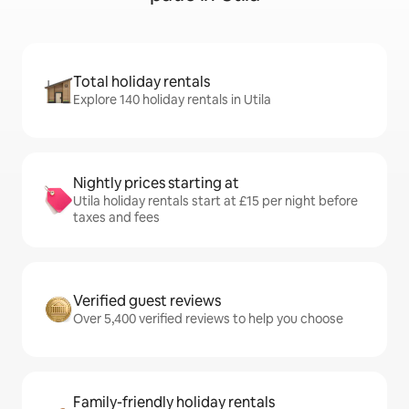
Total holiday rentals
Explore 140 holiday rentals in Utila
Nightly prices starting at
Utila holiday rentals start at £15 per night before
taxes and fees
Verified guest reviews
Over 5,400 verified reviews to help you choose
Family-friendly holiday rentals