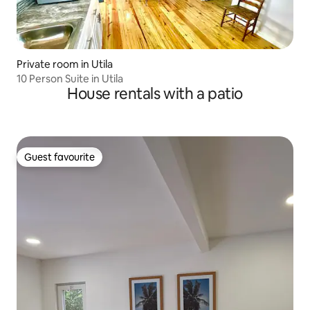
Private room in Utila
10 Person Suite in Utila
House rentals with a patio
Guest favourite
Guest favourite