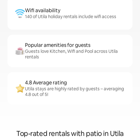
Wifi availability
140 of Utila holiday rentals include wifi access
Popular amenities for guests
Guests love Kitchen, Wifi and Pool across Utila
rentals
4.8 Average rating
Utila stays are highly rated by guests – averaging
4.8 out of 5!
Top-rated rentals with patio in Utila