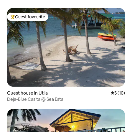
Guest favourite
Top guest favourite
Guest house in Utila
5 out of 5
5 (10)
Deja-Blue Casita @ Sea Esta