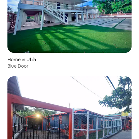
Home in Utila
Blue Door