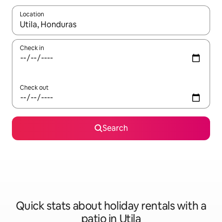
Location
When results are available, navigate with the up and down arro
Check in
Check out
Search
Quick stats about holiday rentals with a
patio in Utila