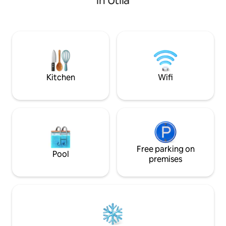
in Utila
stylish, oceanfron
rooftop deck that is great for sunning &
bedroom, one bat
star gazing. Guests can enjoy snorkeling
casita is your priv
nearby, take a swim at Chepas Beach or
Take a refreshing d
enjoy a 5 minute Tuk Tuk ride into town.
your favorite drin
Ferry pick up is available upon request.
and at night, sle
mattress listening
shore.
Kitchen
Wifi
Free parking on
Pool
premises