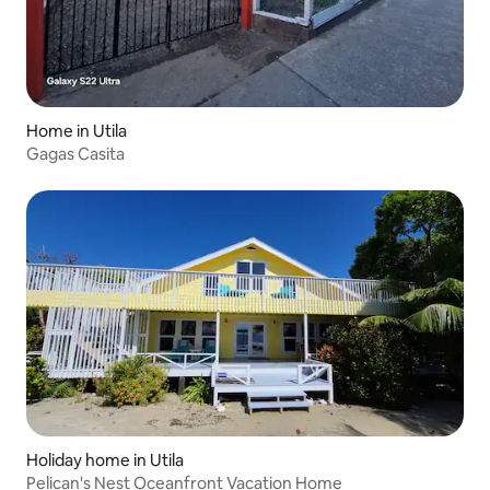
Home in Utila
Gagas Casita
Holiday home in Utila
Pelican's Nest Oceanfront Vacation Home