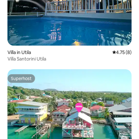
Villa in Utila
4.75 out of 
4.75 (8)
Villa Santorini Utila
Superhost
Superhost