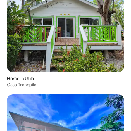
Home in Utila
Casa Tranquila