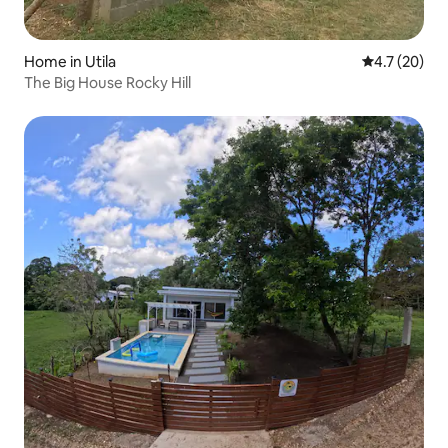
Home in Utila
4.7 out of 5
4.7 (20)
The Big House Rocky Hill