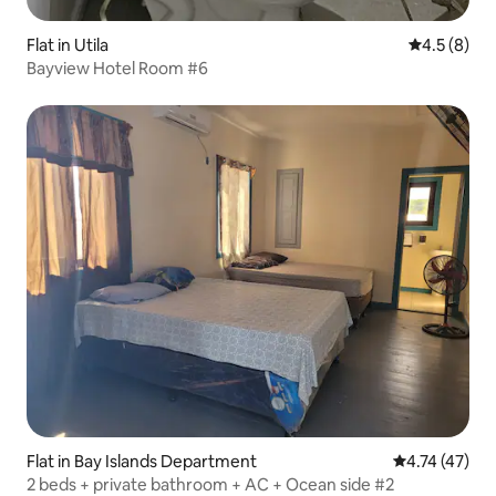
Flat in Utila
4.5 out of 
4.5 (8)
Bayview Hotel Room #6
Flat in Bay Islands Department
4.74 out of 5
4.74 (47)
2 beds + private bathroom + AC + Ocean side #2