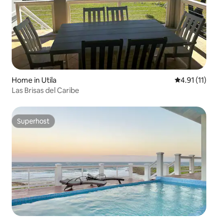
Home in Utila
4.91 out of 5
4.91 (11)
Las Brisas del Caribe
Superhost
Superhost