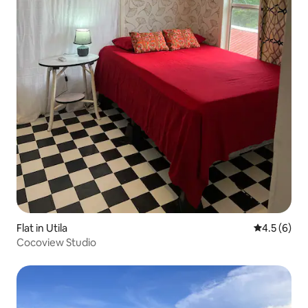
Flat in Utila
4.5 out of 
4.5 (6)
Cocoview Studio