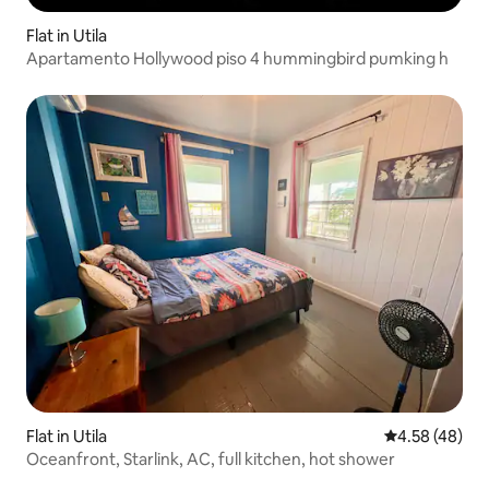
Flat in Utila
Apartamento Hollywood piso 4 hummingbird pumking h
Flat in Utila
4.58 out of 5 
4.58 (48)
Oceanfront, Starlink, AC, full kitchen, hot shower