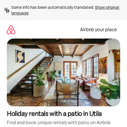
Skip
Some info has been automatically translated. 
Show original 
to
language
content
Airbnb your place
Holiday rentals with a patio in Utila
Find and book unique rentals with patio on Airbnb