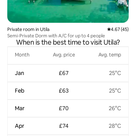
Private room in Utila
4.67 out of 5 
4.67 (45)
Semi-Private Dorm with A/C for up to 4 people
When is the best time to visit Utila?
Month
Avg. price
Avg. temp
Jan
£67
25°C
Feb
£63
25°C
Mar
£70
26°C
Apr
£74
28°C