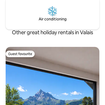
Air conditioning
Other great holiday rentals in Valais
Guest favourite
Guest favourite