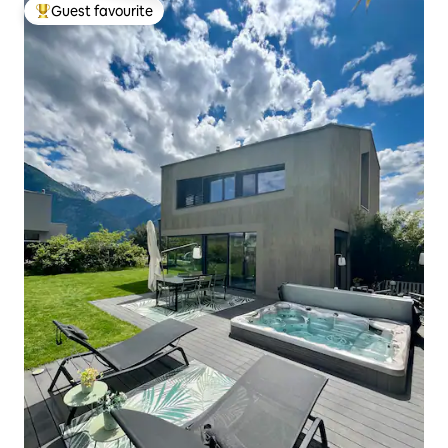
Guest favourite
Top guest favourite