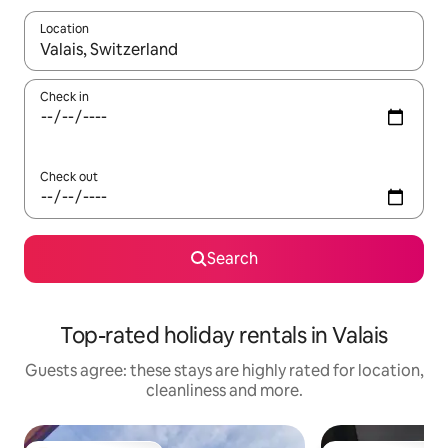
Location
When results are available, navigate with the up and down arro
Check in
Check out
Search
Top-rated holiday rentals in Valais
Guests agree: these stays are highly rated for location,
cleanliness and more.