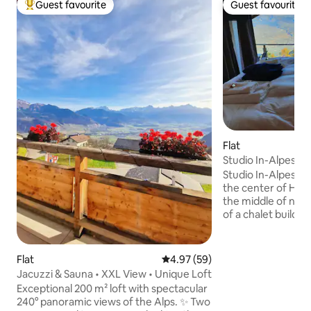
Guest favourite
Guest favourite
Top guest favourite
Guest favourite
Flat
Studio In-Alpes
Studio In-Alpes is 
the center of Haut
the middle of natu
of a chalet build in
renovation in 201
this studio unique
the Rhone valley
Flat
4.97 out of 5 average rating, 5
4.97 (59)
open your eyes. In 
Jacuzzi & Sauna • XXL View • Unique Loft
charm you with th
Exceptional 200 m² loft with spectacular
underfloor heatin
240° panoramic views of the Alps. ✨ Two
natural stone terra