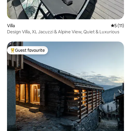
Villa
5 out of 5
5 (11)
Design Villa, XL Jacuzzi & Alpine View, Quiet & Luxurious
Guest favourite
Top guest favourite