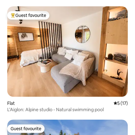
Guest favourite
Top guest favourite
Flat
5 out of 5
5 (17)
L'Aiglon: Alpine studio - Natural swimming pool
Guest favourite
Guest favourite