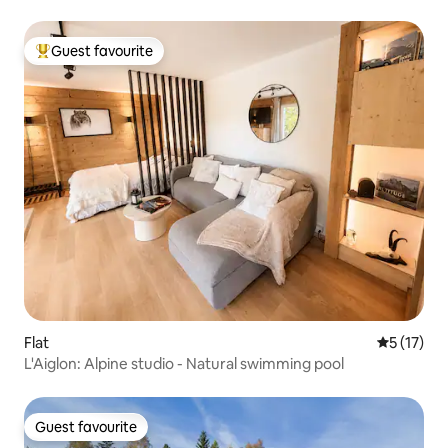
Guest favourite
Top guest favourite
Flat
5 out of 5
5 (17)
L'Aiglon: Alpine studio - Natural swimming pool
Guest favourite
Guest favourite