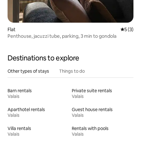
Flat
5 out of 
5 (3)
Penthouse, jacuzzi tube, parking, 3 min to gondola
Destinations to explore
Other types of stays
Things to do
Barn rentals
Private suite rentals
Valais
Valais
Aparthotel rentals
Guest house rentals
Valais
Valais
Villa rentals
Rentals with pools
Valais
Valais