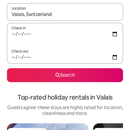
Location
When results are available, navigate with the up and down arro
Check in
Check out
Search
Top-rated holiday rentals in Valais
Guests agree: these stays are highly rated for location,
cleanliness and more.