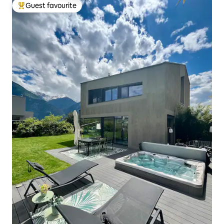
Guest favourite
Top guest favourite