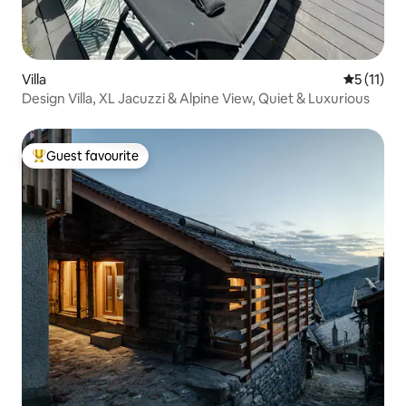
Villa
5 out of 5
5 (11)
Design Villa, XL Jacuzzi & Alpine View, Quiet & Luxurious
Guest favourite
Top guest favourite