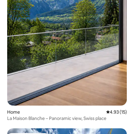
Home
4.93 out of 5
4.93 (15)
La Maison Blanche – Panoramic view, Swiss place