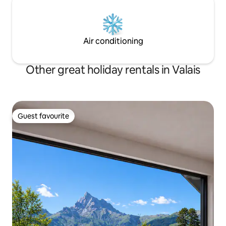
Air conditioning
Other great holiday rentals in Valais
Guest favourite
Guest favourite