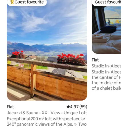
Guest favourite
Guest favourite
Top guest favourite
Guest favourite
Flat
Studio In-Alpes
Studio In-Alpes is 
the center of Haut
the middle of natu
of a chalet build in
renovation in 201
this studio unique
the Rhone valley
Flat
4.97 out of 5 average rating, 5
4.97 (59)
open your eyes. In 
Jacuzzi & Sauna • XXL View • Unique Loft
charm you with th
Exceptional 200 m² loft with spectacular
underfloor heatin
240° panoramic views of the Alps. ✨ Two
natural stone terra