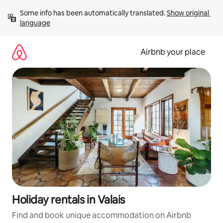
Skip
Some info has been automatically translated. 
Show original 
to
language
content
Airbnb your place
Holiday rentals in Valais
Find and book unique accommodation on Airbnb