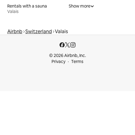
Rentals with a sauna
Show more
Valais
Airbnb
Switzerland
Valais
© 2026 Airbnb, Inc.
Privacy
Terms