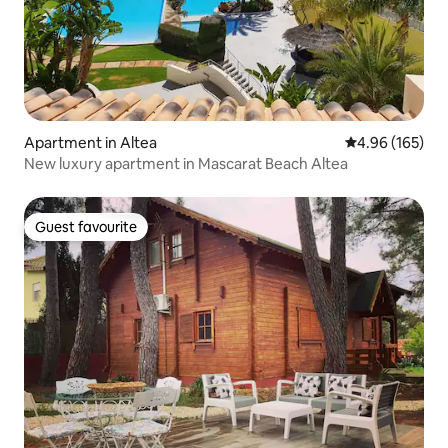
Apartment in Altea
4.96 out of 5 a
4.96 (165)
New luxury apartment in Mascarat Beach Altea
Guest favourite
Guest favourite