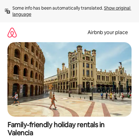
Skip
Some info has been automatically translated. 
Show original 
to
language
content
Airbnb your place
Family-friendly holiday rentals in
Valencia