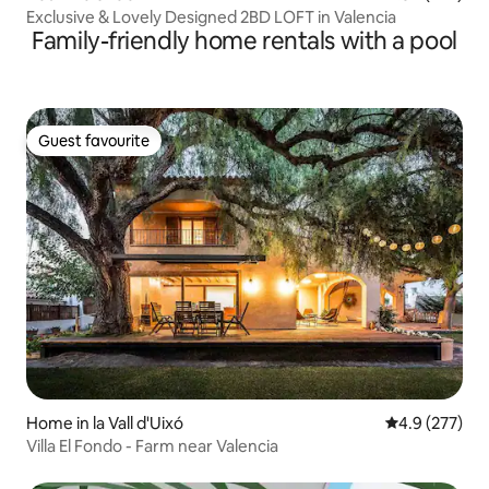
Exclusive & Lovely Designed 2BD LOFT in Valencia
Family-friendly home rentals with a pool
Guest favourite
Guest favourite
Home in la Vall d'Uixó
4.9 out of 5 a
4.9 (277)
Villa El Fondo - Farm near Valencia