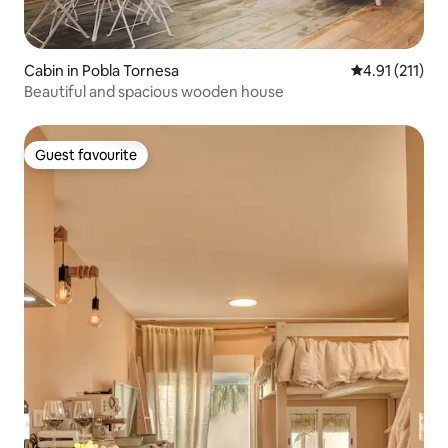
Cabin in Pobla Tornesa
4.91 out of 5 
4.91 (211)
Beautiful and spacious wooden house
Guest favourite
Guest favourite