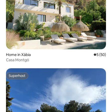
Home in Xàbia
5 out of 5
5 (50)
Casa Montgó
Superhost
Superhost