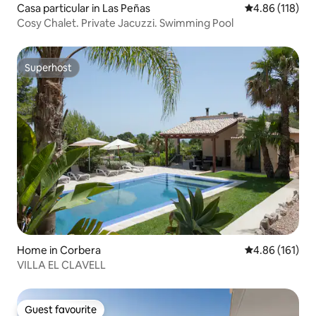
Casa particular in Las Peñas
4.86 out of 5 a
4.86 (118)
Cosy Chalet. Private Jacuzzi. Swimming Pool
Superhost
Superhost
Home in Corbera
4.86 out of 5 a
4.86 (161)
VILLA EL CLAVELL
Guest favourite
Guest favourite