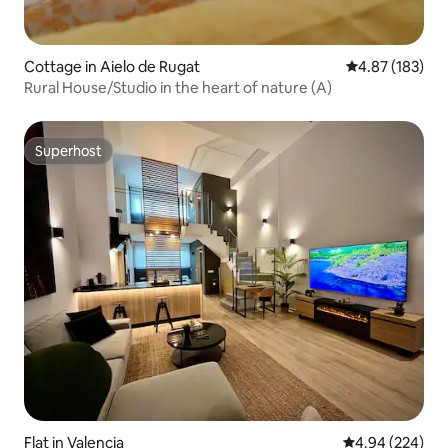
Cottage in Aielo de Rugat
4.87 out of 5 a
4.87 (183)
Rural House/Studio in the heart of nature (A)
Superhost
Superhost
Flat in Valencia
4.94 out of 5 a
4.94 (224)