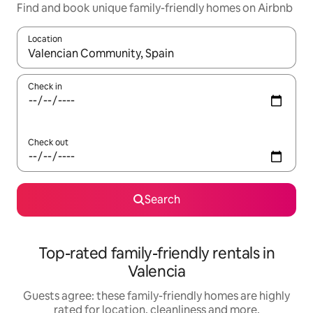
Find and book unique family-friendly homes on Airbnb
Location
When results are available, navigate with the up and down arro
Check in
Check out
Search
Top-rated family-friendly rentals in
Valencia
Guests agree: these family-friendly homes are highly
rated for location, cleanliness and more.