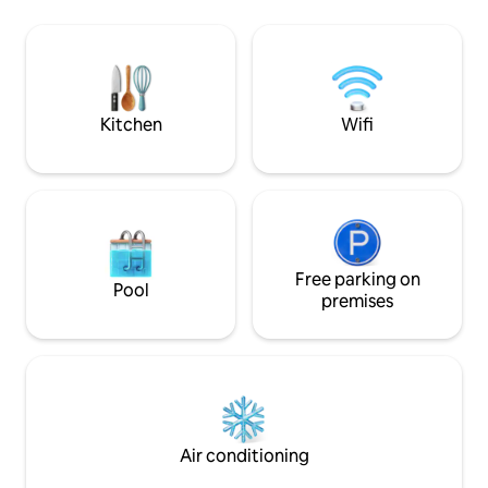
5kw batery, 2 sho
find many supermarkets, bars,
restaurants and pharmacies etc... The
Villa includes beautiful, spacious gardens
with its own private pool, hot tub, BBQ,
A/C, Wi-Fi & safe secure parking.
Kitchen
Wifi
Free parking on
Pool
premises
Air conditioning