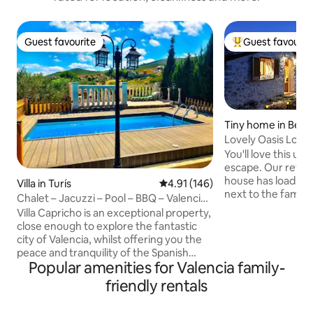
Guest favourite
Guest favourit
Guest favourite
Top guest favouri
Tiny home in Beni
Lovely Oasis Los O
You'll love this unique, romantic o
escape. Our refur
house has loads of charact
Villa in Turís
4.91 out of 5 average rating, 14
4.91 (146)
next to the famou
Chalet – Jacuzzi – Pool – BBQ – Valencia
& the moutain vie
35 mins
Villa Capricho is an exceptional property,
breathtaking. Acce
close enough to explore the fantastic
to the road cv-70, and you can fully
city of Valencia, whilst offering you the
disconnect in natu
peace and tranquility of the Spanish
authentic region, 
Popular amenities for Valencia family-
countryside. Located 35 mins from
lake, cycle, eat at
Valencia, 30 mins from the airport and
friendly rentals
etc. We have a hu
10-15 mins away from the local towns of
water from citern, 
Turis and Montserrat, where you can