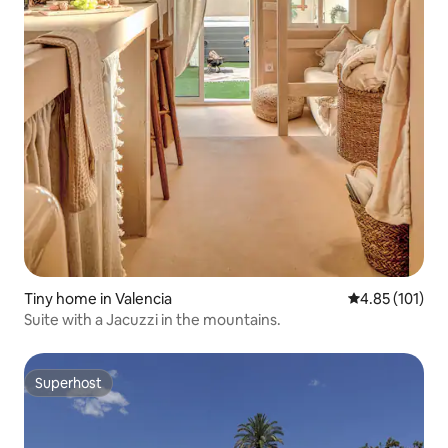
Tiny home in Valencia
4.85 out of 5 
4.85 (101)
Suite with a Jacuzzi in the mountains.
Superhost
Superhost