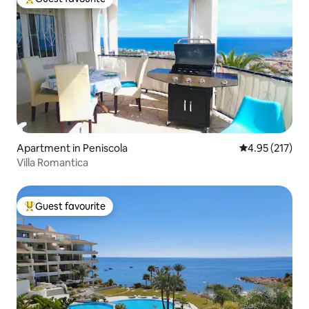
Top guest favourite
Apartment in Peniscola
4.95 out of 5 a
4.95 (217)
Villa Romantica
Guest favourite
Top guest favourite