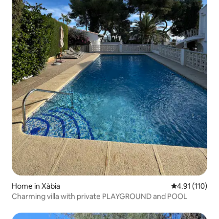
Home in Xàbia
4.91 out of 5 
4.91 (110)
Charming villa with private PLAYGROUND and POOL