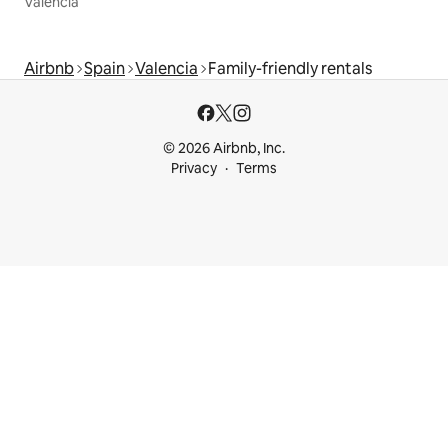
Valencia
Airbnb
Spain
Valencia
Family-friendly rentals
© 2026 Airbnb, Inc.
Privacy
Terms