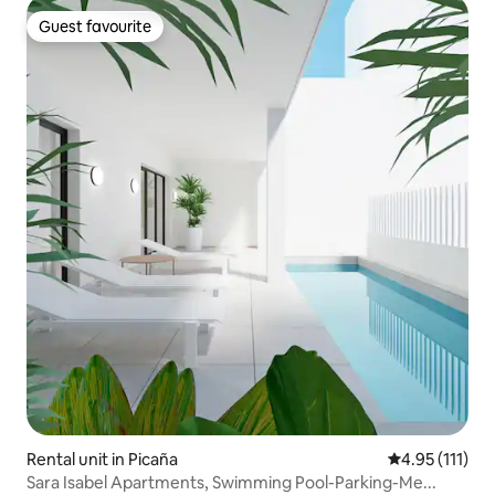
Guest favourite
Guest favourite
Rental unit in Picaña
4.95 out of 5 
4.95 (111)
Sara Isabel Apartments, Swimming Pool-Parking-Me...