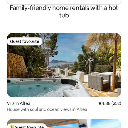
Family-friendly home rentals with a hot
tub
Guest favourite
Guest favourite
Villa in Altea
4.88 out of 5 a
4.88 (252)
House with soul and ocean views in Altea
Guest favourite