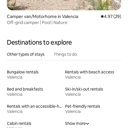
Camper van/Motorhome in Valencia
4.97 out of 5 
4.97 (29)
Off-grid camper | Pool | Nature
Destinations to explore
Other types of stays
Things to do
Bungalow rentals
Rentals with beach access
Valencia
Valencia
Bed and breakfasts
Ski-in/ski-out rentals
Valencia
Valencia
Rentals with an accessible-height toilet
Pet-friendly rentals
Valencia
Valencia
Cabin rentals
Show more