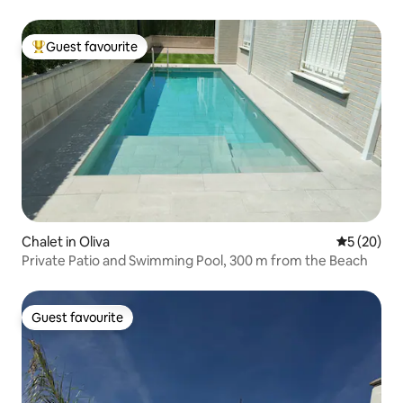
Guest favourite
Top guest favourite
Chalet in Oliva
5 out of 5
5 (20)
Private Patio and Swimming Pool, 300 m from the Beach
Guest favourite
Guest favourite