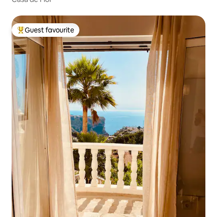
Guest favourite
Top guest favourite