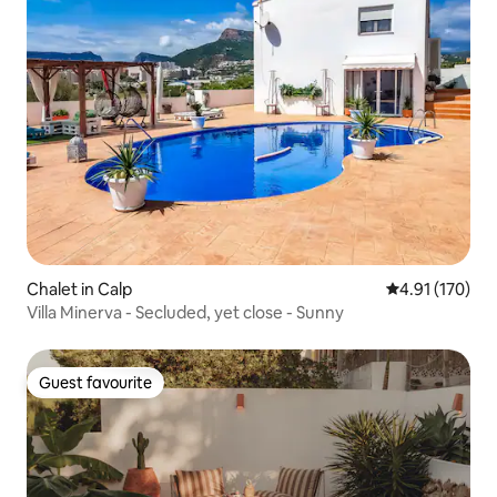
Chalet in Calp
4.91 out of 5 
4.91 (170)
Villa Minerva - Secluded, yet close - Sunny
Guest favourite
Guest favourite