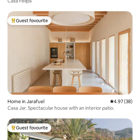
Casa Felipa
Guest favourite
Top guest favourite
Home in Jarafuel
4.97 out of 5 
4.97 (38)
Casa Jar. Spectacular house with an interior patio.
Guest favourite
Top guest favourite