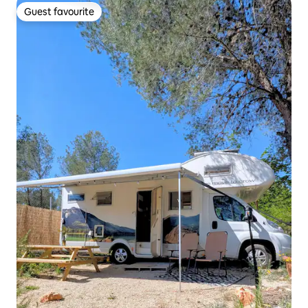
Guest favourite
Guest favourite