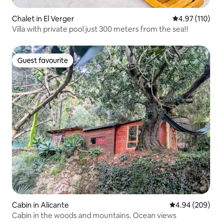
Chalet in El Verger
4.97 out of 5 
4.97 (110)
Villa with private pool just 300 meters from the sea!!
Guest favourite
Guest favourite
Cabin in Alicante
4.94 out of 5 a
4.94 (209)
Cabin in the woods and mountains. Ocean views