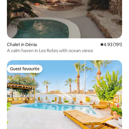
Chalet in Dénia
4.93 out of 5 
4.93 (191)
A calm haven in Les Rotes with ocean views
Guest favourite
Guest favourite