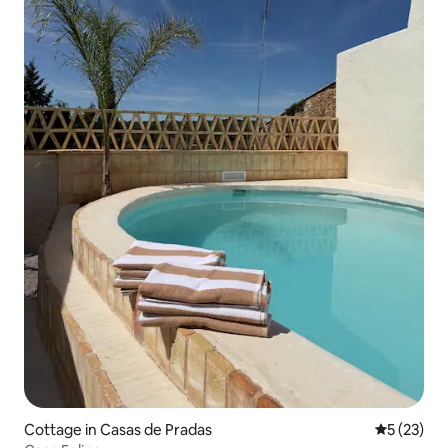
Cottage in Casas de Pradas
5 out of 5
5 (23)