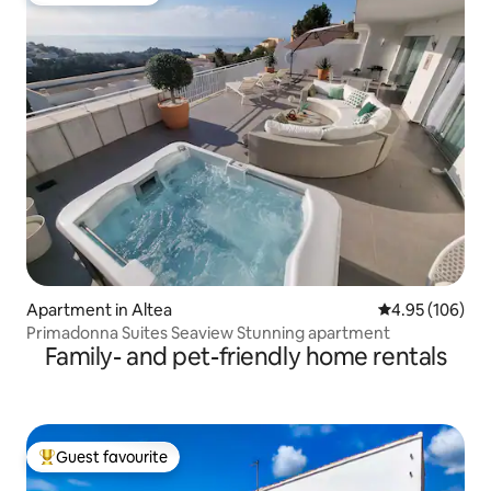
Apartment in Altea
4.95 out of 5 a
4.95 (106)
Primadonna Suites Seaview Stunning apartment
Family- and pet-friendly home rentals
Guest favourite
Top guest favourite