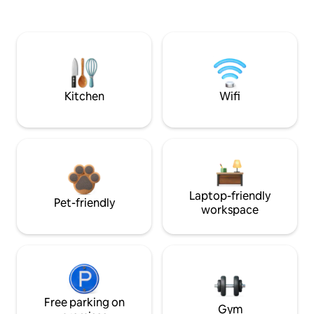
Kitchen
Wifi
Laptop-friendly
Pet-friendly
workspace
Free parking on
Gym