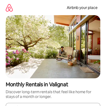
Skip
to
Airbnb your place
content
Monthly Rentals in Valignat
Discover long-term rentals that feel like home for
stays of a month or longer.