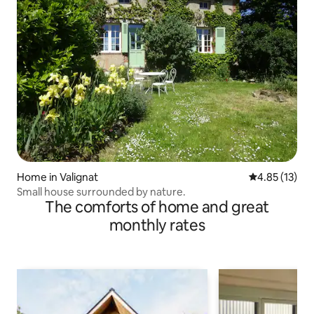
Home in Valignat
4.85 out of 5
4.85 (13)
Small house surrounded by nature.
The comforts of home and great
monthly rates