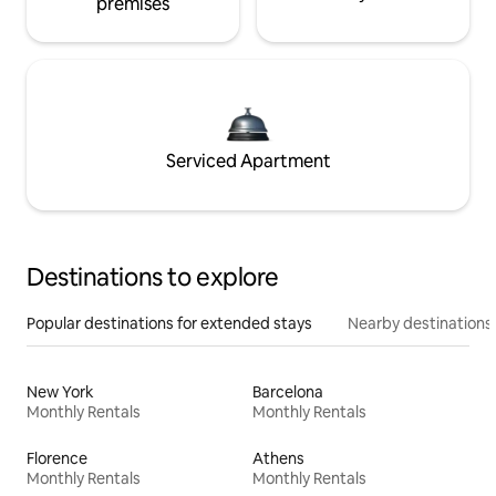
premises
Serviced Apartment
Destinations to explore
Popular destinations for extended stays
Nearby destinations
New York
Barcelona
Monthly Rentals
Monthly Rentals
Florence
Athens
Monthly Rentals
Monthly Rentals