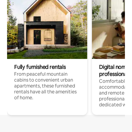
Fully furnished rentals
Digital nomads
professionals
From peaceful mountain
cabins to convenient urban
Comfortable
apartments, these furnished
accommodatio
rentals have all the amenities
and remote wo
of home.
professionals w
dedicated work