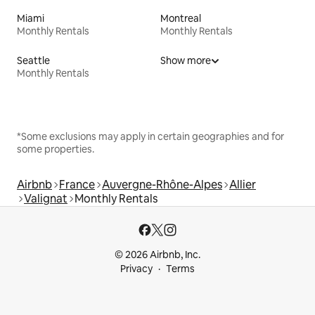
Miami
Montreal
Monthly Rentals
Monthly Rentals
Seattle
Show more
Monthly Rentals
*Some exclusions may apply in certain geographies and for
some properties.
Airbnb
France
Auvergne-Rhône-Alpes
Allier
Valignat
Monthly Rentals
© 2026 Airbnb, Inc.
Privacy
Terms