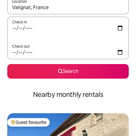
Location
When results are available, navigate with the up and down arro
Check in
Check out
Search
Nearby monthly rentals
Guest favourite
Top guest favourite