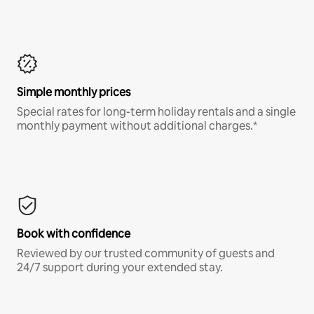
Simple monthly prices
Special rates for long-term holiday rentals and a single
monthly payment without additional charges.*
Book with confidence
Reviewed by our trusted community of guests and
24/7 support during your extended stay.