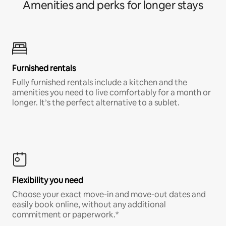
Amenities and perks for longer stays
Furnished rentals
Fully furnished rentals include a kitchen and the
amenities you need to live comfortably for a month or
longer. It’s the perfect alternative to a sublet.
Flexibility you need
Choose your exact move-in and move-out dates and
easily book online, without any additional
commitment or paperwork.*