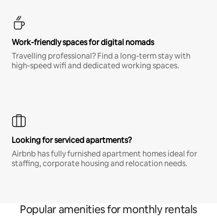
Work-friendly spaces for digital nomads
Travelling professional? Find a long-term stay with
high-speed wifi and dedicated working spaces.
Looking for serviced apartments?
Airbnb has fully furnished apartment homes ideal for
staffing, corporate housing and relocation needs.
Popular amenities for monthly rentals