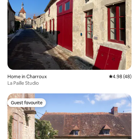
Home in Charroux
4.98 out of 5 
4.98 (48)
La Paille Studio
Guest favourite
Guest favourite