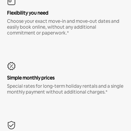
Flexibility you need
Choose your exact move-in and move-out dates and
easily book online, without any additional
commitment or paperwork.*
Simple monthly prices
Special rates for long-term holiday rentals and a single
monthly payment without additional charges.*