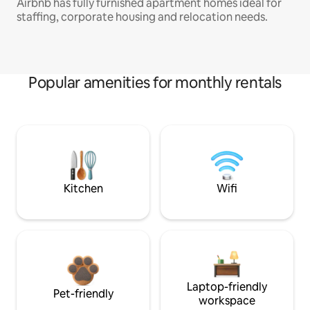
Airbnb has fully furnished apartment homes ideal for
staffing, corporate housing and relocation needs.
Popular amenities for monthly rentals
Kitchen
Wifi
Laptop-friendly
Pet-friendly
workspace