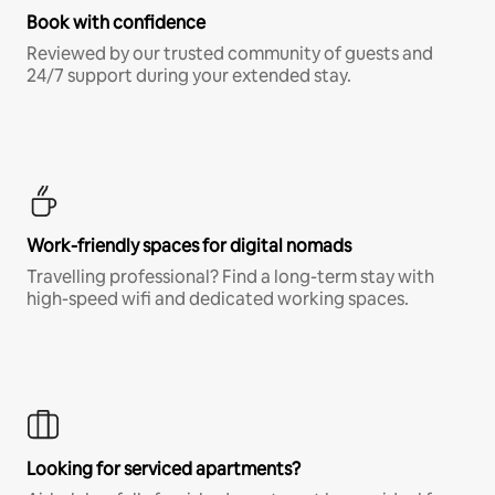
Book with confidence
Reviewed by our trusted community of guests and
24/7 support during your extended stay.
Work-friendly spaces for digital nomads
Travelling professional? Find a long-term stay with
high-speed wifi and dedicated working spaces.
Looking for serviced apartments?