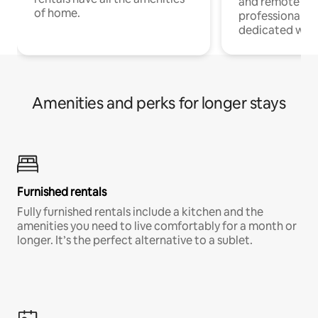
and remote wo
of home.
professionals w
dedicated work
Amenities and perks for longer stays
Furnished rentals
Fully furnished rentals include a kitchen and the
amenities you need to live comfortably for a month or
longer. It’s the perfect alternative to a sublet.