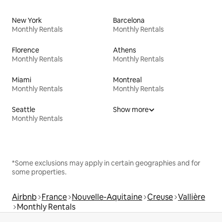
New York
Barcelona
Monthly Rentals
Monthly Rentals
Florence
Athens
Monthly Rentals
Monthly Rentals
Miami
Montreal
Monthly Rentals
Monthly Rentals
Seattle
Show more
Monthly Rentals
*Some exclusions may apply in certain geographies and for
some properties.
Airbnb
France
Nouvelle-Aquitaine
Creuse
Vallière
Monthly Rentals