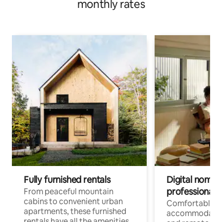
monthly rates
Fully furnished rentals
Digital nomads
professionals
From peaceful mountain
cabins to convenient urban
Comfortable
apartments, these furnished
accommodatio
rentals have all the amenities