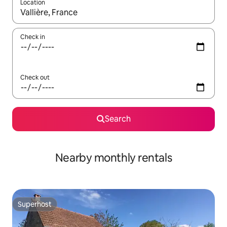
Location
When results are available, navigate with the up and down arro
Check in
Check out
Search
Nearby monthly rentals
Superhost
Superhost