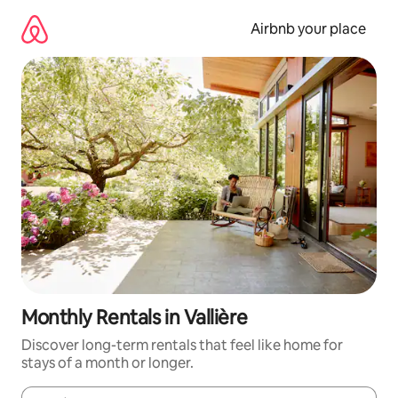
Skip
to
Airbnb your place
content
Monthly Rentals in Vallière
Discover long-term rentals that feel like home for
stays of a month or longer.