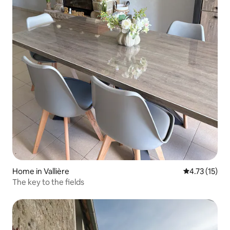
Home in Vallière
4.73 out of 5
4.73 (15)
The key to the fields