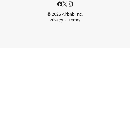
© 2026 Airbnb, Inc.
Privacy
Terms