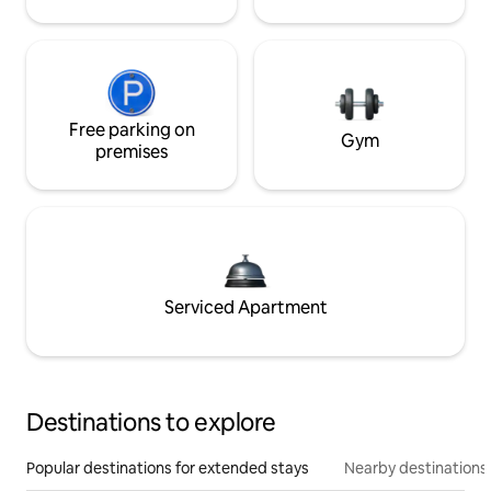
Free parking on
Gym
premises
Serviced Apartment
Destinations to explore
Popular destinations for extended stays
Nearby destinations