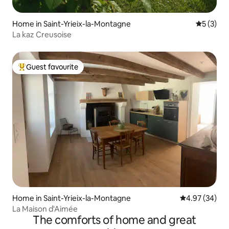
Home in Saint-Yrieix-la-Montagne
5 out of 
5 (3)
La kaz Creusoise
Guest favourite
Top guest favourite
Home in Saint-Yrieix-la-Montagne
4.97 out of 5 
4.97 (34)
La Maison d'Aimée
The comforts of home and great