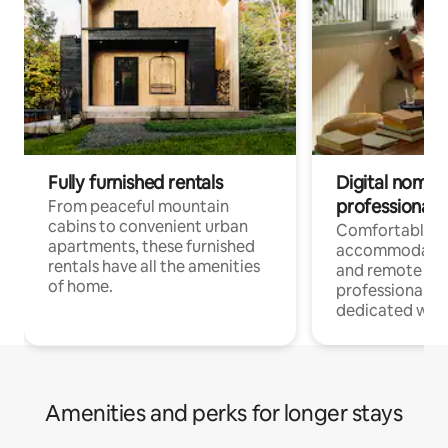
Fully furnished rentals
Digital nomads
professionals
From peaceful mountain
cabins to convenient urban
Comfortable
apartments, these furnished
accommodatio
rentals have all the amenities
and remote wo
of home.
professionals w
dedicated work
Amenities and perks for longer stays