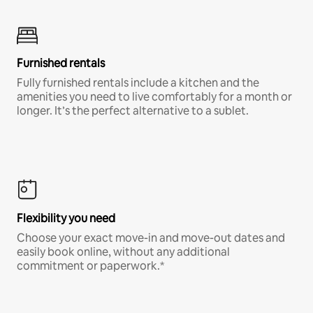
Furnished rentals
Fully furnished rentals include a kitchen and the
amenities you need to live comfortably for a month or
longer. It’s the perfect alternative to a sublet.
Flexibility you need
Choose your exact move-in and move-out dates and
easily book online, without any additional
commitment or paperwork.*