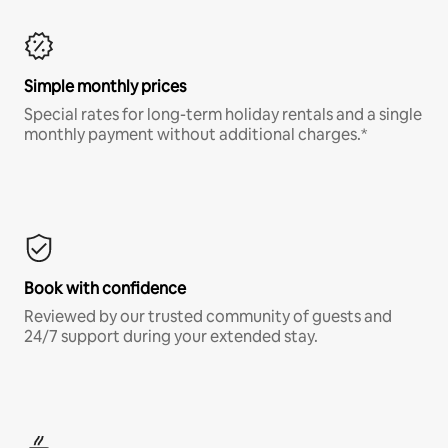
Simple monthly prices
Special rates for long-term holiday rentals and a single
monthly payment without additional charges.*
Book with confidence
Reviewed by our trusted community of guests and
24/7 support during your extended stay.