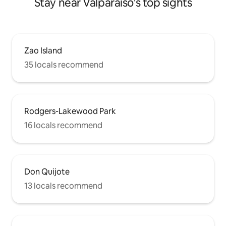
Stay near Valparaiso's top sights
Zao Island
35 locals recommend
Rodgers-Lakewood Park
16 locals recommend
Don Quijote
13 locals recommend