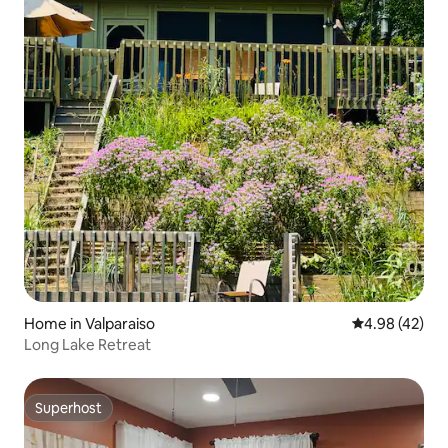
Home in Valparaiso
4.98 out of 5 
4.98 (42)
Long Lake Retreat
Superhost
Superhost