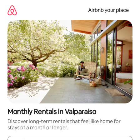
Skip
to
Airbnb your place
content
Monthly Rentals in Valparaiso
Discover long-term rentals that feel like home for
stays of a month or longer.