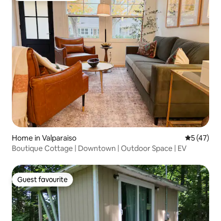
Home in Valparaiso
5 out of 5
5 (47)
Boutique Cottage | Downtown | Outdoor Space | EV
Guest favourite
Guest favourite