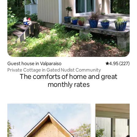
Guest house in Valparaiso
4.95 out of 5 a
4.95 (227)
Private Cottage in Gated Nudist Community
The comforts of home and great
monthly rates