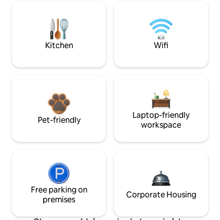
Kitchen
Wifi
Laptop-friendly
Pet-friendly
workspace
Free parking on
Corporate Housing
premises