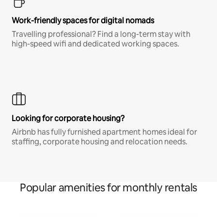
Work-friendly spaces for digital nomads
Travelling professional? Find a long-term stay with
high-speed wifi and dedicated working spaces.
Looking for corporate housing?
Airbnb has fully furnished apartment homes ideal for
staffing, corporate housing and relocation needs.
Popular amenities for monthly rentals