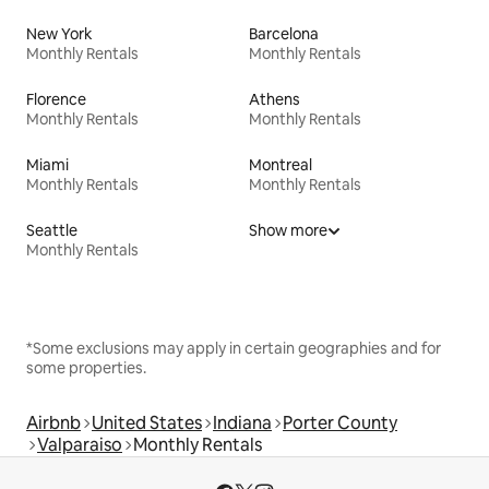
New York
Barcelona
Monthly Rentals
Monthly Rentals
Florence
Athens
Monthly Rentals
Monthly Rentals
Miami
Montreal
Monthly Rentals
Monthly Rentals
Seattle
Show more
Monthly Rentals
*Some exclusions may apply in certain geographies and for
some properties.
Airbnb
United States
Indiana
Porter County
Valparaiso
Monthly Rentals