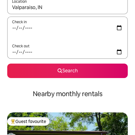
Location
When results are available, navigate with the up and down arro
Check in
Check out
Search
Nearby monthly rentals
Guest favourite
Top guest favourite