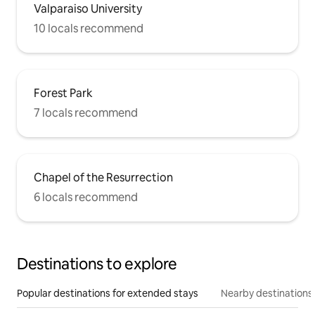
Valparaiso University
10 locals recommend
Forest Park
7 locals recommend
Chapel of the Resurrection
6 locals recommend
Destinations to explore
Popular destinations for extended stays
Nearby destinations