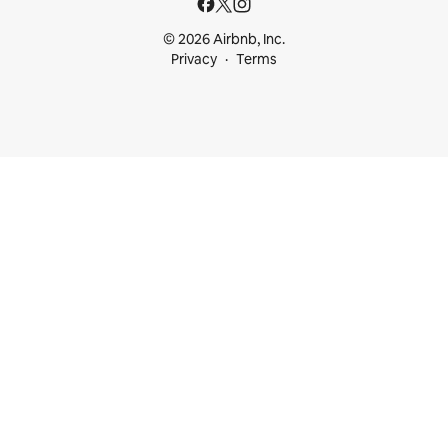
© 2026 Airbnb, Inc.
Privacy
Terms