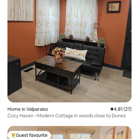
Home in Valparaiso
4.81 out of 5
4.81 (27)
Cozy Haven ~Modern Cottage in woods close to Dunes
Guest favourite
Top guest favourite