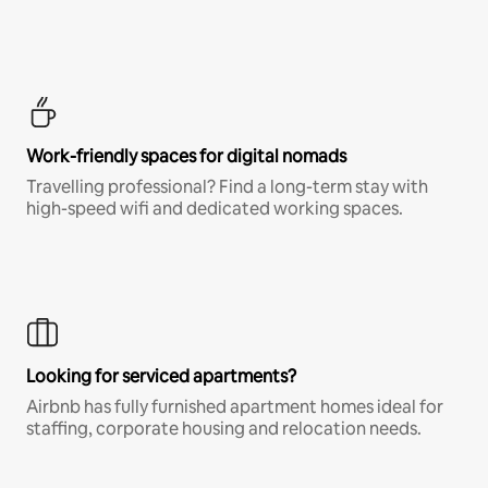
Work-friendly spaces for digital nomads
Travelling professional? Find a long-term stay with
high-speed wifi and dedicated working spaces.
Looking for serviced apartments?
Airbnb has fully furnished apartment homes ideal for
staffing, corporate housing and relocation needs.