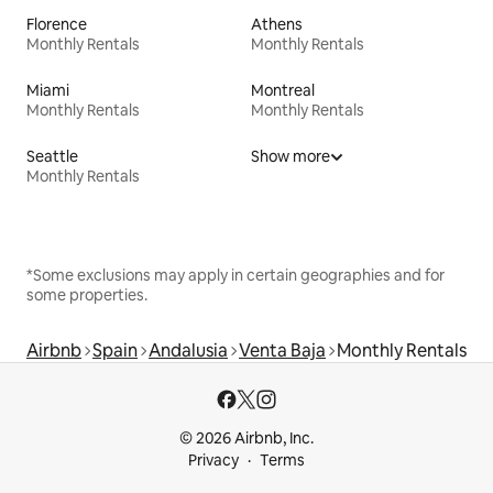
Florence
Athens
Monthly Rentals
Monthly Rentals
Miami
Montreal
Monthly Rentals
Monthly Rentals
Seattle
Show more
Monthly Rentals
*Some exclusions may apply in certain geographies and for
some properties.
Airbnb
Spain
Andalusia
Venta Baja
Monthly Rentals
© 2026 Airbnb, Inc.
Privacy
Terms