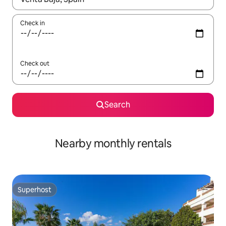
Check in
Check out
Search
Nearby monthly rentals
Superhost
Superhost