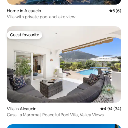
Home in Alcaucín
5 out of 
5 (6)
Villa with private pool and lake view
Guest favourite
Guest favourite
Villa in Alcaucín
4.94 out of 5 
4.94 (34)
Casa La Maroma | Peaceful Pool Villa, Valley Views