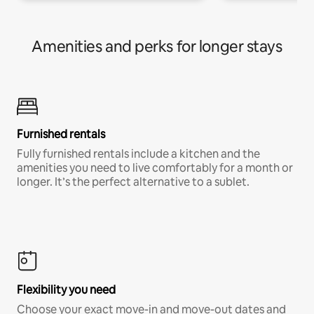
Amenities and perks for longer stays
Furnished rentals
Fully furnished rentals include a kitchen and the
amenities you need to live comfortably for a month or
longer. It’s the perfect alternative to a sublet.
Flexibility you need
Choose your exact move-in and move-out dates and