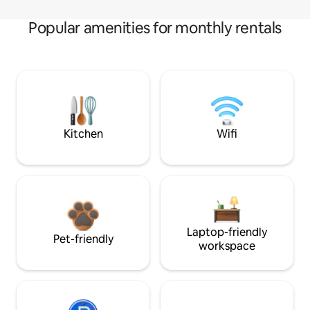
Popular amenities for monthly rentals
Kitchen
Wifi
Laptop-friendly
Pet-friendly
workspace