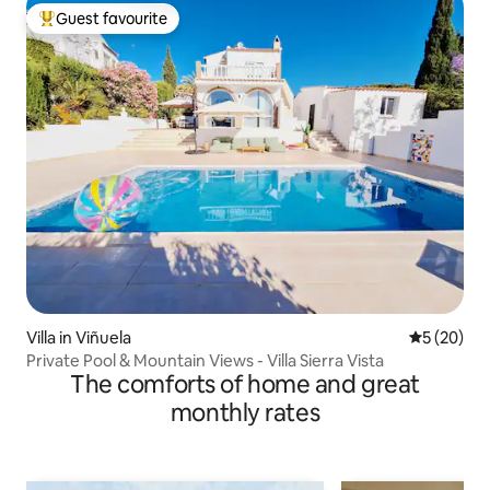
Guest favourite
Top guest favourite
Villa in Viñuela
5 out of 5
5 (20)
Private Pool & Mountain Views - Villa Sierra Vista
The comforts of home and great
monthly rates