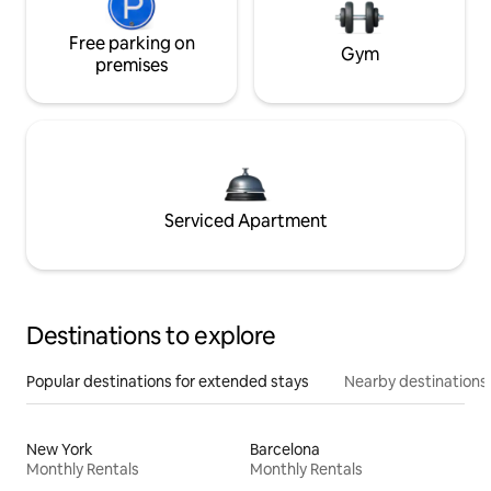
Free parking on
Gym
premises
Serviced Apartment
Destinations to explore
Popular destinations for extended stays
Nearby destinations
New York
Barcelona
Monthly Rentals
Monthly Rentals