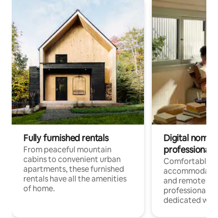
Fully furnished rentals
Digital nomads
professionals
From peaceful mountain
cabins to convenient urban
Comfortable
apartments, these furnished
accommodatio
rentals have all the amenities
and remote wo
of home.
professionals w
dedicated work