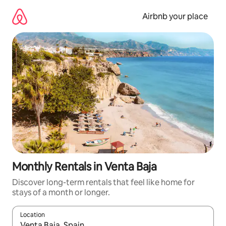
Skip
to
Airbnb your place
content
Monthly Rentals in Venta Baja
Discover long-term rentals that feel like home for
stays of a month or longer.
Location
When results are available, navigate with the up and down arro