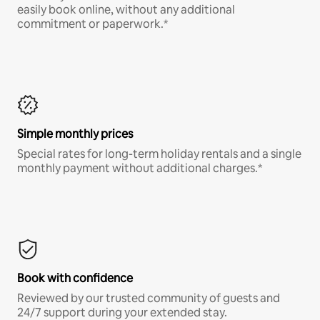
easily book online, without any additional
commitment or paperwork.*
Simple monthly prices
Special rates for long-term holiday rentals and a single
monthly payment without additional charges.*
Book with confidence
Reviewed by our trusted community of guests and
24/7 support during your extended stay.