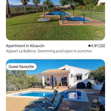
Apartment in Alcaucín
4.91 out of 5
4.91 (22)
Appart La Ballena. Swimming pool open in summer
Guest favourite
Guest favourite