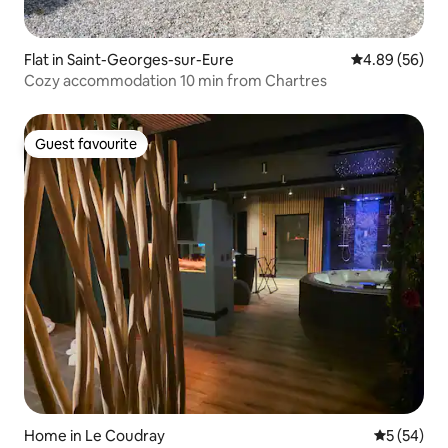
Flat in Saint-Georges-sur-Eure
4.89 out of 5 
4.89 (56)
Cozy accommodation 10 min from Chartres
Guest favourite
Guest favourite
Home in Le Coudray
5 out of 5
5 (54)