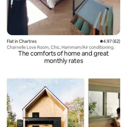
Flat in Chartres
4.97 out of 5 
4.97 (62)
Charnelle Love Room, Chic, Hammam/Air conditioning.
The comforts of home and great
monthly rates