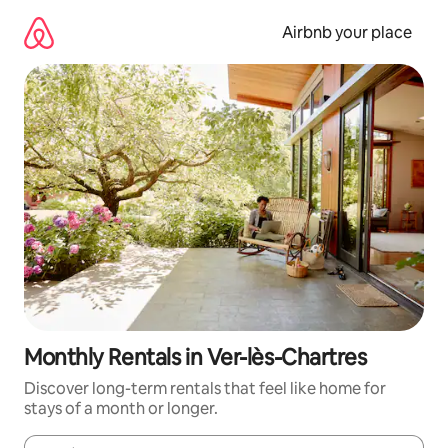
Skip
to
Airbnb your place
content
Monthly Rentals in Ver-lès-Chartres
Discover long-term rentals that feel like home for
stays of a month or longer.