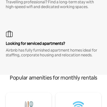
Travelling professional? Find a long-term stay with
high-speed wifi and dedicated working spaces.
Looking for serviced apartments?
Airbnb has fully furnished apartment homes ideal for
staffing, corporate housing and relocation needs.
Popular amenities for monthly rentals