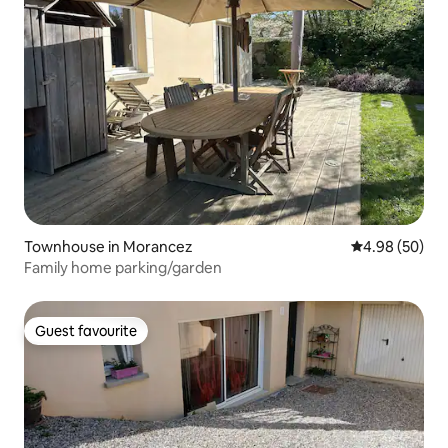
Townhouse in Morancez
4.98 out of 5 
4.98 (50)
Family home parking/garden
Guest favourite
Guest favourite