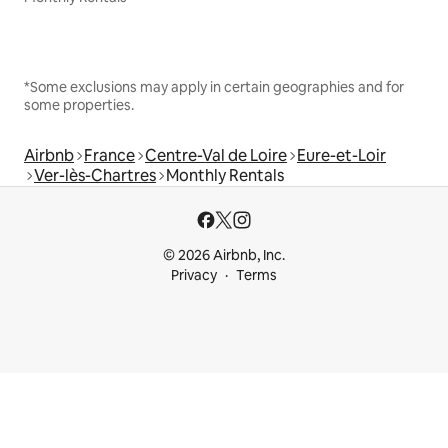
*Some exclusions may apply in certain geographies and for
some properties.
Airbnb
France
Centre-Val de Loire
Eure-et-Loir
Ver-lès-Chartres
Monthly Rentals
© 2026 Airbnb, Inc.
Privacy
Terms