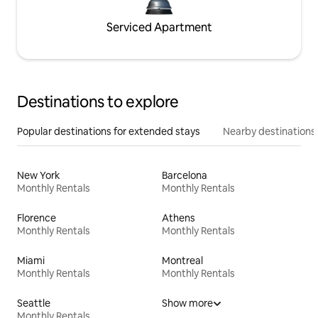
Serviced Apartment
Destinations to explore
Popular destinations for extended stays
Nearby destinations
New York
Barcelona
Monthly Rentals
Monthly Rentals
Florence
Athens
Monthly Rentals
Monthly Rentals
Miami
Montreal
Monthly Rentals
Monthly Rentals
Seattle
Show more
Monthly Rentals