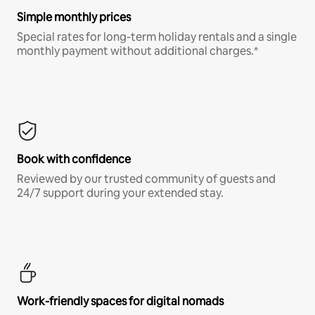
Simple monthly prices
Special rates for long-term holiday rentals and a single
monthly payment without additional charges.*
Book with confidence
Reviewed by our trusted community of guests and
24/7 support during your extended stay.
Work-friendly spaces for digital nomads