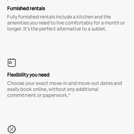
Furnished rentals
Fully furnished rentals include a kitchen and the
amenities you need to live comfortably for a month or
longer. It’s the perfect alternative to a sublet.
Flexibility you need
Choose your exact move-in and move-out dates and
easily book online, without any additional
commitment or paperwork.*