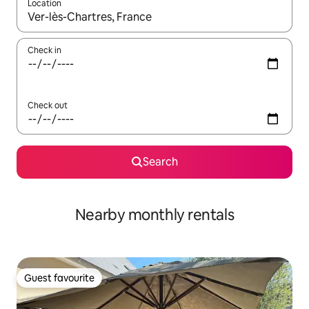
Location
When results are available, navigate with the up and down arro
Check in
Check out
Search
Nearby monthly rentals
Guest favourite
Guest favourite