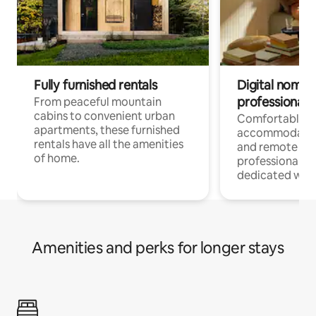
Fully furnished rentals
Digital nomads
professionals
From peaceful mountain
cabins to convenient urban
Comfortable
apartments, these furnished
accommodatio
rentals have all the amenities
and remote wo
of home.
professionals w
dedicated work
Amenities and perks for longer stays