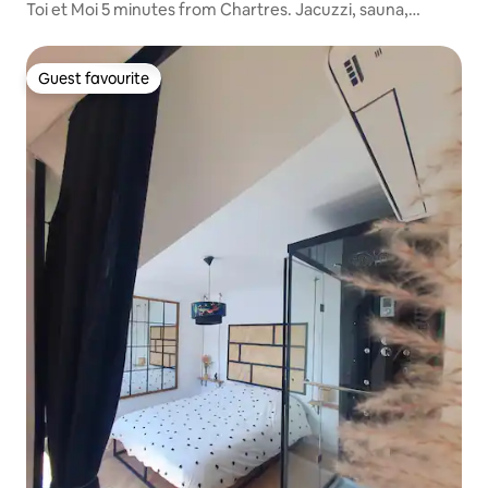
Toi et Moi 5 minutes from Chartres. Jacuzzi, sauna,
hammam
Guest favourite
Guest favourite