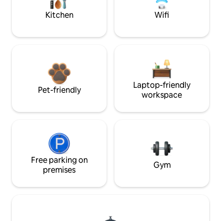
Kitchen
Wifi
Laptop-friendly
Pet-friendly
workspace
Free parking on
Gym
premises