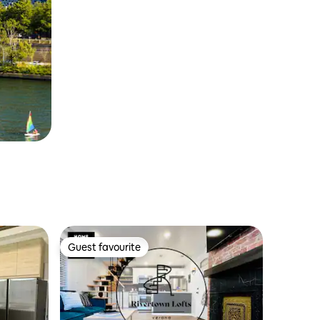
Guest favourite
Guest favourite