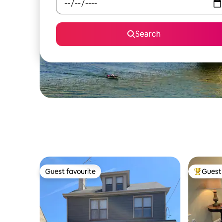
Search
Guest favourite
Guest 
Guest favourite
Top gues