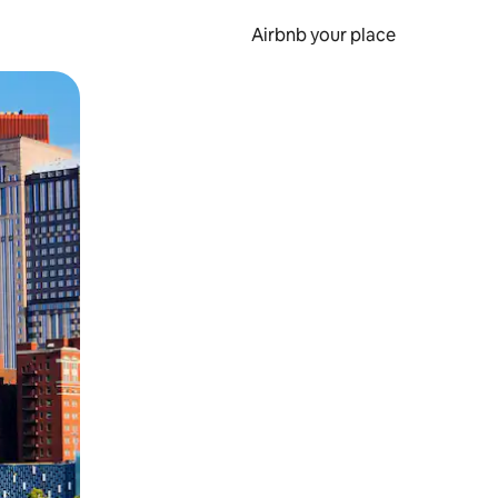
Airbnb your place