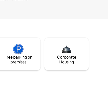
Free parking on
Corporate
premises
Housing