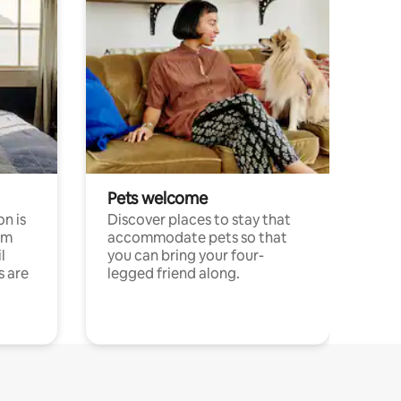
Pets welcome
n is
Discover places to stay that
om
accommodate pets so that
l
you can bring your four-
s are
legged friend along.