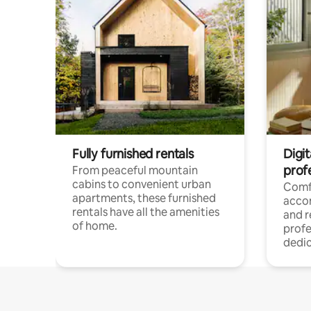
Fully furnished rentals
Digit
prof
From peaceful mountain
cabins to convenient urban
Comf
apartments, these furnished
acco
rentals have all the amenities
and 
of home.
profe
dedic