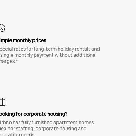
imple monthly prices
pecial rates for long-term holiday rentals and
 single monthly payment without additional
harges.*
ooking for corporate housing?
irbnb has fully furnished apartment homes
deal for staffing, corporate housing and
elocation needs.