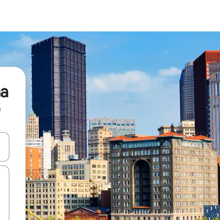
na
e
and down arrow keys or explore by touch or swipe gestures.