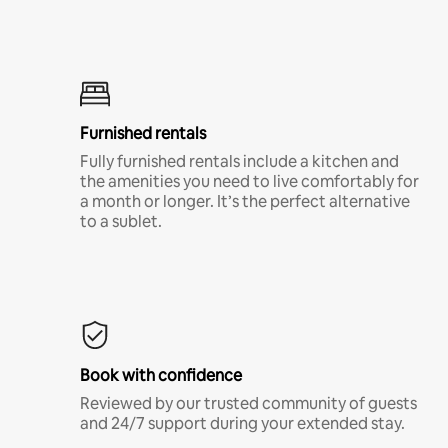
Furnished rentals
Fully furnished rentals include a kitchen and
the amenities you need to live comfortably for
a month or longer. It’s the perfect alternative
to a sublet.
Book with confidence
Reviewed by our trusted community of guests
and 24/7 support during your extended stay.