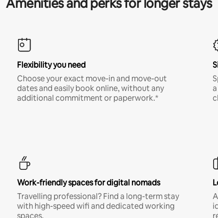
Amenities and perks for longer stays
Flexibility you need
S
Choose your exact move-in and move-out
S
dates and easily book online, without any
a
additional commitment or paperwork.*
c
Work-friendly spaces for digital nomads
L
Travelling professional? Find a long-term stay
A
with high-speed wifi and dedicated working
i
spaces.
r