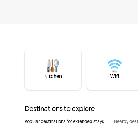
Kitchen
Wifi
Destinations to explore
Popular destinations for extended stays
Nearby dest