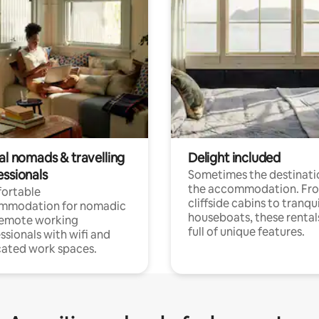
al nomads & travelling
Delight included
essionals
Sometimes the destinatio
the accommodation. Fr
ortable
cliffside cabins to tranqui
mmodation for nomadic
houseboats, these rental
remote working
full of unique features.
ssionals with wifi and
ated work spaces.