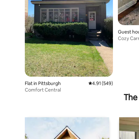
Guest ho
Cozy Car
Flat in Pittsburgh
4.91 out of 5 average ra
4.91 (549)
Comfort Central
The 