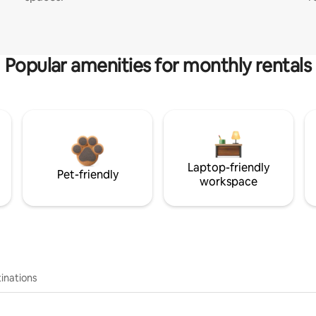
Popular amenities for monthly rentals
Laptop-friendly
Pet-friendly
workspace
inations