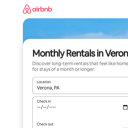
Skip
to
content
Monthly Rentals in Vero
Discover long-term rentals that feel like hom
for stays of a month or longer.
Location
When results are available, navigate with the up 
Check in
Check out