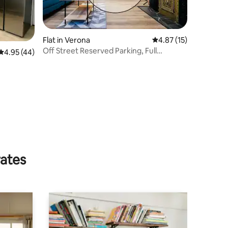
Flat in Verona
4.87 out of 5 average 
4.87 (15)
Off Street Reserved Parking, Full
4.95 out of 5 average rating, 44 reviews
4.95 (44)
Kitchen, Newly R
rates