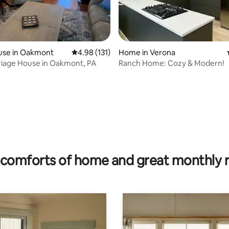
use in Oakmont
4.98 out of 5 average rating, 131 reviews
4.98 (131)
Home in Verona
riage House in Oakmont, PA
Ranch Home: Cozy & Modern!
ting, 549 reviews
comforts of home and great monthly 