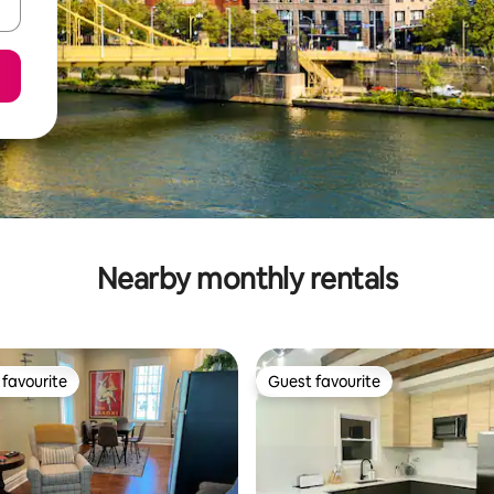
Nearby monthly rentals
favourite
Guest favourite
t favourite
Guest favourite