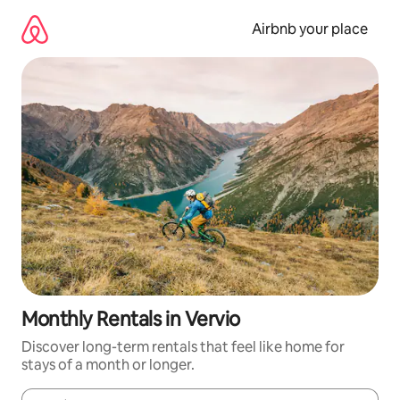
Skip
to
Airbnb your place
content
Monthly Rentals in Vervio
Discover long-term rentals that feel like home for
stays of a month or longer.