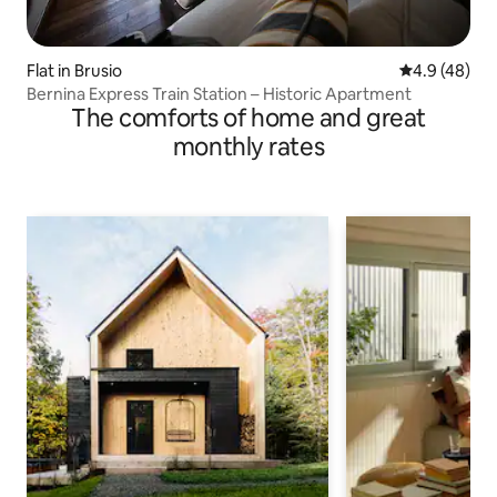
Flat in Brusio
4.9 out of 5 
4.9 (48)
Bernina Express Train Station – Historic Apartment
The comforts of home and great
monthly rates