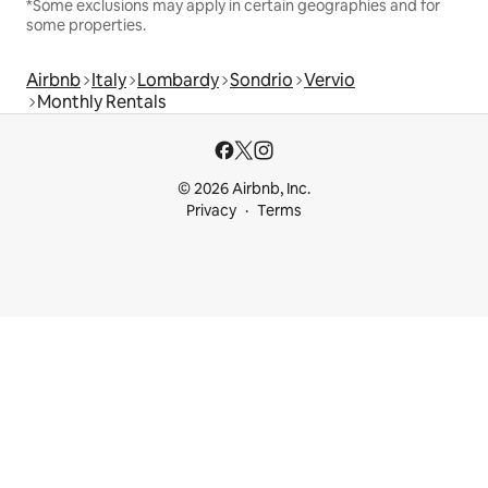
*Some exclusions may apply in certain geographies and for
some properties.
Airbnb
Italy
Lombardy
Sondrio
Vervio
Monthly Rentals
© 2026 Airbnb, Inc.
Privacy
Terms