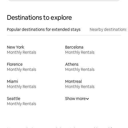
Destinations to explore
Popular destinations for extended stays
Nearby destinations
New York
Barcelona
Monthly Rentals
Monthly Rentals
Florence
Athens
Monthly Rentals
Monthly Rentals
Miami
Montreal
Monthly Rentals
Monthly Rentals
Seattle
Show more
Monthly Rentals