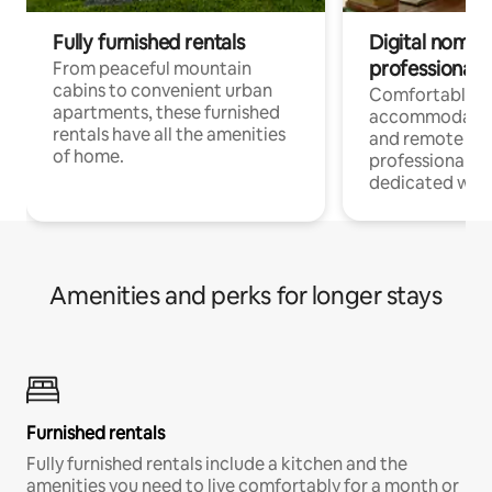
Fully furnished rentals
Digital nomads
professionals
From peaceful mountain
cabins to convenient urban
Comfortable
apartments, these furnished
accommodatio
rentals have all the amenities
and remote wo
of home.
professionals w
dedicated work
Amenities and perks for longer stays
Furnished rentals
Fully furnished rentals include a kitchen and the
amenities you need to live comfortably for a month or