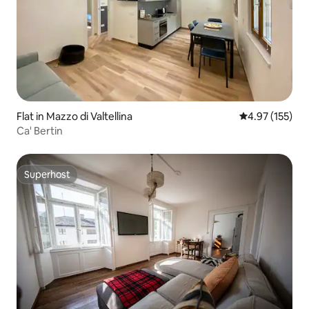
Flat in Mazzo di Valtellina
4.97 out of 5 a
4.97 (155)
Ca' Bertin
Superhost
Superhost