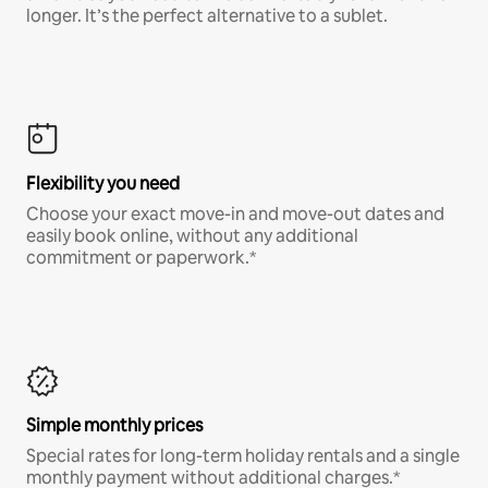
longer. It’s the perfect alternative to a sublet.
Flexibility you need
Choose your exact move-in and move-out dates and
easily book online, without any additional
commitment or paperwork.*
Simple monthly prices
Special rates for long-term holiday rentals and a single
monthly payment without additional charges.*