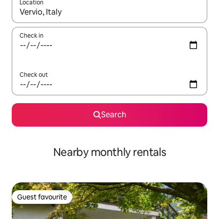
Location
When results are available, navigate with the up and down arro
Check in
Check out
Search
Nearby monthly rentals
Guest favourite
Guest favourite