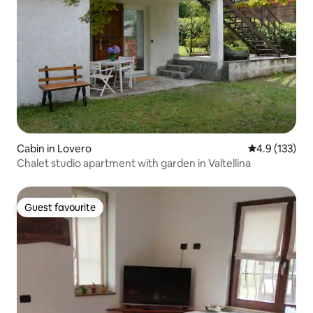
Cabin in Lovero
4.9 out of 5 
4.9 (133)
Chalet studio apartment with garden in Valtellina
Guest favourite
Guest favourite