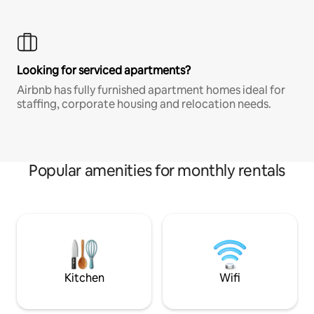
Looking for serviced apartments?
Airbnb has fully furnished apartment homes ideal for
staffing, corporate housing and relocation needs.
Popular amenities for monthly rentals
Kitchen
Wifi