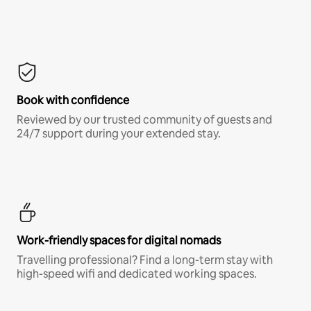
Book with confidence
Reviewed by our trusted community of guests and
24/7 support during your extended stay.
Work-friendly spaces for digital nomads
Travelling professional? Find a long-term stay with
high-speed wifi and dedicated working spaces.