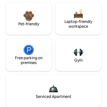
Laptop-friendly
Pet-friendly
workspace
Free parking on
Gym
premises
Serviced Apartment