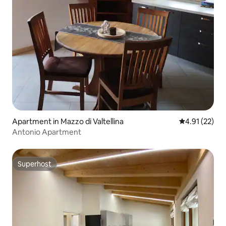
Apartment in Mazzo di Valtellina
4.91 out of 5
4.91 (22)
Antonio Apartment
Superhost
Superhost