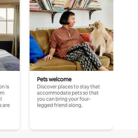
Pets welcome
n is
Discover places to stay that
om
accommodate pets so that
l
you can bring your four-
s are
legged friend along.