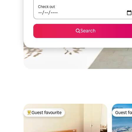
Check out
Search
Guest favourite
Guest fa
Top guest favourite
Guest fa