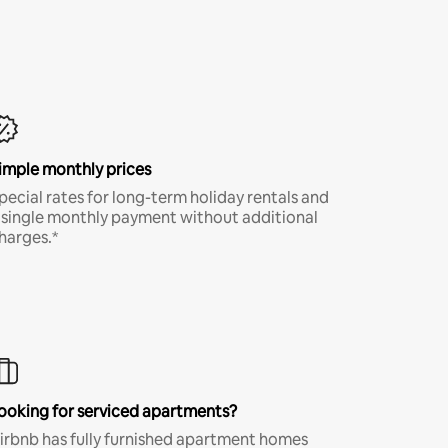
imple monthly prices
pecial rates for long-term holiday rentals and
 single monthly payment without additional
harges.*
ooking for serviced apartments?
irbnb has fully furnished apartment homes