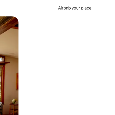
Airbnb your place