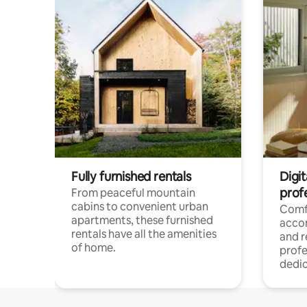
Fully furnished rentals
Digit
prof
From peaceful mountain
cabins to convenient urban
Comf
apartments, these furnished
acco
rentals have all the amenities
and 
of home.
profe
dedic