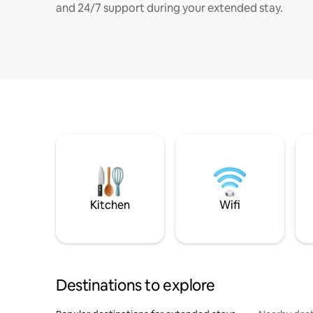
and 24/7 support during your extended stay.
Kitchen
Wifi
Destinations to explore