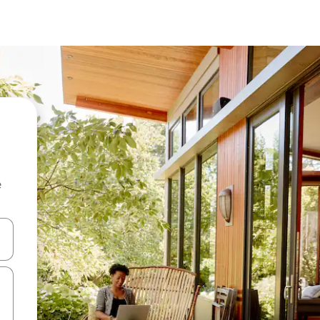
e
and down arrow keys or explore by touch or swipe gestures.