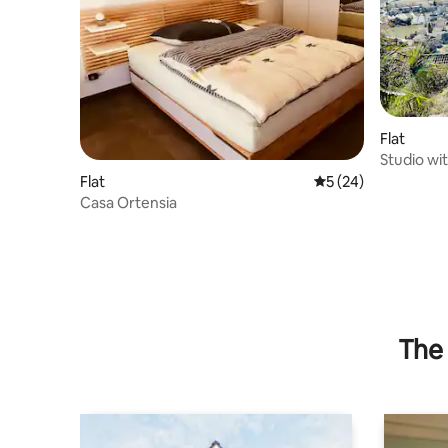
Flat
Studio wit
Verzasca 
Flat
5 out of 5 average 
5 (24)
Casa Ortensia
The 