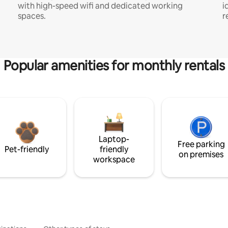
with high-speed wifi and dedicated working
i
spaces.
r
Popular amenities for monthly rentals
Laptop-
Free parking
Pet-friendly
friendly
on premises
workspace