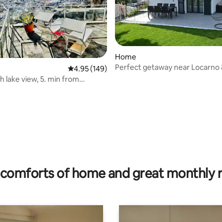
Home
Perfect getaway near Locarno &
4.95 out of 5 average rating, 149 reviews
4.95 (149)
Verzasca
h lake view, 5. min from
valley
rating, 24 reviews
comforts of home and great monthly 