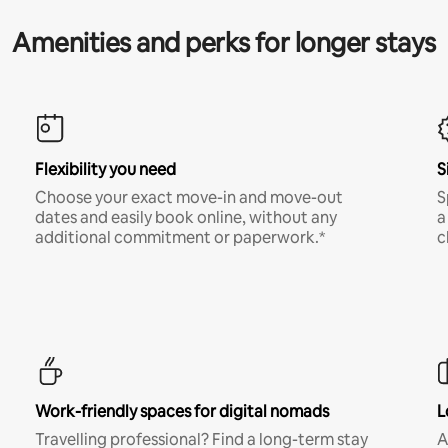
Amenities and perks for longer stays
Flexibility you need
S
Choose your exact move-in and move-out
S
dates and easily book online, without any
a
additional commitment or paperwork.*
c
Work-friendly spaces for digital nomads
L
Travelling professional? Find a long-term stay
A