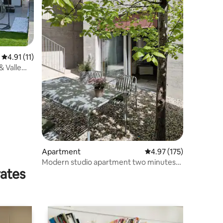
4.91 out of 5 average rating, 11 reviews
4.91 (11)
 Valle
Apartment
4.97 out of 5 average r
4.97 (175)
Modern studio apartment two minutes
rates
from the station