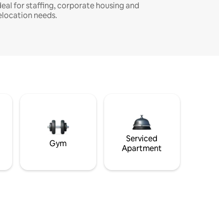
deal for staffing, corporate housing and
elocation needs.
Serviced
Gym
Apartment