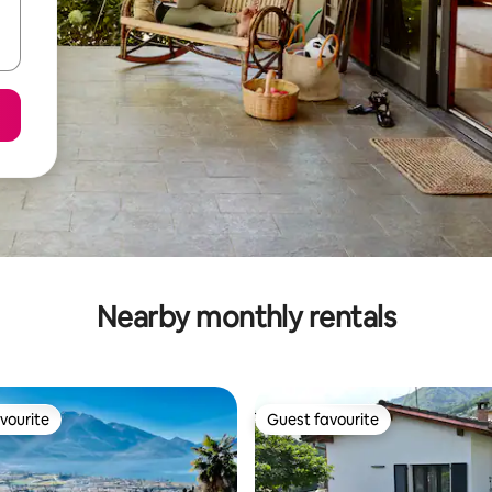
Nearby monthly rentals
vourite
Guest favourite
vourite
Guest favourite