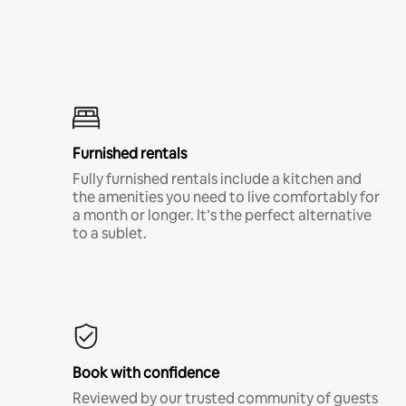
Furnished rentals
Fully furnished rentals include a kitchen and
the amenities you need to live comfortably for
a month or longer. It’s the perfect alternative
to a sublet.
Book with confidence
Reviewed by our trusted community of guests