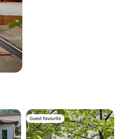
Guest favourite
Guest favourite