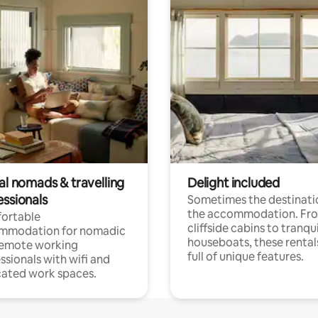
al nomads & travelling
Delight included
essionals
Sometimes the destinatio
the accommodation. Fr
ortable
cliffside cabins to tranqui
mmodation for nomadic
houseboats, these rental
remote working
full of unique features.
ssionals with wifi and
ated work spaces.