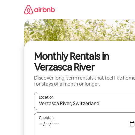
Skip
to
content
Monthly Rentals in
Verzasca River
Discover long-term rentals that feel like hom
for stays of a month or longer.
Location
When results are available, navigate with the up 
Check in