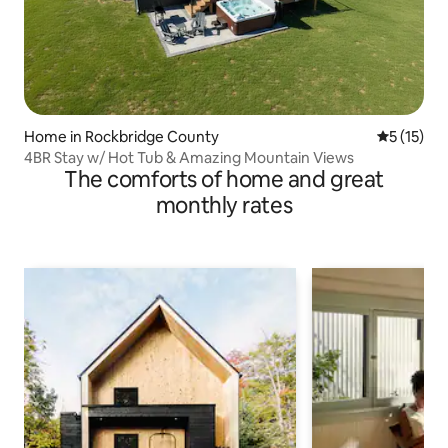
Home in Rockbridge County
5 out of 5
5 (15)
4BR Stay w/ Hot Tub & Amazing Mountain Views
The comforts of home and great
monthly rates