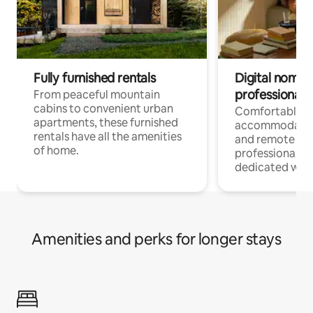
Fully furnished rentals
Digital nomads
professionals
From peaceful mountain
cabins to convenient urban
Comfortable
apartments, these furnished
accommodatio
rentals have all the amenities
and remote wo
of home.
professionals w
dedicated work
Amenities and perks for longer stays