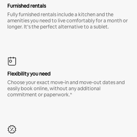
Furnished rentals
Fully furnished rentals include a kitchen and the
amenities you need to live comfortably for a month or
longer. It’s the perfect alternative to a sublet.
Flexibility you need
Choose your exact move-in and move-out dates and
easily book online, without any additional
commitment or paperwork.*