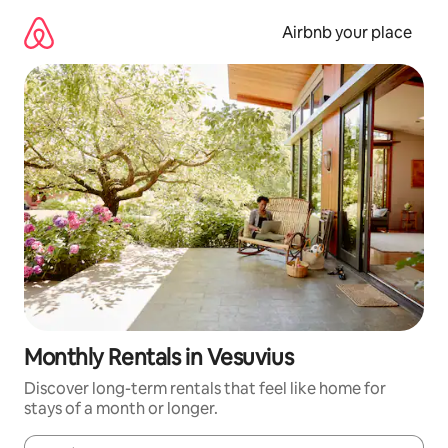
Skip
to
Airbnb your place
content
Monthly Rentals in Vesuvius
Discover long-term rentals that feel like home for
stays of a month or longer.