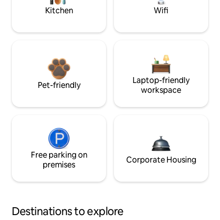
Kitchen
Wifi
Laptop-friendly
Pet-friendly
workspace
Free parking on
Corporate Housing
premises
Destinations to explore