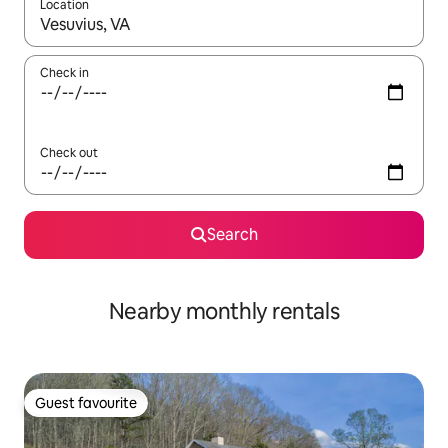
Location
When results are available, navigate with the up and down arro
Check in
Check out
Search
Nearby monthly rentals
Guest favourite
Guest favourite