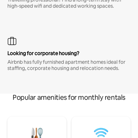
high-speed wifi and dedicated working spaces.
Looking for corporate housing?
Airbnb has fully furnished apartment homes ideal for
staffing, corporate housing and relocation needs.
Popular amenities for monthly rentals