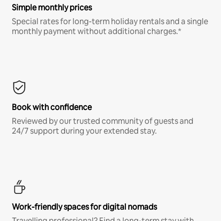
Simple monthly prices
Special rates for long-term holiday rentals and a single
monthly payment without additional charges.*
Book with confidence
Reviewed by our trusted community of guests and
24/7 support during your extended stay.
Work-friendly spaces for digital nomads
Travelling professional? Find a long-term stay with