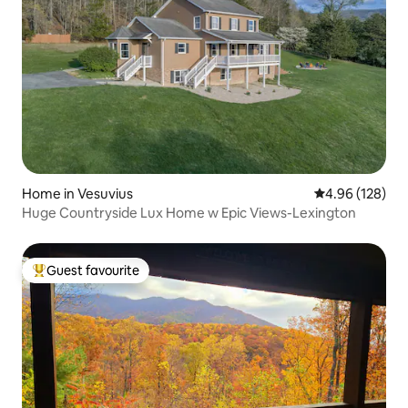
Home in Vesuvius
4.96 out of 5 a
4.96 (128)
Huge Countryside Lux Home w Epic Views-Lexington
Guest favourite
Top guest favourite