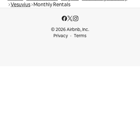
Vesuvius
Monthly Rentals
© 2026 Airbnb, Inc.
Privacy
Terms