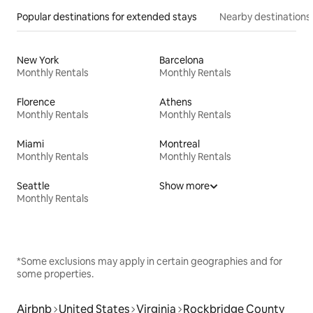
Popular destinations for extended stays
Nearby destinations
New York
Barcelona
Monthly Rentals
Monthly Rentals
Florence
Athens
Monthly Rentals
Monthly Rentals
Miami
Montreal
Monthly Rentals
Monthly Rentals
Seattle
Show more
Monthly Rentals
*Some exclusions may apply in certain geographies and for
some properties.
Airbnb
United States
Virginia
Rockbridge County