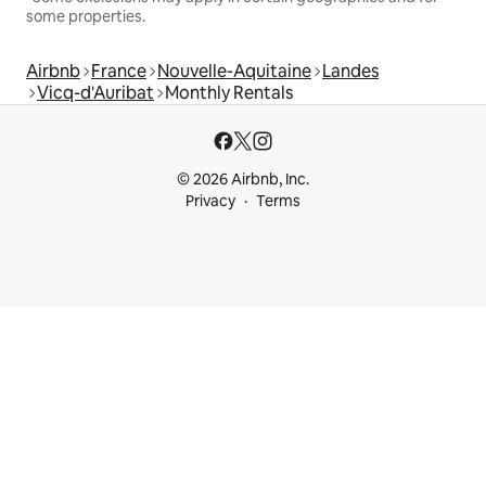
some properties.
Airbnb
France
Nouvelle-Aquitaine
Landes
Vicq-d'Auribat
Monthly Rentals
© 2026 Airbnb, Inc.
Privacy
Terms