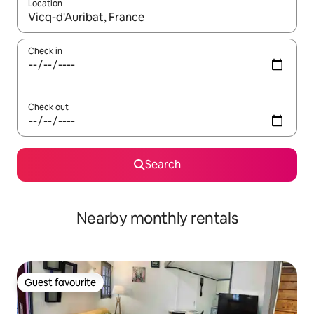
Location
When results are available, navigate with the up and down arro
Check in
Check out
Search
Nearby monthly rentals
Guest favourite
Guest favourite