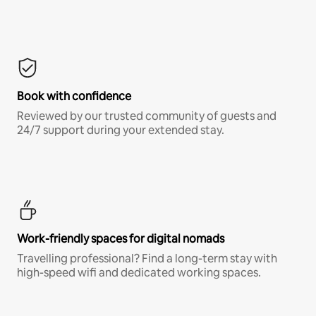
Book with confidence
Reviewed by our trusted community of guests and
24/7 support during your extended stay.
Work-friendly spaces for digital nomads
Travelling professional? Find a long-term stay with
high-speed wifi and dedicated working spaces.