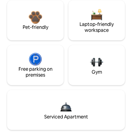
Laptop-friendly
Pet-friendly
workspace
Free parking on
Gym
premises
Serviced Apartment