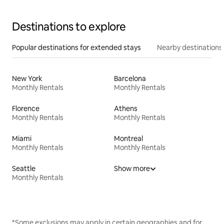
Destinations to explore
Popular destinations for extended stays
Nearby destinations
New York
Barcelona
Monthly Rentals
Monthly Rentals
Florence
Athens
Monthly Rentals
Monthly Rentals
Miami
Montreal
Monthly Rentals
Monthly Rentals
Seattle
Show more
Monthly Rentals
*Some exclusions may apply in certain geographies and for