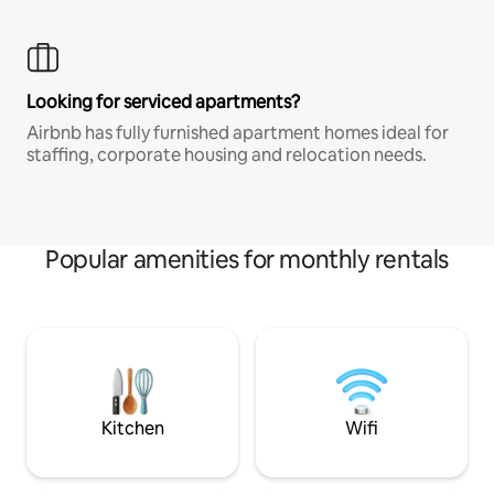
Looking for serviced apartments?
Airbnb has fully furnished apartment homes ideal for
staffing, corporate housing and relocation needs.
Popular amenities for monthly rentals
Kitchen
Wifi