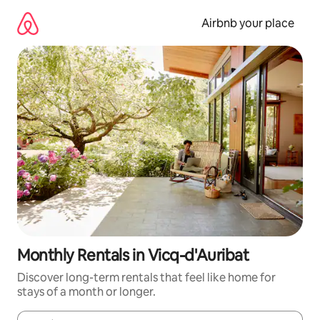
Skip
to
Airbnb your place
content
Monthly Rentals in Vicq-d'Auribat
Discover long-term rentals that feel like home for
stays of a month or longer.