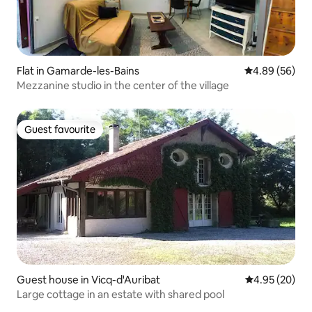
Flat in Gamarde-les-Bains
4.89 out of 5 
4.89 (56)
Mezzanine studio in the center of the village
Guest favourite
Guest favourite
Guest house in Vicq-d'Auribat
4.95 out of 5 
4.95 (20)
Large cottage in an estate with shared pool