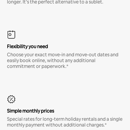
longer. It’s the perfect alternative to a sublet.
Flexibility you need
Choose your exact move-in and move-out dates and
easily book online, without any additional
commitment or paperwork.*
Simple monthly prices
Special rates for long-term holiday rentals and a single
monthly payment without additional charges.*