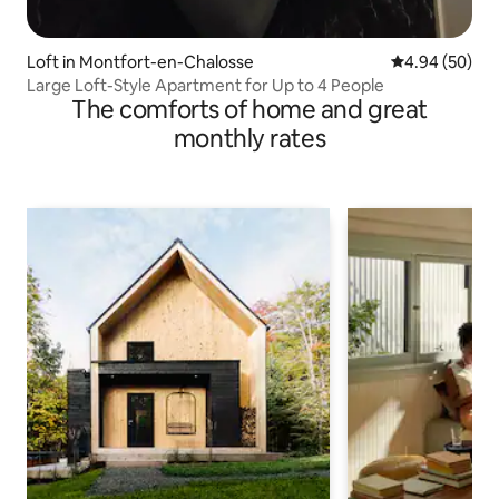
Loft in Montfort-en-Chalosse
4.94 out of 5 
4.94 (50)
Large Loft-Style Apartment for Up to 4 People
The comforts of home and great
monthly rates