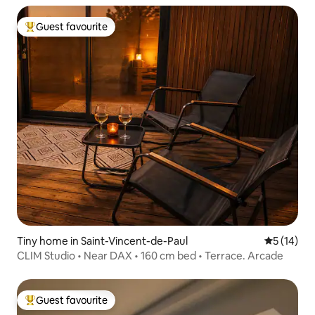
Guest favourite
Top guest favourite
Tiny home in Saint-Vincent-de-Paul
5 out of 5
5 (14)
CLIM Studio • Near DAX • 160 cm bed • Terrace. Arcade
Guest favourite
Top guest favourite