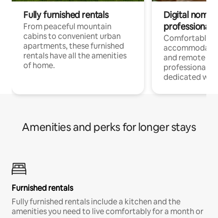
Fully furnished rentals
Digital nomads
professionals
From peaceful mountain
cabins to convenient urban
Comfortable
apartments, these furnished
accommodatio
rentals have all the amenities
and remote wo
of home.
professionals w
dedicated work
Amenities and perks for longer stays
Furnished rentals
Fully furnished rentals include a kitchen and the
amenities you need to live comfortably for a month or