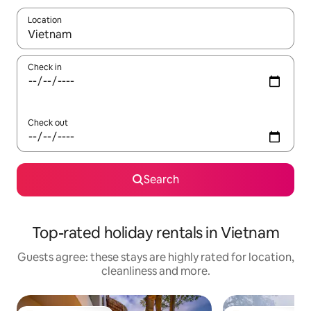
Location
When results are available, navigate with the up and down arro
Check in
Check out
Search
Top-rated holiday rentals in Vietnam
Guests agree: these stays are highly rated for location,
cleanliness and more.