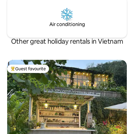
Air conditioning
Other great holiday rentals in Vietnam
Guest favourite
Top guest favourite