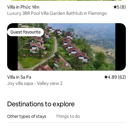
Villa in Phúc Yên
5 out of 
5 (8)
Luxury 3BR Pool Villa Garden Bathtub in Flamingo
Guest favourite
Guest favourite
Villa in Sa Pa
4.89 out of 5 
4.89 (62)
Joy villa sapa - Valley view 2
Destinations to explore
Other types of stays
Things to do