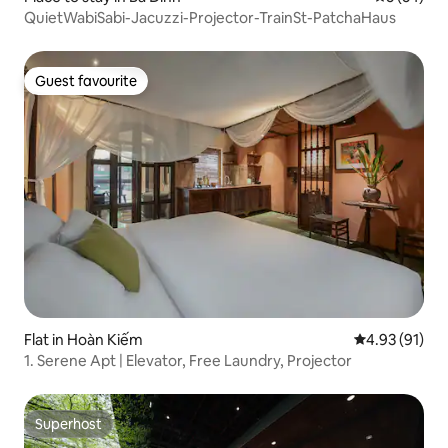
QuietWabiSabi-Jacuzzi-Projector-TrainSt-PatchaHaus
Guest favourite
Guest favourite
Flat in Hoàn Kiếm
4.93 out of 5
4.93 (91)
1. Serene Apt | Elevator, Free Laundry, Projector
Superhost
Superhost