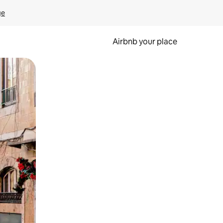
ge
Airbnb your place