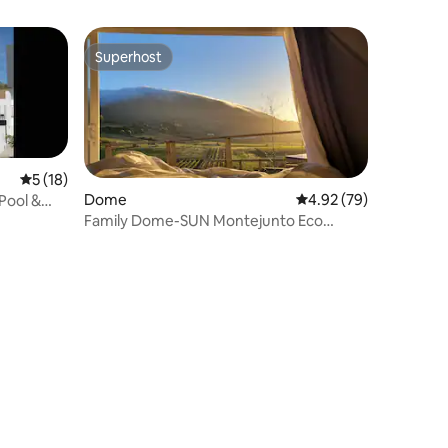
Superhost
Superhost
5 out of 5 average rating, 18 reviews
5 (18)
Dome
4.92 out of 5 average 
4.92 (79)
Pool &
Family Dome-SUN Montejunto Eco
Lodge