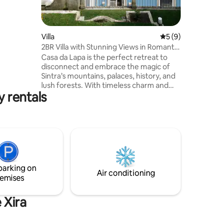
coração
e a
fica
dade a
Villa
5 out of 5 average
5 (9)
 uma
2BR Villa with Stunning Views in Romantic
inha com
Sintra
Casa da Lapa is the perfect retreat to
io do Rio
disconnect and embrace the magic of
Sintra’s mountains, palaces, history, and
lush forests. With timeless charm and
y rentals
roots in the 1920s, when it was the
summer house of the Governor of India,
it blends comfort and authenticity. Set
on the path to the Mouros Castle and
Pena Palace, with views to the Mafra
Convent, and surrounded by nature and
the iconic round stones "lapas", it invites
you to relax, explore, and feel Sintra’s
parking on
unique spirit.
Air conditioning
emises
 Xira