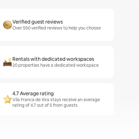
Verified guest reviews
Over 550 verified reviews to help you choose
Rentals with dedicated workspaces
20 properties have a dedicated workspace
4.7 Average rating
Vila Franca de Xira stays receive an average
rating of 4.7 out of 5 from guests