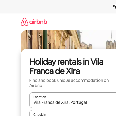
Skip
to
content
Holiday rentals in Vila
Franca de Xira
Find and book unique accommodation on
Airbnb
Location
When results are available, navigate with the up 
Check in