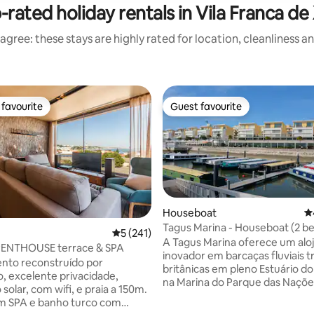
-rated holiday rentals in Vila Franca de 
agree: these stays are highly rated for location, cleanliness a
favourite
Guest favourite
t favourite
Guest favourite
Houseboat
4.
Tagus Marina - Houseboat (2 
ting, 301 reviews
5 out of 5 average rating, 241 reviews
5 (241)
A Tagus Marina oferece um al
PENTHOUSE terrace & SPA
inovador em barcaças fluviais t
nto reconstruído por
britânicas em pleno Estuário do 
o, excelente privacidade,
na Marina do Parque das Naçõe
solar, com wifi, e praia a 150m.
bairros mais nobres da cidade d
o com
Os interiores são sofisticadam