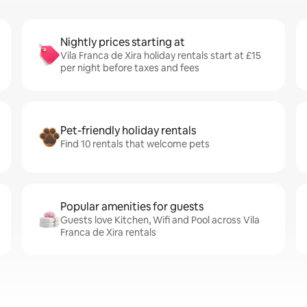
Nightly prices starting at
Vila Franca de Xira holiday rentals start at £15
per night before taxes and fees
Pet-friendly holiday rentals
Find 10 rentals that welcome pets
Popular amenities for guests
Guests love Kitchen, Wifi and Pool across Vila
Franca de Xira rentals