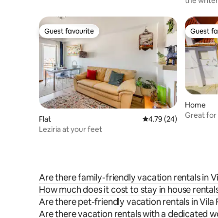
the writer
Guest favourite
Guest fa
Guest favourite
Guest fa
Home
Great for 
Flat
4.79 out of 5 average 
4.79 (24)
Leziria at your feet
Are there family-friendly vacation rentals in V
How much does it cost to stay in house rentals
Are there pet-friendly vacation rentals in Vila
Are there vacation rentals with a dedicated w