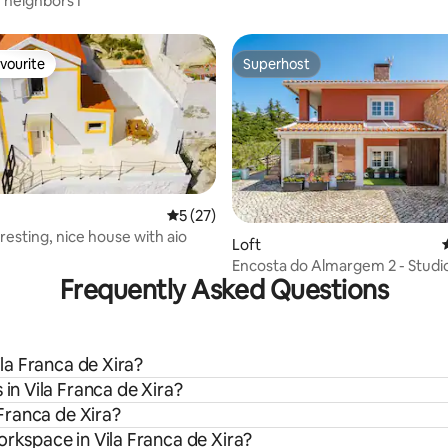
 neighbors I
vourite
Superhost
vourite
Superhost
5 out of 5 average rating, 27 reviews
5 (27)
resting, nice house with aio
rating, 24 reviews
Loft
Encosta do Almargem 2 - Studi
Frequently Asked Questions
ila Franca de Xira?
 in Vila Franca de Xira?
 Franca de Xira?
orkspace in Vila Franca de Xira?