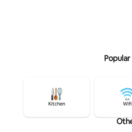
the infinity pool, the “Serra de Sintra” -
aromatera
the magical mountain, its enchanted
vista mar
forests, convents and palaces. Possibility
Sala com v
to include a work desk. There is also the
onde pode
possibility of accepting wedding
estar e d
celebrations, if it is for small groups, for
ferro for
an additional fee. For more information,
cafés e s
contact the host directly. A mountain
comboio. 
Villa built over 100 years ago, set on an
aquecido 
imposing rock with a unique setting and a
independe
Popular 
breathtaking view over the sea, the city,
Cascais and the mountain where it is
located. The house has been recently
remodeled and expanded with a modern
and design construction enjoying the
view and the surroundings. You can see
from the top of the Sintra Mountains, to
Guincho to Cabo Espichel. A stone's
throw from the hiking trails of the Sintra
Kitchen
Wifi
Mountains and its monuments, and next
to good restaurants and cafés with a
good atmosphere, the small village has a
Othe
supermarket and pharmacy for your
peace of mind. Guests have at their