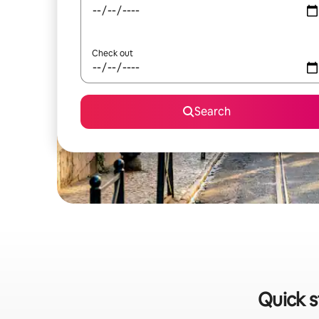
Check out
Search
Quick s