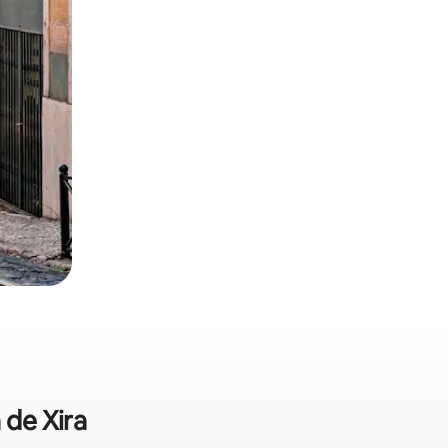
 de Xira