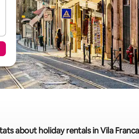
tats about holiday rentals in Vila Franca