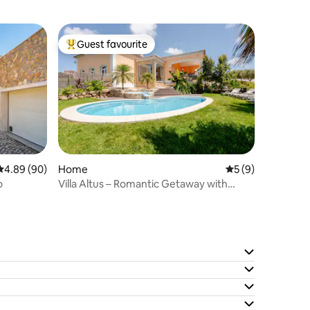
Guest favourite
Top guest favourite
4.89 out of 5 average rating, 90 reviews
4.89 (90)
Home
5 out of 5 average
5 (9)
o
Villa Altus – Romantic Getaway with
Private Jacuzzi