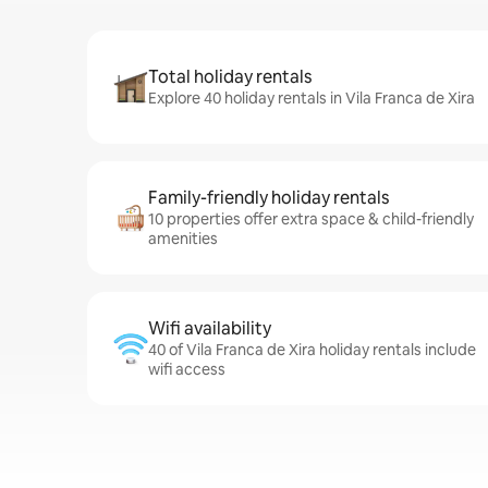
Total holiday rentals
Explore 40 holiday rentals in Vila Franca de Xira
Family-friendly holiday rentals
10 properties offer extra space & child-friendly
amenities
Wifi availability
40 of Vila Franca de Xira holiday rentals include
wifi access