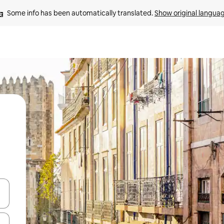
Some info has been automatically translated. 
Show original langua
and down arrow keys or explore by touch or swipe gestures.