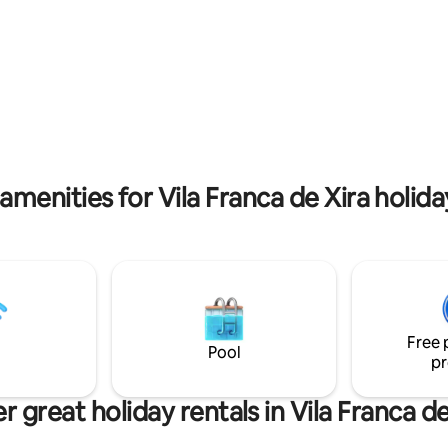
pia. 1 suíte com terraço com
decorados com materiais e de
, tela de projeção de cinema.
modernas que apelam a Lisboa 
ista de mar, rio, e terraço,
Portugal. O Parque das Nações 
rá disfrutar de uma zona de
localizado no lado oriente da ci
e um barbecue com grelha em
cerca de 6km do centro e tem
jado. Perto de restaurantes,
extensa e moderna zona ribeir
upermercado, e estação de
vista privilegiada sobre o Estuár
Ar condicionado e piso
Tejo.
em todas as áreas, TV 4K e box
nte por suíte.
amenities for Vila Franca de Xira holida
Free 
Pool
pr
r great holiday rentals in Vila Franca de