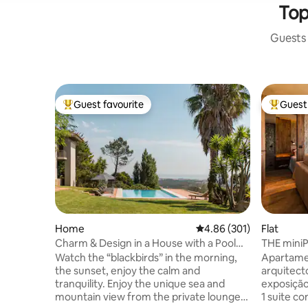
Top
Guests 
Guest favourite
Guest 
Top guest favourite
Top gues
Home
4.86 out of 5 average ra
4.86 (301)
Flat
Charm & Design in a House with a Pool
THE mini
and Magnificent View of the Sea and
Watch the “blackbirds” in the morning,
Apartame
Mountains
the sunset, enjoy the calm and
arquitect
tranquility. Enjoy the unique sea and
exposição 
mountain view from the private lounge,
1 suite com SPA e banho turc