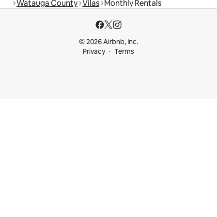
Watauga County
Vilas
Monthly Rentals
© 2026 Airbnb, Inc.
Privacy
Terms