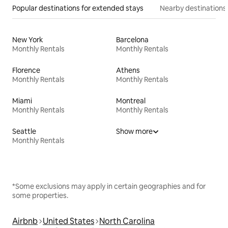
Popular destinations for extended stays
Nearby destinations
New York
Barcelona
Monthly Rentals
Monthly Rentals
Florence
Athens
Monthly Rentals
Monthly Rentals
Miami
Montreal
Monthly Rentals
Monthly Rentals
Seattle
Show more
Monthly Rentals
*Some exclusions may apply in certain geographies and for
some properties.
Airbnb
United States
North Carolina