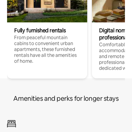
Fully furnished rentals
Digital nomads
professionals
From peaceful mountain
cabins to convenient urban
Comfortable
apartments, these furnished
accommodatio
rentals have all the amenities
and remote wo
of home.
professionals w
dedicated work
Amenities and perks for longer stays