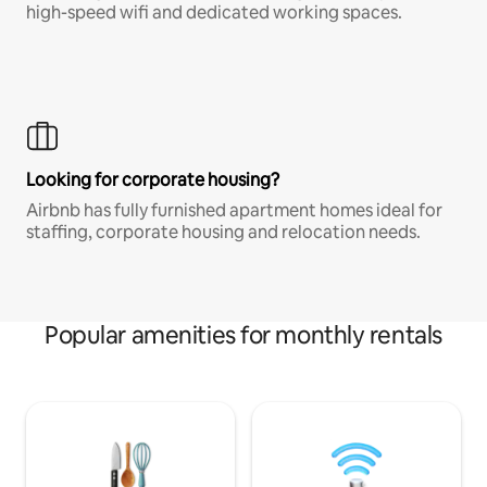
high-speed wifi and dedicated working spaces.
Looking for corporate housing?
Airbnb has fully furnished apartment homes ideal for
staffing, corporate housing and relocation needs.
Popular amenities for monthly rentals