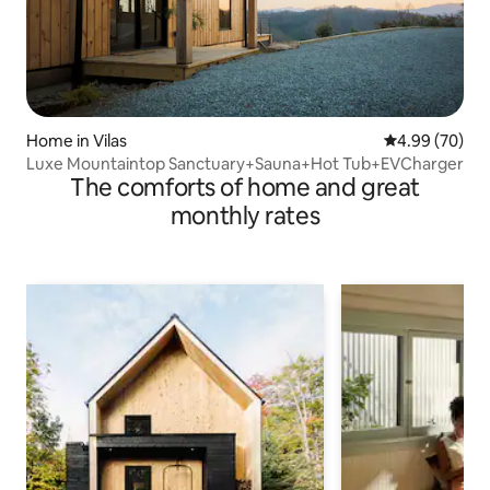
Home in Vilas
4.99 out of 5 
4.99 (70)
Luxe Mountaintop Sanctuary+Sauna+Hot Tub+EVCharger
The comforts of home and great
monthly rates