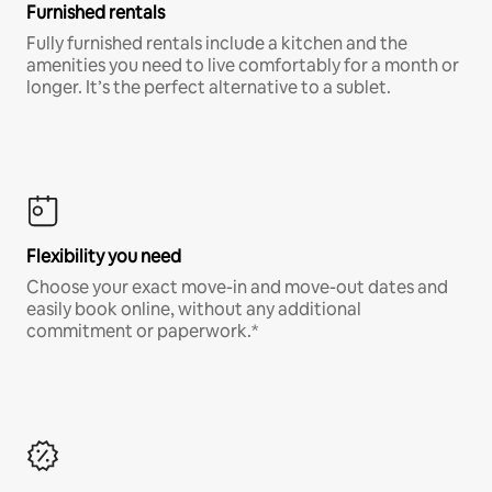
Furnished rentals
Fully furnished rentals include a kitchen and the
amenities you need to live comfortably for a month or
longer. It’s the perfect alternative to a sublet.
Flexibility you need
Choose your exact move-in and move-out dates and
easily book online, without any additional
commitment or paperwork.*