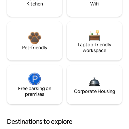
Kitchen
Wifi
Laptop-friendly
Pet-friendly
workspace
Free parking on
Corporate Housing
premises
Destinations to explore