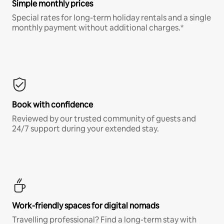
Simple monthly prices
Special rates for long-term holiday rentals and a single
monthly payment without additional charges.*
Book with confidence
Reviewed by our trusted community of guests and
24/7 support during your extended stay.
Work-friendly spaces for digital nomads
Travelling professional? Find a long-term stay with