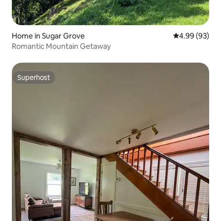
Home in Sugar Grove
4.99 out of 5 
4.99 (93)
Romantic Mountain Getaway
Superhost
Superhost