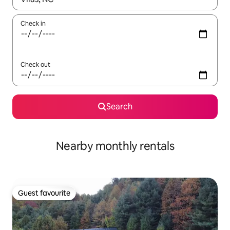
Check in
Check out
Search
Nearby monthly rentals
Guest favourite
Guest favourite