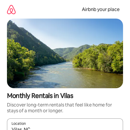
Skip
to
Airbnb your place
content
Monthly Rentals in Vilas
Discover long-term rentals that feel like home for
stays of a month or longer.
Location
When results are available, navigate with the up and down arro