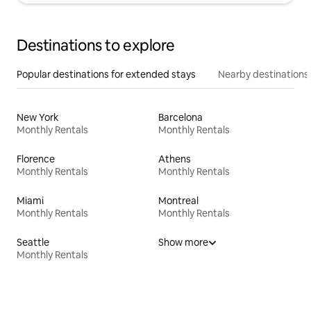
Destinations to explore
Popular destinations for extended stays
Nearby destinations
New York
Barcelona
Monthly Rentals
Monthly Rentals
Florence
Athens
Monthly Rentals
Monthly Rentals
Miami
Montreal
Monthly Rentals
Monthly Rentals
Seattle
Show more
Monthly Rentals