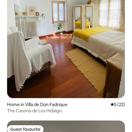
Home in Villa de Don Fadrique
5 out of 5
5 (22)
The Casona de Los Hidalgo
Guest favourite
Guest favourite