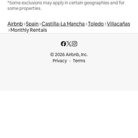
*Some exclusions may apply in certain geographies and for
some properties.
Airbnb
Spain
Castilla-La Mancha
Toledo
Villacañas
Monthly Rentals
© 2026 Airbnb, Inc.
Privacy
Terms