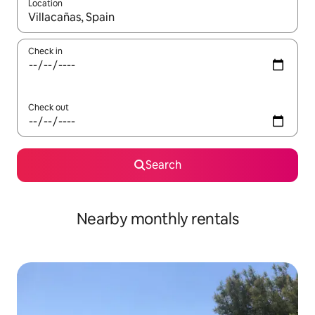
Location
When results are available, navigate with the up and down arro
Check in
Check out
Search
Nearby monthly rentals