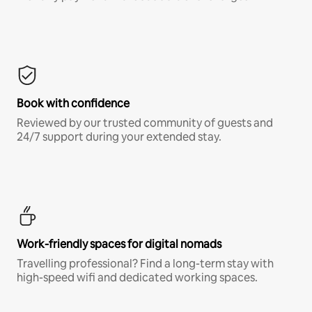
Book with confidence
Reviewed by our trusted community of guests and
24/7 support during your extended stay.
Work-friendly spaces for digital nomads
Travelling professional? Find a long-term stay with
high-speed wifi and dedicated working spaces.