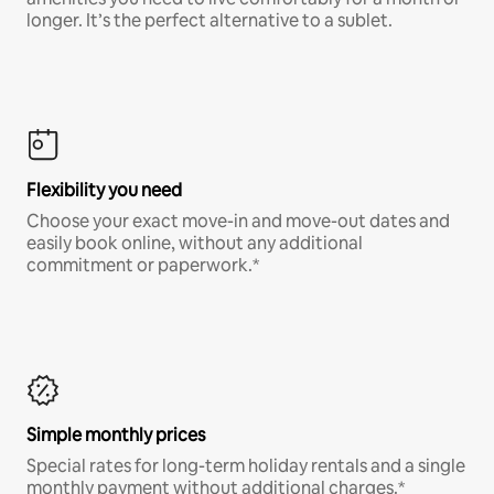
longer. It’s the perfect alternative to a sublet.
Flexibility you need
Choose your exact move-in and move-out dates and
easily book online, without any additional
commitment or paperwork.*
Simple monthly prices
Special rates for long-term holiday rentals and a single
monthly payment without additional charges.*