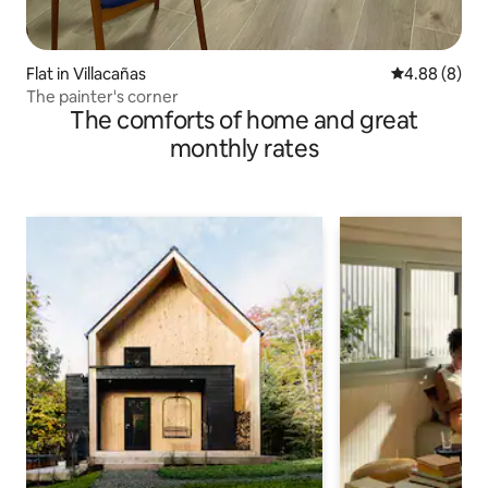
Flat in Villacañas
4.88 out of 5
4.88 (8)
The painter's corner
The comforts of home and great
monthly rates