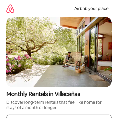
Skip
to
Airbnb your place
content
Monthly Rentals in Villacañas
Discover long-term rentals that feel like home for
stays of a month or longer.