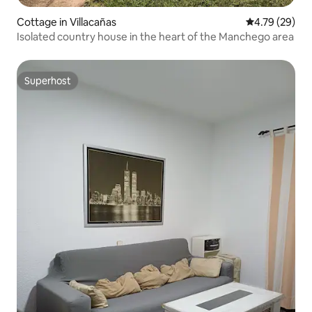
Cottage in Villacañas
4.79 out of 5 
4.79 (29)
Isolated country house in the heart of the Manchego area
Superhost
Superhost