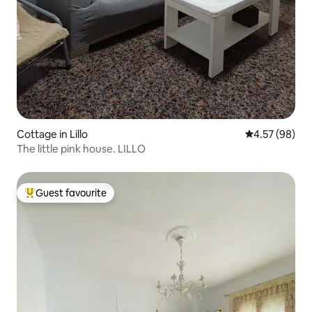
Cottage in Lillo
4.57 out of 5 
4.57 (98)
The little pink house. LILLO
Guest favourite
Top guest favourite