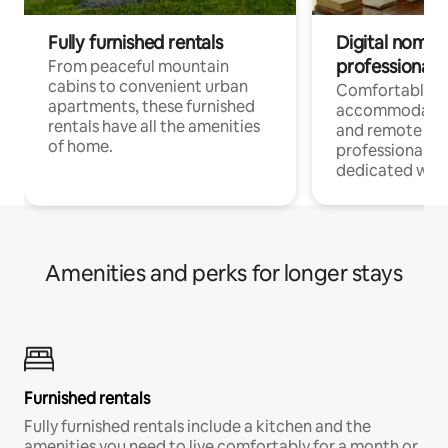
Fully furnished rentals
Digital nomads
professionals
From peaceful mountain
cabins to convenient urban
Comfortable
apartments, these furnished
accommodatio
rentals have all the amenities
and remote wo
of home.
professionals w
dedicated work
Amenities and perks for longer stays
Furnished rentals
Fully furnished rentals include a kitchen and the
amenities you need to live comfortably for a month or