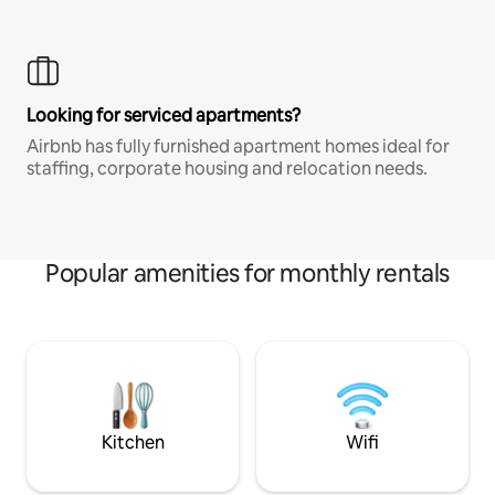
Looking for serviced apartments?
Airbnb has fully furnished apartment homes ideal for
staffing, corporate housing and relocation needs.
Popular amenities for monthly rentals
Kitchen
Wifi