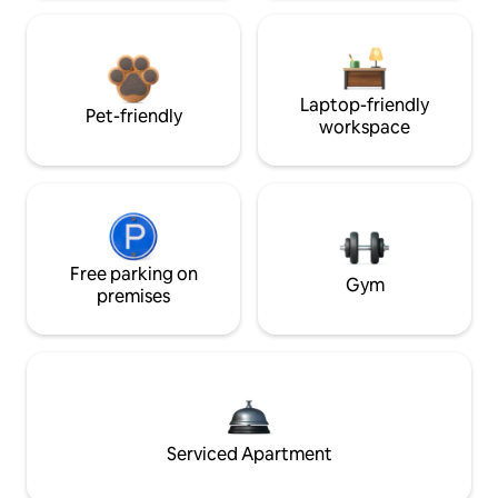
Laptop-friendly
Pet-friendly
workspace
Free parking on
Gym
premises
Serviced Apartment