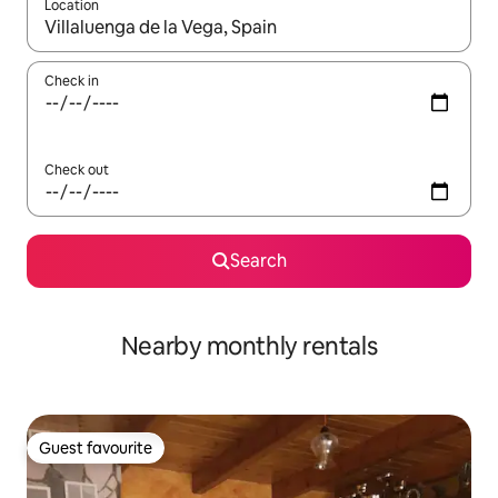
Location
When results are available, navigate with the up and down arro
Check in
Check out
Search
Nearby monthly rentals
Guest favourite
Guest favourite