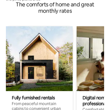
The comforts of home and great
monthly rates
Fully furnished rentals
Digital nomads
professionals
From peaceful mountain
cabins to convenient urban
Comfortable