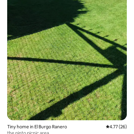
Tiny home in El Burgo Ranero
4.77 out of 5
4.77 (26)
the pinto picnic area