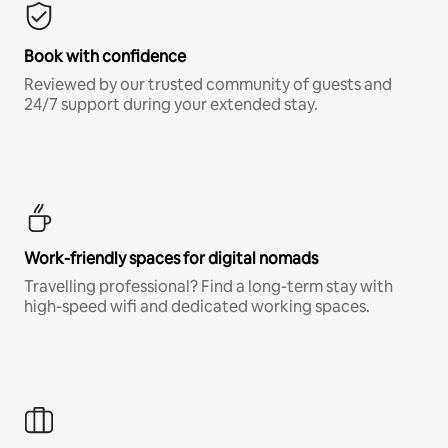
Book with confidence
Reviewed by our trusted community of guests and
24/7 support during your extended stay.
Work-friendly spaces for digital nomads
Travelling professional? Find a long-term stay with
high-speed wifi and dedicated working spaces.