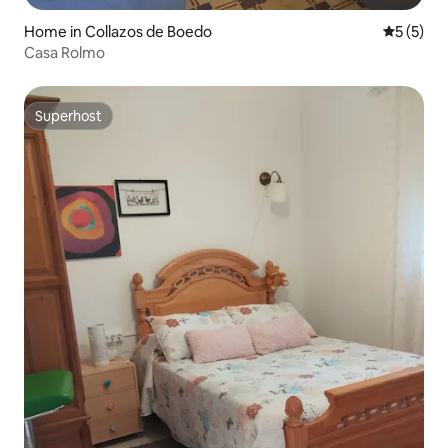
Home in Collazos de Boedo
5 out of 
5 (5)
Casa Rolmo
Superhost
Superhost