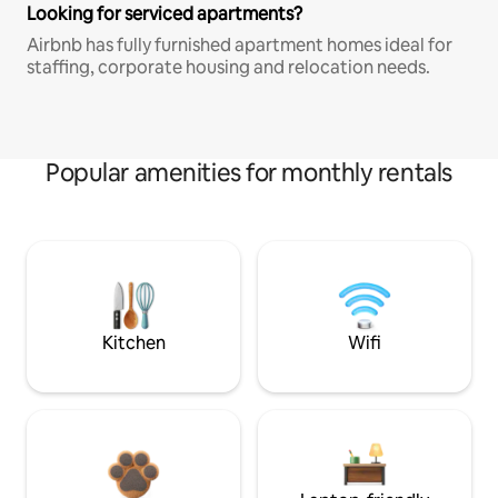
Looking for serviced apartments?
Airbnb has fully furnished apartment homes ideal for
staffing, corporate housing and relocation needs.
Popular amenities for monthly rentals
Kitchen
Wifi