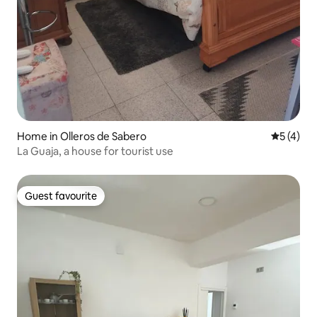
Home in Olleros de Sabero
5 out of 
5 (4)
La Guaja, a house for tourist use
Guest favourite
Guest favourite