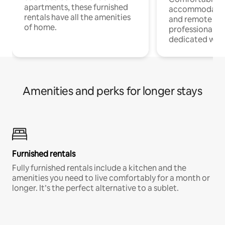
apartments, these furnished
accommodatio
rentals have all the amenities
and remote wo
of home.
professionals w
dedicated work
Amenities and perks for longer stays
Furnished rentals
Fully furnished rentals include a kitchen and the
amenities you need to live comfortably for a month or
longer. It’s the perfect alternative to a sublet.