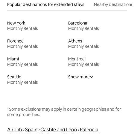
Popular destinations for extended stays
Nearby destinations
New York
Barcelona
Monthly Rentals
Monthly Rentals
Florence
Athens
Monthly Rentals
Monthly Rentals
Miami
Montreal
Monthly Rentals
Monthly Rentals
Seattle
Show more
Monthly Rentals
*Some exclusions may apply in certain geographies and for
some properties.
Airbnb
Spain
Castile and León
Palencia