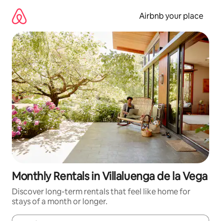
Skip
to
Airbnb your place
content
Monthly Rentals in Villaluenga de la Vega
Discover long-term rentals that feel like home for
stays of a month or longer.