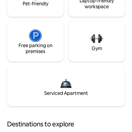
Laptop-friendly
Pet-friendly
workspace
Free parking on
Gym
premises
Serviced Apartment
Destinations to explore