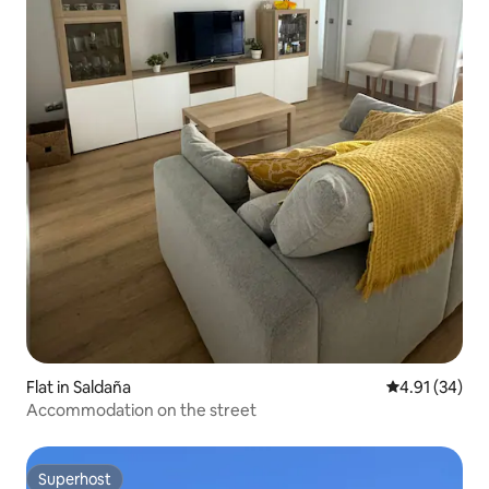
Flat in Saldaña
4.91 out of 5
4.91 (34)
Accommodation on the street
Superhost
Superhost