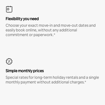
Flexibility you need
Choose your exact move-in and move-out dates and
easily book online, without any additional
commitment or paperwork.*
Simple monthly prices
Special rates for long-term holiday rentals and a single
monthly payment without additional charges.*