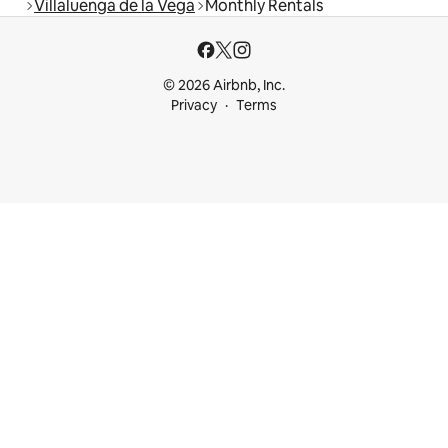
Villaluenga de la Vega
Monthly Rentals
© 2026 Airbnb, Inc.
Privacy
Terms