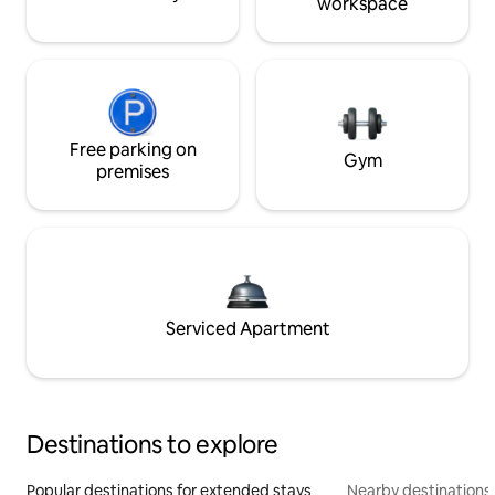
workspace
Free parking on
Gym
premises
Serviced Apartment
Destinations to explore
Popular destinations for extended stays
Nearby destinations