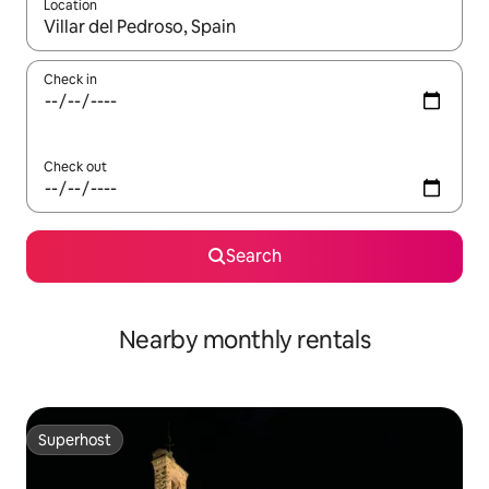
Location
When results are available, navigate with the up and down arro
Check in
Check out
Search
Nearby monthly rentals
Superhost
Superhost