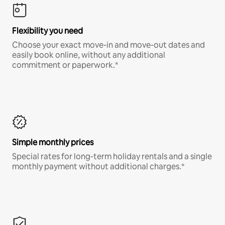
Flexibility you need
Choose your exact move-in and move-out dates and
easily book online, without any additional
commitment or paperwork.*
Simple monthly prices
Special rates for long-term holiday rentals and a single
monthly payment without additional charges.*