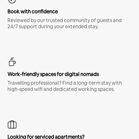
Book with confidence
Reviewed by our trusted community of guests and
24/7 support during your extended stay.
Work-friendly spaces for digital nomads
Travelling professional? Find a long-term stay with
high-speed wifi and dedicated working spaces.
Looking for serviced apartments?