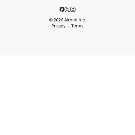
© 2026 Airbnb, Inc.
Privacy
Terms