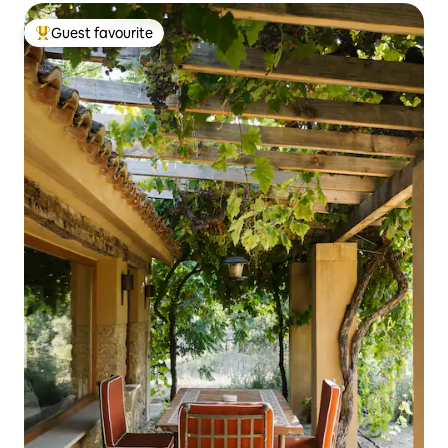
Guest favourite
Top guest favourite