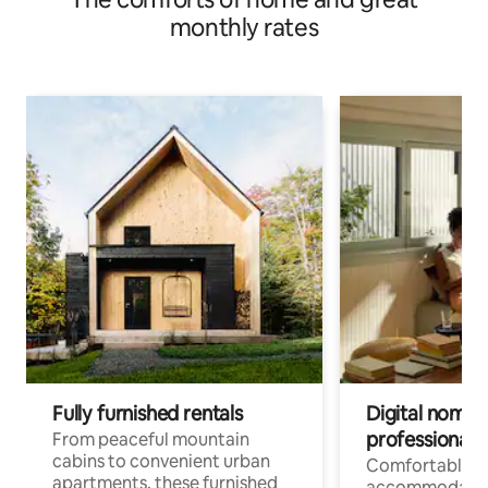
monthly rates
Fully furnished rentals
Digital nomads
professionals
From peaceful mountain
cabins to convenient urban
Comfortable
apartments, these furnished
accommodatio