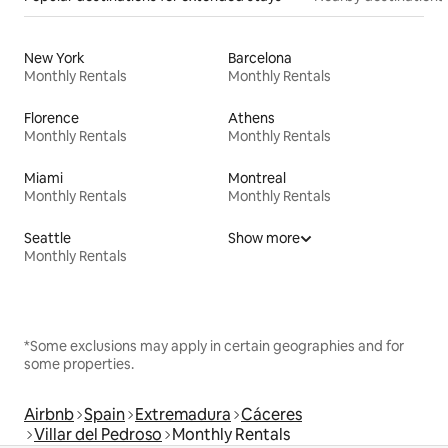
New York
Barcelona
Monthly Rentals
Monthly Rentals
Florence
Athens
Monthly Rentals
Monthly Rentals
Miami
Montreal
Monthly Rentals
Monthly Rentals
Seattle
Show more
Monthly Rentals
*Some exclusions may apply in certain geographies and for
some properties.
Airbnb
Spain
Extremadura
Cáceres
Villar del Pedroso
Monthly Rentals