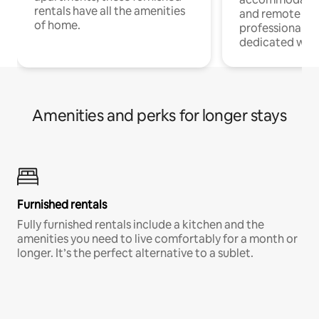
rentals have all the amenities
and remote wo
of home.
professionals w
dedicated work
Amenities and perks for longer stays
Furnished rentals
Fully furnished rentals include a kitchen and the
amenities you need to live comfortably for a month or
longer. It’s the perfect alternative to a sublet.