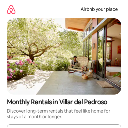
Skip
to
Airbnb your place
content
Monthly Rentals in Villar del Pedroso
Discover long-term rentals that feel like home for
stays of a month or longer.