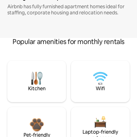
Airbnb has fully furnished apartment homes ideal for
staffing, corporate housing and relocation needs.
Popular amenities for monthly rentals
Kitchen
Wifi
Laptop-friendly
Pet-friendly