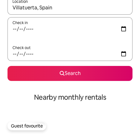
Location
When results are available, navigate with the up and down arro
Check in
Check out
Search
Nearby monthly rentals
Guest favourite
Guest favourite