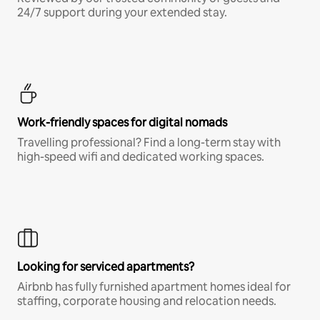
24/7 support during your extended stay.
Work-friendly spaces for digital nomads
Travelling professional? Find a long-term stay with
high-speed wifi and dedicated working spaces.
Looking for serviced apartments?
Airbnb has fully furnished apartment homes ideal for
staffing, corporate housing and relocation needs.