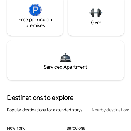
Free parking on
Gym
premises
Serviced Apartment
Destinations to explore
Popular destinations for extended stays
Nearby destinations
New York
Barcelona