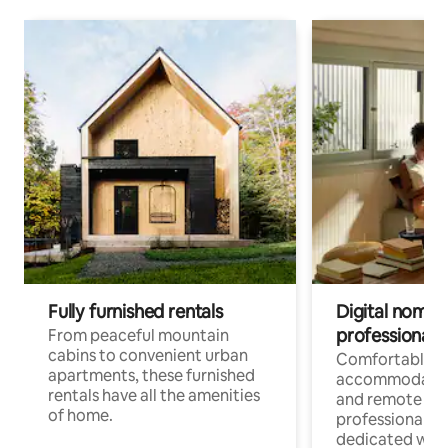
Fully furnished rentals
Digital nomads
professionals
From peaceful mountain
cabins to convenient urban
Comfortable
apartments, these furnished
accommodatio
rentals have all the amenities
and remote wo
of home.
professionals w
dedicated work