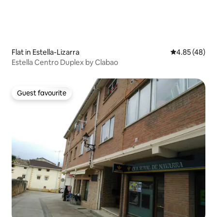
Flat in Estella-Lizarra
4.85 out of 5 
4.85 (48)
Estella Centro Duplex by Clabao
Guest favourite
Guest favourite