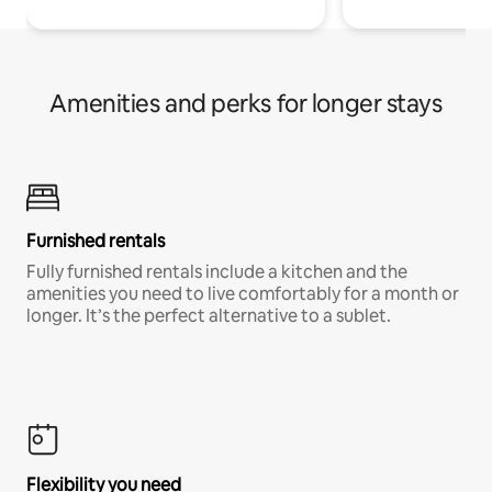
Amenities and perks for longer stays
Furnished rentals
Fully furnished rentals include a kitchen and the
amenities you need to live comfortably for a month or
longer. It’s the perfect alternative to a sublet.
Flexibility you need