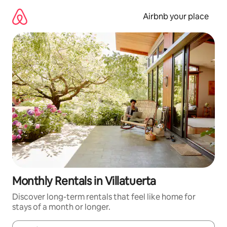
Skip
to
Airbnb your place
content
Monthly Rentals in Villatuerta
Discover long-term rentals that feel like home for
stays of a month or longer.