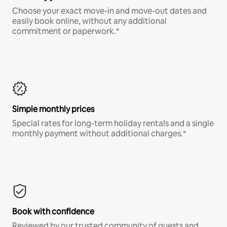
Choose your exact move-in and move-out dates and
easily book online, without any additional
commitment or paperwork.*
Simple monthly prices
Special rates for long-term holiday rentals and a single
monthly payment without additional charges.*
Book with confidence
Reviewed by our trusted community of guests and