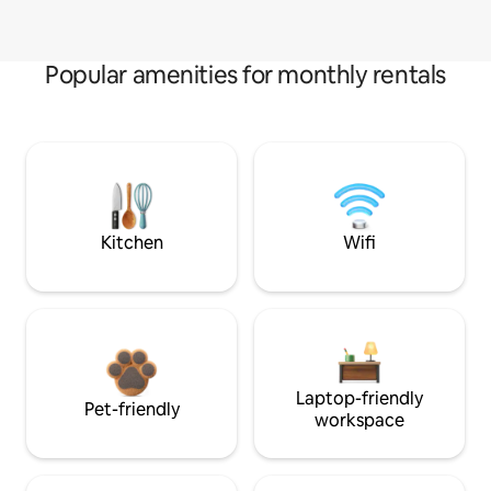
Popular amenities for monthly rentals
Kitchen
Wifi
Laptop-friendly
Pet-friendly
workspace