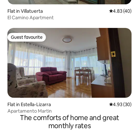
Flat in Villatuerta
4.83 out of 5 
4.83 (40)
El Camino Apartment
Guest favourite
Guest favourite
Flat in Estella-Lizarra
4.93 out of 5 
4.93 (30)
Apartamento Martin
The comforts of home and great
monthly rates