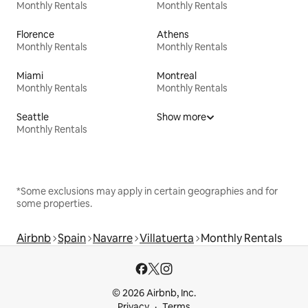
Monthly Rentals
Monthly Rentals
Florence
Athens
Monthly Rentals
Monthly Rentals
Miami
Montreal
Monthly Rentals
Monthly Rentals
Seattle
Show more
Monthly Rentals
*Some exclusions may apply in certain geographies and for
some properties.
Airbnb
Spain
Navarre
Villatuerta
Monthly Rentals
© 2026 Airbnb, Inc.
Privacy
Terms