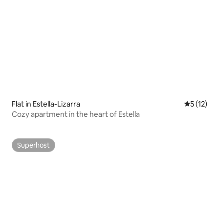
Flat in Estella-Lizarra
5 out of 5
5 (12)
Cozy apartment in the heart of Estella
Superhost
Superhost