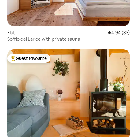
Flat
4.94 out of 5 
4.94 (33)
Soffio del Larice with private sauna
Guest favourite
Top guest favourite