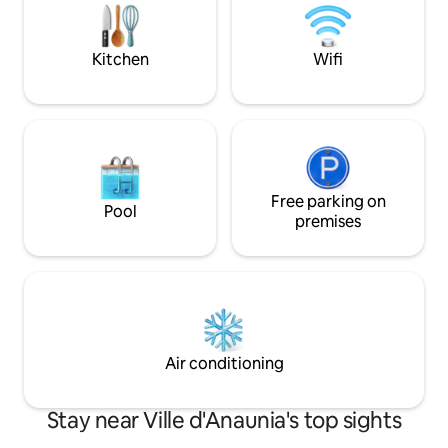
Fast Wi-Fi ✨ Mount
DOPPIE ♥️2 LUSSUOSI BAGNI CON
premium comfort
DOCCE ♥️RICARICA PER VEICOLI
ELETTRICI ♥️WIFI, 2 SMART TV 55" ♥️IL
Kitchen
Wifi
SOGNO DI UNA TUA SUPERFICIE
PRIVATA DI OLTRE 280MQ!
Free parking on
Pool
premises
Air conditioning
Stay near Ville d'Anaunia's top sights