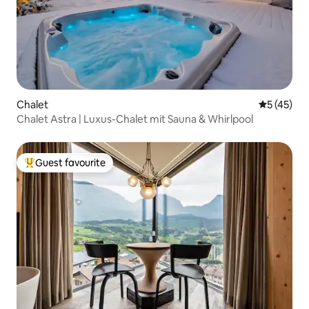
Chalet
5 out of 5
5 (45)
Chalet Astra | Luxus-Chalet mit Sauna & Whirlpool
Guest favourite
Top guest favourite