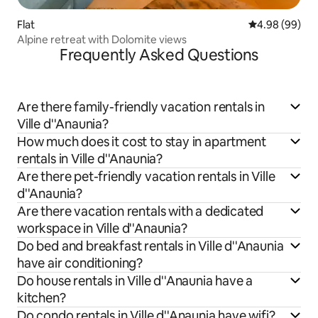
Flat
4.98 out of 5 
4.98 (99)
Alpine retreat with Dolomite views
Frequently Asked Questions
Are there family-friendly vacation rentals in
Ville d''Anaunia?
How much does it cost to stay in apartment
rentals in Ville d''Anaunia?
Are there pet-friendly vacation rentals in Ville
d''Anaunia?
Are there vacation rentals with a dedicated
workspace in Ville d''Anaunia?
Do bed and breakfast rentals in Ville d''Anaunia
have air conditioning?
Do house rentals in Ville d''Anaunia have a
kitchen?
Do condo rentals in Ville d''Anaunia have wifi?