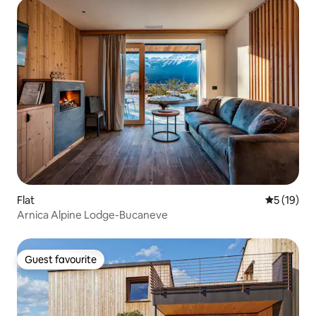
Flat
5 out of 5
5 (19)
Arnica Alpine Lodge-Bucaneve
Guest favourite
Guest favourite