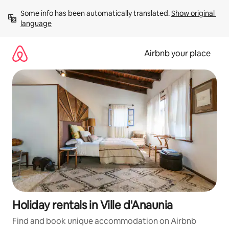
Skip
Some info has been automatically translated. 
Show original 
to
language
content
Airbnb your place
Holiday rentals in Ville d'Anaunia
Find and book unique accommodation on Airbnb