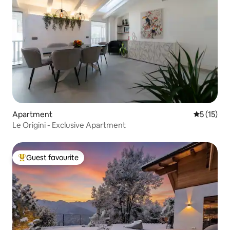
Apartment
5 out of 5
5 (15)
Le Origini - Exclusive Apartment
Guest favourite
Top guest favourite