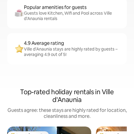
Popular amenities for guests
Guests love Kitchen, Wifi and Pool across Ville
d'Anaunia rentals
4.9 Average rating
Ville d'Anaunia stays are highly rated by guests –
averaging 4.9 out of 5!
Top-rated holiday rentals in Ville
d'Anaunia
Guests agree: these stays are highly rated for location,
cleanliness and more.