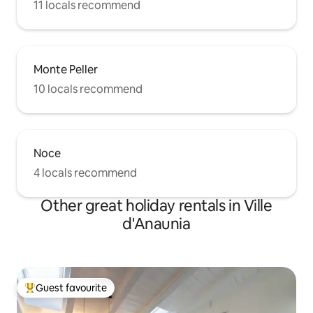
11 locals recommend
Monte Peller
10 locals recommend
Noce
4 locals recommend
Other great holiday rentals in Ville
d'Anaunia
Guest favourite
Top guest favourite