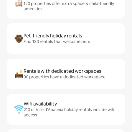
120 properties offer extra space & child-friendly
amenities
Pet-friendly holiday rentals
Find 130 rentals that welcome pets
Rentals with dedicated workspaces
90 properties have a dedicated workspace
Wifi availability
210 of Ville d'Anaunia holiday rentals include wifi
access