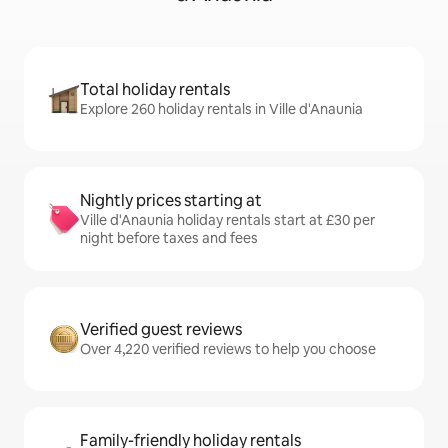
Total holiday rentals
Explore 260 holiday rentals in Ville d'Anaunia
Nightly prices starting at
Ville d'Anaunia holiday rentals start at £30 per
night before taxes and fees
Verified guest reviews
Over 4,220 verified reviews to help you choose
Family-friendly holiday rentals