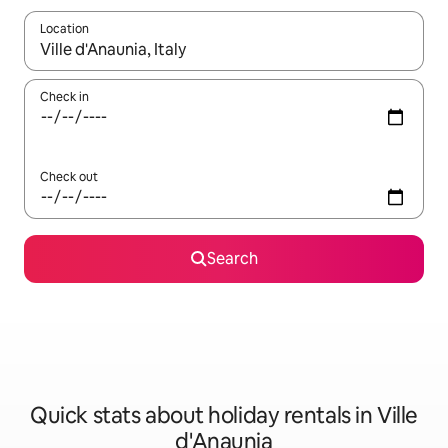
Location
When results are available, navigate with the up and down arro
Check in
Check out
Search
Quick stats about holiday rentals in Ville
d'Anaunia