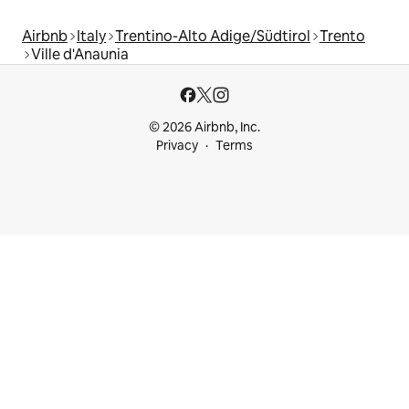
Airbnb
Italy
Trentino-Alto Adige/Südtirol
Trento
Ville d'Anaunia
© 2026 Airbnb, Inc.
Privacy
Terms