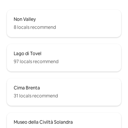
Non Valley
8 locals recommend
Lago di Tovel
97 locals recommend
Cima Brenta
31 locals recommend
Museo della Civiltà Solandra