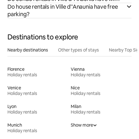
Do house rentals in Ville d''Anaunia have free
parking?
Destinations to explore
Nearby destinations
Other types of stays
Nearby Top Si
Florence
Vienna
Holiday rentals
Holiday rentals
Venice
Nice
Holiday rentals
Holiday rentals
Lyon
Milan
Holiday rentals
Holiday rentals
Munich
Show more
Holiday rentals