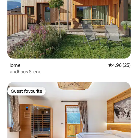
Home
4.96 out of 5 
4.96 (25)
Landhaus Silene
Guest favourite
Guest favourite