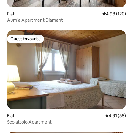
Flat
4.98 out of 5 a
4.98 (120)
Aumia Apartment Diamant
Guest favourite
Guest favourite
Flat
4.91 out of 5
4.91 (58)
Scoiattolo Apartment