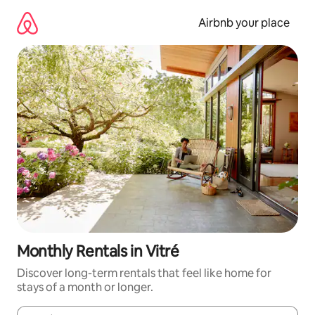
Skip
to
Airbnb your place
content
Monthly Rentals in Vitré
Discover long-term rentals that feel like home for
stays of a month or longer.