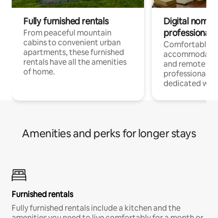
Fully furnished rentals
Digital nomads
professionals
From peaceful mountain
cabins to convenient urban
Comfortable
apartments, these furnished
accommodatio
rentals have all the amenities
and remote wo
of home.
professionals w
dedicated work
Amenities and perks for longer stays
Furnished rentals
Fully furnished rentals include a kitchen and the
amenities you need to live comfortably for a month or