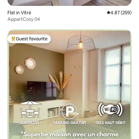
Flat in Vitré
4.87 out of 5 a
4.87 (259)
AppartCosy 04
Guest favourite
Top guest favourite