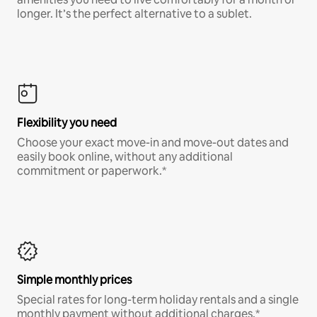
longer. It’s the perfect alternative to a sublet.
Flexibility you need
Choose your exact move-in and move-out dates and
easily book online, without any additional
commitment or paperwork.*
Simple monthly prices
Special rates for long-term holiday rentals and a single
monthly payment without additional charges.*