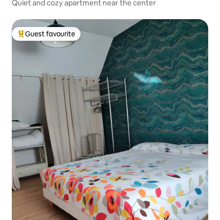
Quiet and cozy apartment near the center
Guest favourite
Top guest favourite