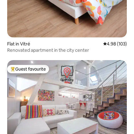
Flat in Vitré
4.98 out of 5 a
4.98 (103)
Renovated apartment in the city center
Guest favourite
Top guest favourite