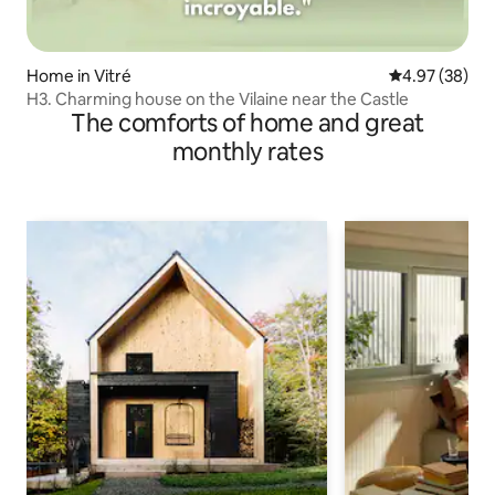
Home in Vitré
4.97 out of 5 
4.97 (38)
H3. Charming house on the Vilaine near the Castle
The comforts of home and great
monthly rates