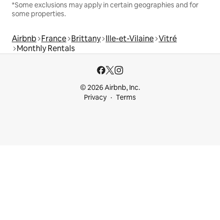
*Some exclusions may apply in certain geographies and for
some properties.
Airbnb
France
Brittany
Ille-et-Vilaine
Vitré
Monthly Rentals
© 2026 Airbnb, Inc.
Privacy
Terms