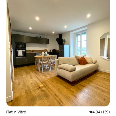
Flat in Vitré
4.94 out of 5 a
4.94 (139)