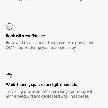
Book with confidence
Reviewed by our trusted community of guests and
24/7 support during your extended stay.
Work-friendly spaces for digital nomads
Travelling professional? Find a long-term stay with
high-speed wifi and dedicated working spaces.