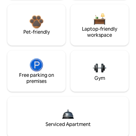
Laptop-friendly
Pet-friendly
workspace
Free parking on
Gym
premises
Serviced Apartment