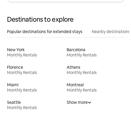
Destinations to explore
Popular destinations for extended stays
Nearby destinations
New York
Barcelona
Monthly Rentals
Monthly Rentals
Florence
Athens
Monthly Rentals
Monthly Rentals
Miami
Montreal
Monthly Rentals
Monthly Rentals
Seattle
Show more
Monthly Rentals