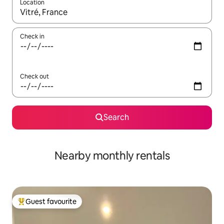
Location
When results are available, navigate with the up and down arro
Check in
Check out
Search
Nearby monthly rentals
Guest favourite
Top guest favourite