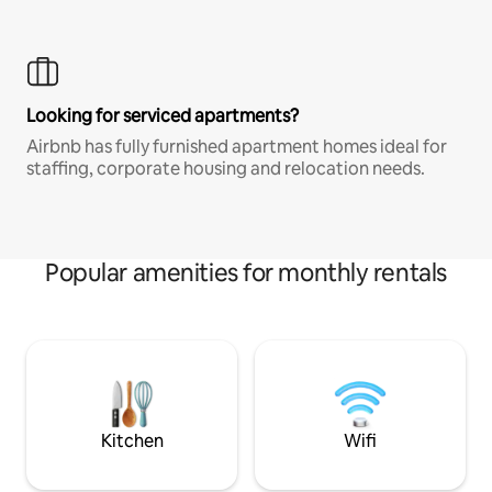
Looking for serviced apartments?
Airbnb has fully furnished apartment homes ideal for
staffing, corporate housing and relocation needs.
Popular amenities for monthly rentals
Kitchen
Wifi