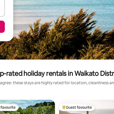
p-rated holiday rentals in Waikato Distr
agree: these stays are highly rated for location, cleanliness a
favourite
Guest favourite
t favourite
Top guest favourite