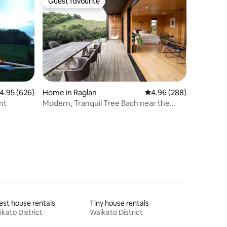
Guest favourite
Guest favourite
.95 out of 5 average rating, 626 reviews
4.95 (626)
Home in Raglan
4.96 out of 5 average r
4.96 (288)
nt
Modern, Tranquil Tree Bach near the
beach
st house rentals
Tiny house rentals
kato District
Waikato District