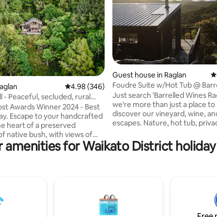
Guest house in Raglan
4
Foudre Suite w/Hot Tub @ Barr
ting, 138 reviews
Raglan
4.98 out of 5 average rating, 346 reviews
4.98 (346)
Wines Raglan
Just search 'Barrelled Wines Ra
l - Peaceful, secluded, rural
we're more than just a place to 
st Awards Winner 2024 - Best
discover our vineyard, wine, an
ndcrafted
escapes. Nature, hot tub, priva
he heart of a preserved
magical sunsets — this self-co
f native bush, with views of
guest house with queen bed tick
 amenities for Waikato District holiday
g farmland and a peep of Mt.
boxes for a memorable getaway
u can sit in complete privacy,
minutes from charming Raglan
 with nature, and enjoy a hot
Overlooking Ruapuke Beach an
or a glass of wine as the Tui,
within our private vineyard at t
a, and Kereru duck and dive
foothills of Mt Karioi, this is a u
is a unique style of
opportunity to stay at a remote
tion - coming to stay here is
without compromising on comf
 getaway for those seeking
Free 