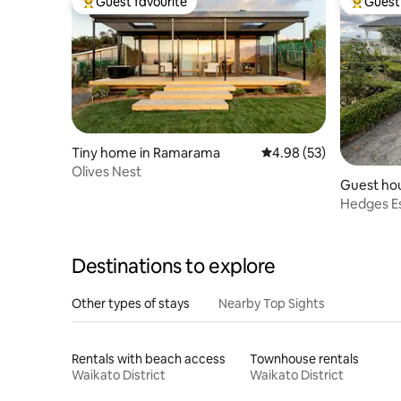
Guest favourite
Guest 
Top guest favourite
Top gues
Tiny home in Ramarama
4.98 out of 5 average r
4.98 (53)
Olives Nest
Guest hou
Hedges Es
containe
Destinations to explore
Other types of stays
Nearby Top Sights
Rentals with beach access
Townhouse rentals
Waikato District
Waikato District