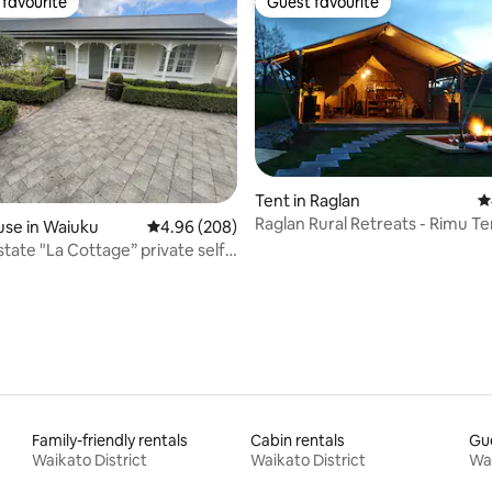
favourite
Guest favourite
t favourite
Guest favourite
ating, 53 reviews
Tent in Raglan
4
Raglan Rural Retreats - Rimu Te
se in Waiuku
4.96 out of 5 average rating, 208 reviews
4.96 (208)
tate "La Cottage” private self
d
Family-friendly rentals
Cabin rentals
Gue
Waikato District
Waikato District
Wai