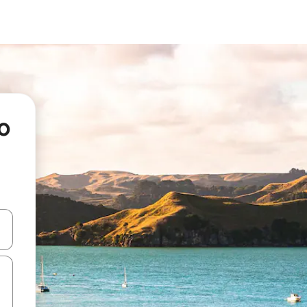
o
and down arrow keys or explore by touch or swipe gestures.