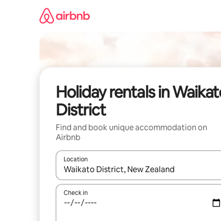
Skip
to
content
Holiday rentals in Waikat
District
Find and book unique accommodation on
Airbnb
Location
When results are available, navigate with the up 
Check in