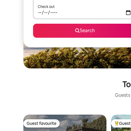
Check out
Search
To
Guests 
Guest favourite
Guest 
Guest favourite
Top gues