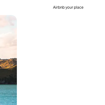
Airbnb your place