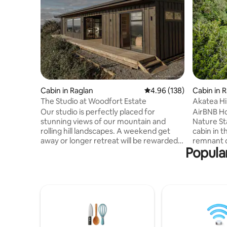
Cabin in Raglan
4.96 out of 5 average ra
4.96 (138)
Cabin in 
The Studio at Woodfort Estate
Akatea Hil
hideaway
Our studio is perfectly placed for
AirBNB Ho
stunning views of our mountain and
Nature Stay. Escape to your ha
rolling hill landscapes. A weekend get
cabin in t
away or longer retreat will be rewarded
remnant o
Popular
with privacy and peace to relax inside or
the rollin
on the spacious patio that captures
Karioi. Yo
amazing afternoon sunshine and sun
reconnect
sets! The main bedroom is detached
chocolate 
from the living and kitchen, which has a
Piwakawak
fold out couch for extra guests. Relax in
around the trees. This 
the outdoor bath and enjoy the simplicity
accommoda
of living off grid without lacking to many
a perfect