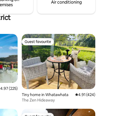
Air conditioning
emises
rict
Guest favourite
Guest favourite
.97 out of 5 average rating, 225 reviews
4.97 (225)
Tiny home in Whatawhata
4.91 out of 5 average r
4.91 (424)
The Zen Hideaway