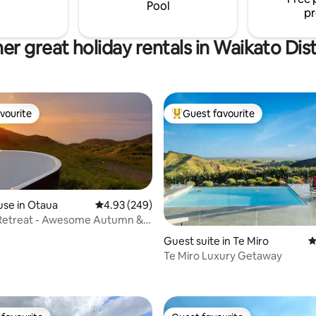
 and tranquility.
Pool
pr
er great holiday rentals in Waikato Dist
vourite
Guest favourite
vourite
Top guest favourite
se in Otaua
4.93 out of 5 average rating, 249 reviews
4.93 (249)
Retreat - Awesome Autumn &
Views
rating, 41 reviews
Guest suite in Te Miro
4
Te Miro Luxury Getaway