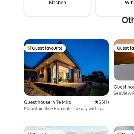
home comforts. Toilet is detached.
relaxation
Kitchen
Wifi
Oth
Guest favourite
Guest fa
Top guest favourite
Guest fa
Guest hou
SeaView 
Amazing 
Guest house in Te Miro
5 out of 5 average 
5 (41)
Mountain Rise Retreat - Luxury with a
Spa