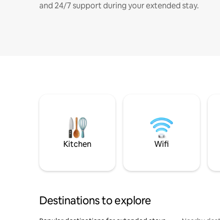
and 24/7 support during your extended stay.
Kitchen
Wifi
Destinations to explore