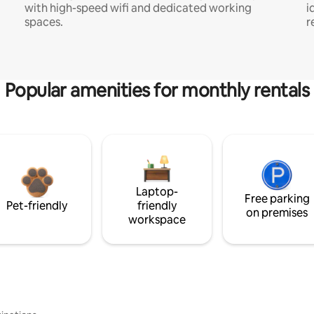
with high-speed wifi and dedicated working
i
spaces.
r
Popular amenities for monthly rentals
Laptop-
Free parking
Pet-friendly
friendly
on premises
workspace