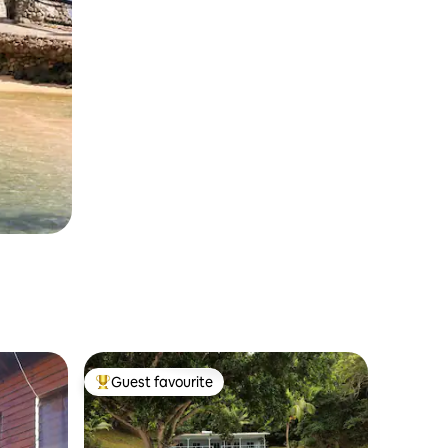
Guest favourite
Top guest favourite