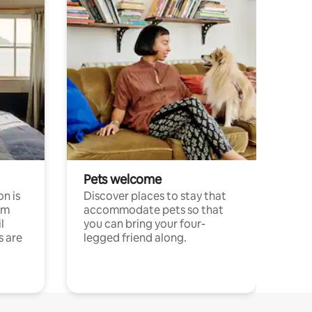
Pets welcome
n is
Discover places to stay that
om
accommodate pets so that
l
you can bring your four-
s are
legged friend along.