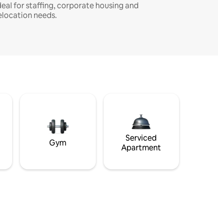
deal for staffing, corporate housing and
elocation needs.
Serviced
Gym
Apartment