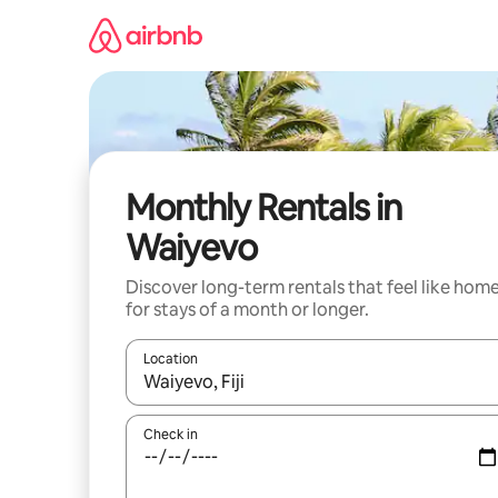
Skip
to
content
Monthly Rentals in
Waiyevo
Discover long-term rentals that feel like hom
for stays of a month or longer.
Location
When results are available, navigate with the up 
Check in