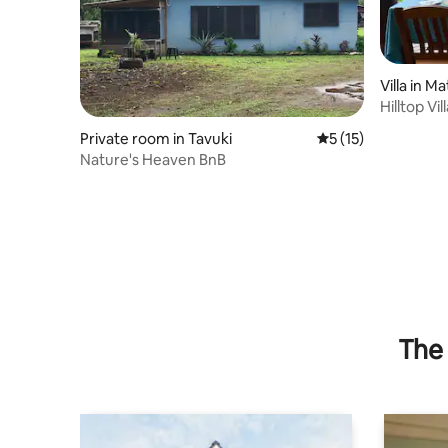
Villa in Ma
Hilltop Vil
Private room in Tavuki
5 out of 5 average 
5 (15)
Nature's Heaven BnB
The 