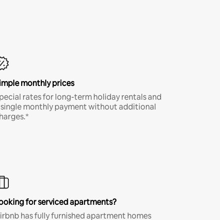
imple monthly prices
pecial rates for long-term holiday rentals and
 single monthly payment without additional
harges.*
ooking for serviced apartments?
irbnb has fully furnished apartment homes