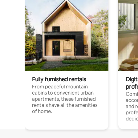
Fully furnished rentals
Digit
prof
From peaceful mountain
cabins to convenient urban
Comf
apartments, these furnished
acco
rentals have all the amenities
and 
of home.
profe
dedic