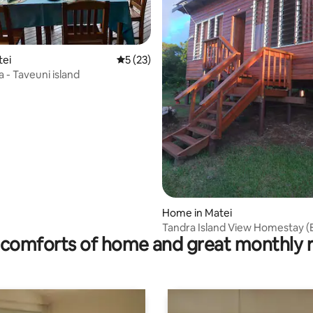
tei
5 out of 5 average rating, 23 reviews
5 (23)
la - Taveuni island
rating, 15 reviews
Home in Matei
Tandra Island View Homestay (E
comforts of home and great monthly 
House)