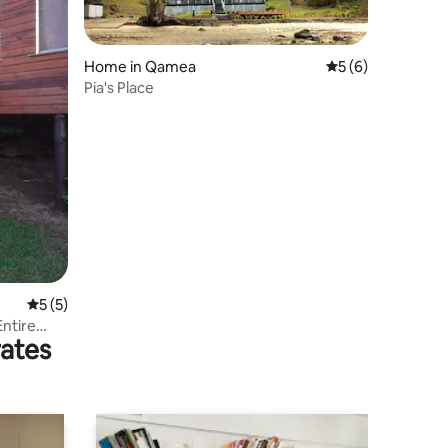
Home in Qamea
5 out of 5 average
5 (6)
Pia's Place
5 out of 5 average rating, 5 reviews
5 (5)
ntire
rates