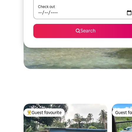
Check out
Search
Guest favourite
Guest fa
Top guest favourite
Guest fa