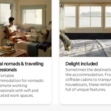
al nomads & travelling
Delight included
essionals
Sometimes the destinatio
the accommodation. Fr
ortable
cliffside cabins to tranqui
mmodation for nomadic
houseboats, these rental
remote working
full of unique features.
ssionals with wifi and
ated work spaces.