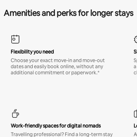
Amenities and perks for longer stays
Flexibility you need
S
Choose your exact move-in and move-out
S
dates and easily book online, without any
a
additional commitment or paperwork.*
c
Work-friendly spaces for digital nomads
L
Travelling professional? Find a long-term stay
A