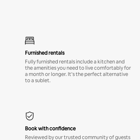
Furnished rentals
Fully furnished rentals include a kitchen and
the amenities you need to live comfortably for
a month or longer. It’s the perfect alternative
to a sublet.
Book with confidence
Reviewed by our trusted community of guests