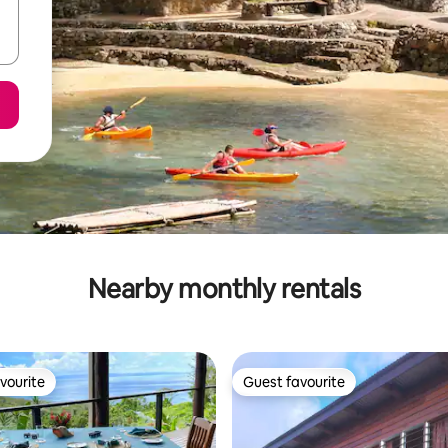
Nearby monthly rentals
vourite
Guest favourite
vourite
Guest favourite