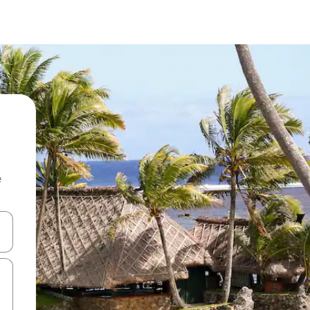
e
and down arrow keys or explore by touch or swipe gestures.