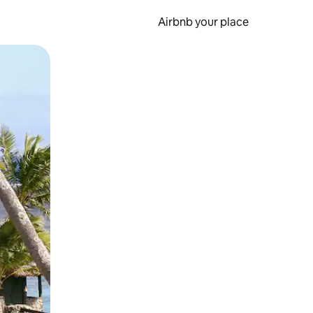
Airbnb your place