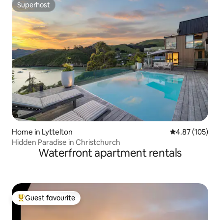
Superhost
Superhost
Home in Lyttelton
4.87 out of 5 a
4.87 (105)
Hidden Paradise in Christchurch
Waterfront apartment rentals
Guest favourite
Top guest favourite