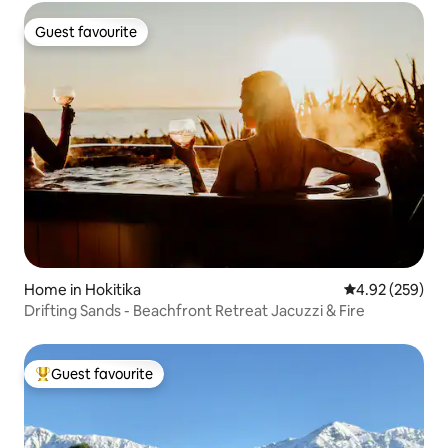
Guest favourite
Guest favourite
Home in Hokitika
4.92 out of 5 a
4.92 (259)
Drifting Sands - Beachfront Retreat Jacuzzi & Fire
Guest favourite
Top guest favourite