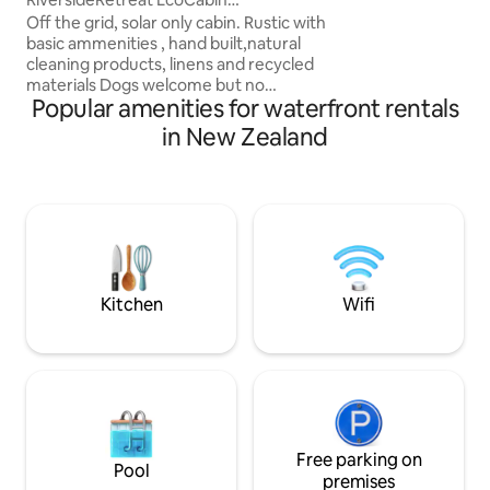
over the surroundi
Kathrynmacphail1@gm ail
Off the grid, solar only cabin. Rustic with
no one around. Ju
basic ammenities , hand built,natural
horizon. Take a sip
cleaning products, linens and recycled
dinner with the be
materials Dogs welcome but no
Popular amenities for waterfront rentals
aggressive dogs please Wake up to river
views from your swinging king size bed,
in New Zealand
enjoy the river pontoon or laze on the
hammock, enjoy the ambience of the
fire pit or hot tub. There are insects so
please bring long layers for protection
Close to Hobbiton, Te Waihou Blue
springs and Waiwere falls Arriving late,
follow the solar lights down drive.
Kitchen
Wifi
Free parking on
Pool
premises