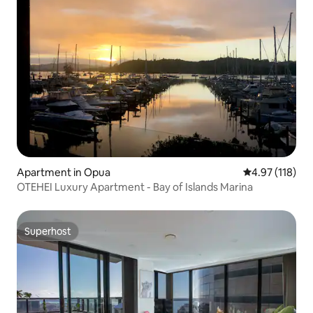
Apartment in Opua
4.97 out of 5 
4.97 (118)
OTEHEI Luxury Apartment - Bay of Islands Marina
Superhost
Superhost