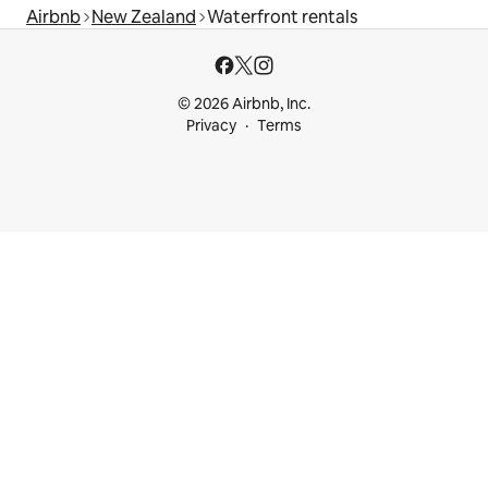
Airbnb
New Zealand
Waterfront rentals
© 2026 Airbnb, Inc.
Privacy
Terms