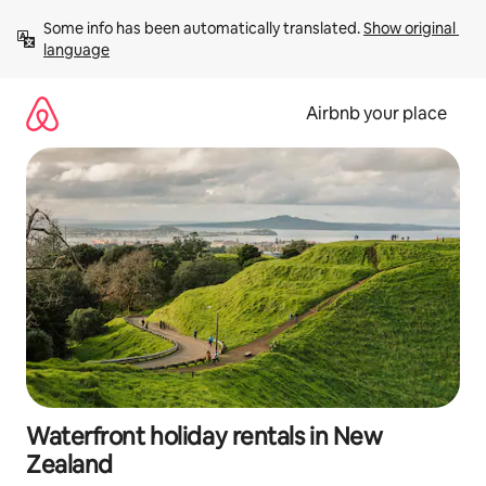
Skip
Some info has been automatically translated. 
Show original 
to
language
content
Airbnb your place
Waterfront holiday rentals in New
Zealand