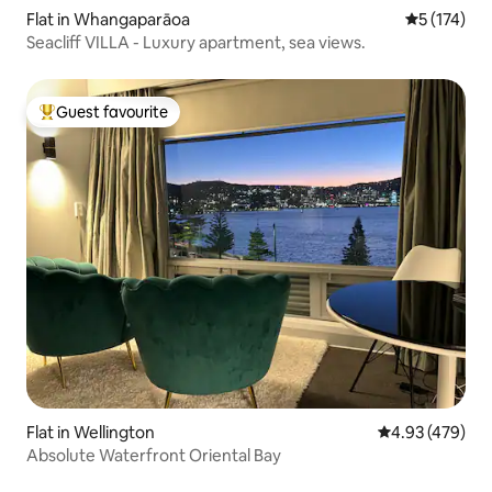
Flat in Whangaparāoa
5 out of 5 
5 (174)
Seacliff VILLA - Luxury apartment, sea views.
Guest favourite
Top guest favourite
Flat in Wellington
4.93 out of 5 a
4.93 (479)
Absolute Waterfront Oriental Bay