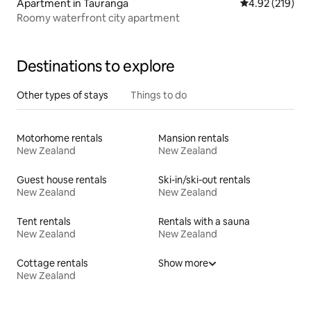
Apartment in Tauranga
4.92 out of 5 a
4.92 (219)
Roomy waterfront city apartment
Destinations to explore
Other types of stays
Things to do
Motorhome rentals
Mansion rentals
New Zealand
New Zealand
Guest house rentals
Ski-in/ski-out rentals
New Zealand
New Zealand
Tent rentals
Rentals with a sauna
New Zealand
New Zealand
Cottage rentals
Show more
New Zealand