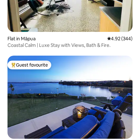
Flat in Māpua
4.92 out of 5 a
4.92 (344)
Coastal Calm | Luxe Stay with Views, Bath & Fire.
Guest favourite
Top guest favourite