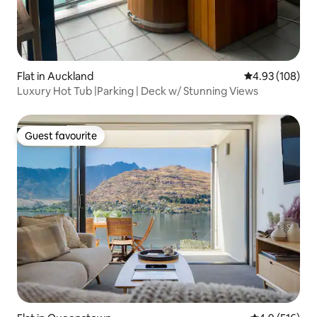
Flat in Auckland
4.93 out of 5 a
4.93 (108)
Luxury Hot Tub |Parking | Deck w/ Stunning Views
Guest favourite
Guest favourite