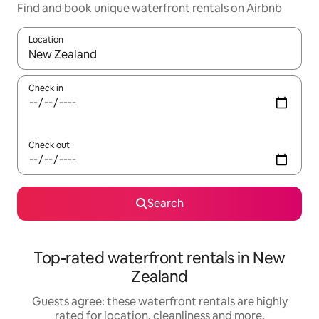
Find and book unique waterfront rentals on Airbnb
Location
When results are available, navigate with the up and down arro
Check in
Check out
Search
Top-rated waterfront rentals in New
Zealand
Guests agree: these waterfront rentals are highly
rated for location, cleanliness and more.