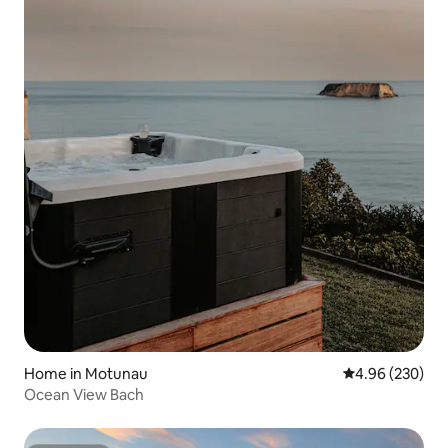
Home in Motunau
4.96 out of 5 a
4.96 (230)
Ocean View Bach