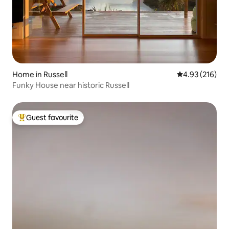
Home in Russell
4.93 out of 5 a
4.93 (216)
Funky House near historic Russell
Guest favourite
Top guest favourite