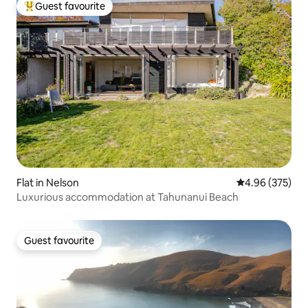
Guest favourite
Top guest favourite
Flat in Nelson
4.96 out of 5 a
4.96 (375)
Luxurious accommodation at Tahunanui Beach
Guest favourite
Guest favourite