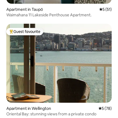
Apartment in Taupō
5 out of 5
5 (51)
Waimahana 11 Lakeside Penthouse Apartment.
Guest favourite
Top guest favourite
Apartment in Wellington
5 out of 5
5 (78)
Oriental Bay: stunning views from a private condo