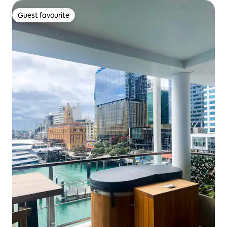
Guest favourite
Guest favourite