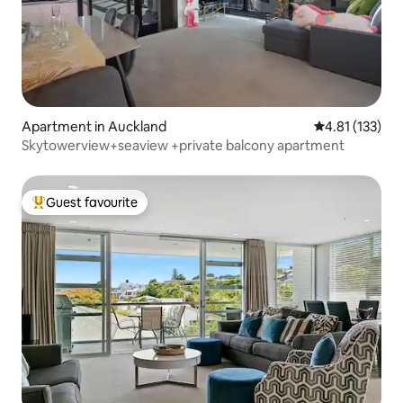
Apartment in Auckland
4.81 out of 5 
4.81 (133)
Skytowerview+seaview +private balcony apartment
Guest favourite
Top guest favourite