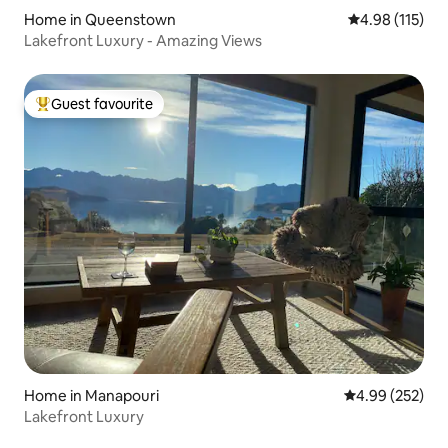
Home in Queenstown
4.98 out of 5 
4.98 (115)
Lakefront Luxury - Amazing Views
Guest favourite
Top guest favourite
Home in Manapouri
4.99 out of 5 a
4.99 (252)
Lakefront Luxury