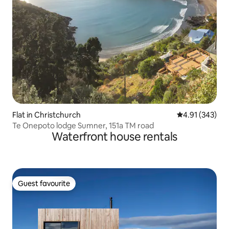
Flat in Christchurch
4.91 out of 5 a
4.91 (343)
Te Onepoto lodge Sumner, 151a TM road
Waterfront house rentals
Guest favourite
Guest favourite