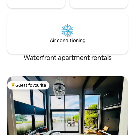
Air conditioning
Waterfront apartment rentals
Guest favourite
Top guest favourite