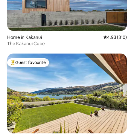
Home in Kakanui
4.93 out of 5 a
4.93 (310)
The Kakanui Cube
Guest favourite
Top guest favourite