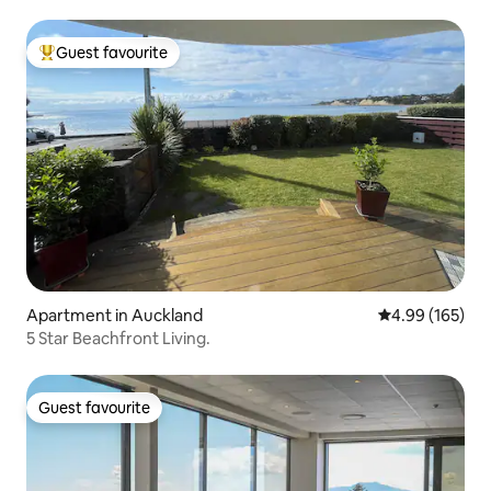
Guest favourite
Top guest favourite
Apartment in Auckland
4.99 out of 5 a
4.99 (165)
5 Star Beachfront Living.
Guest favourite
Guest favourite