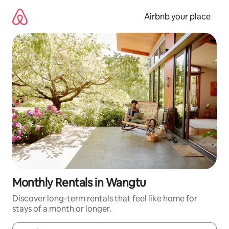
Skip
to
Airbnb your place
content
Monthly Rentals in Wangtu
Discover long-term rentals that feel like home for
stays of a month or longer.