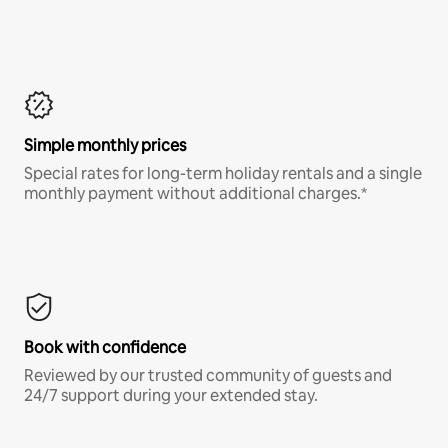
Simple monthly prices
Special rates for long-term holiday rentals and a single
monthly payment without additional charges.*
Book with confidence
Reviewed by our trusted community of guests and
24/7 support during your extended stay.