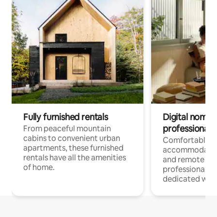
Fully furnished rentals
Digital nomads
professionals
From peaceful mountain
cabins to convenient urban
Comfortable
apartments, these furnished
accommodatio
rentals have all the amenities
and remote wo
of home.
professionals w
dedicated work