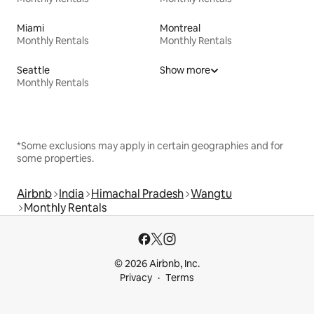
Miami
Montreal
Monthly Rentals
Monthly Rentals
Seattle
Show more
Monthly Rentals
*Some exclusions may apply in certain geographies and for
some properties.
Airbnb
India
Himachal Pradesh
Wangtu
Monthly Rentals
© 2026 Airbnb, Inc.
Privacy
Terms