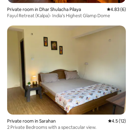
Private room in Dhar Shulacha Pilaya
4.83 out of 5
4.83 (6)
Fayul Retreat (Kalpa)- India’s Highest Glamp Dome
Private room in Sarahan
4.5 out of 5
4.5 (12)
2 Private Bedrooms with a spectacular view.