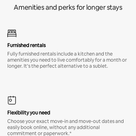
Amenities and perks for longer stays
Furnished rentals
Fully furnished rentals include a kitchen and the
amenities you need to live comfortably for a month or
longer. It’s the perfect alternative to a sublet.
Flexibility you need
Choose your exact move-in and move-out dates and
easily book online, without any additional
commitment or paperwork.*