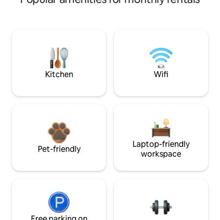
Kitchen
Wifi
Laptop-friendly
Pet-friendly
workspace
Free parking on