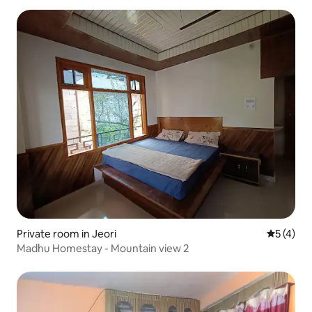
Private room in Jeori
5 out of 
5 (4)
Madhu Homestay - Mountain view 2