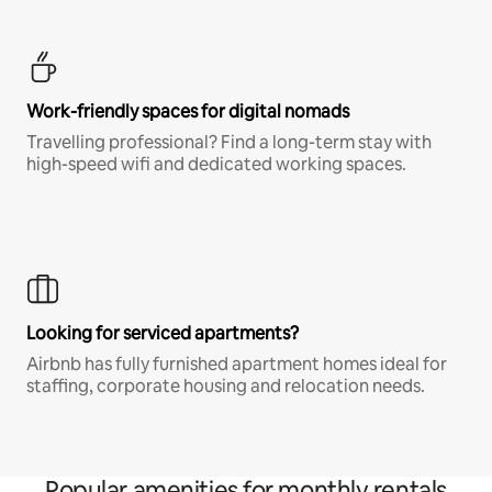
Work-friendly spaces for digital nomads
Travelling professional? Find a long-term stay with
high-speed wifi and dedicated working spaces.
Looking for serviced apartments?
Airbnb has fully furnished apartment homes ideal for
staffing, corporate housing and relocation needs.
Popular amenities for monthly rentals