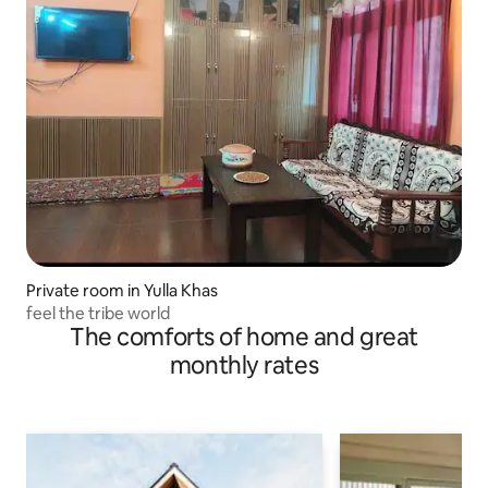
Private room in Yulla Khas
feel the tribe world
The comforts of home and great
monthly rates