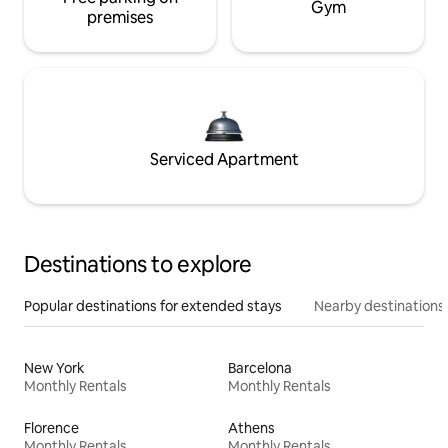
Gym
premises
Serviced Apartment
Destinations to explore
Popular destinations for extended stays
Nearby destinations
New York
Barcelona
Monthly Rentals
Monthly Rentals
Florence
Athens
Monthly Rentals
Monthly Rentals