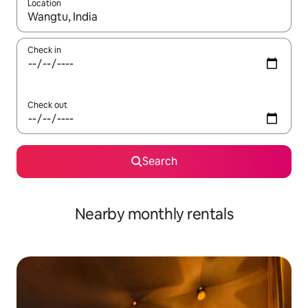
Location
When results are available, navigate with the up and down arro
Check in
Check out
Search
Nearby monthly rentals