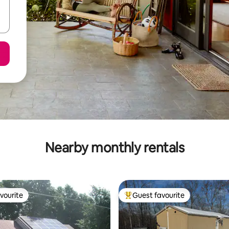
Nearby monthly rentals
vourite
Guest favourite
vourite
Top guest favourite