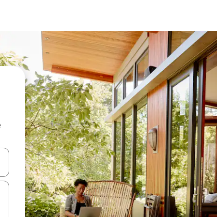
e
and down arrow keys or explore by touch or swipe gestures.