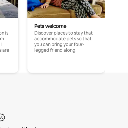
Pets welcome
n is
Discover places to stay that
om
accommodate pets so that
l
you can bring your four-
s are
legged friend along.