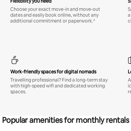
Flexibility you need
S
Choose your exact move-in and move-out
S
dates and easily book online, without any
a
additional commitment or paperwork.*
c
Work-friendly spaces for digital nomads
L
Travelling professional? Find a long-term stay
A
with high-speed wifi and dedicated working
i
spaces.
r
Popular amenities for monthly rentals