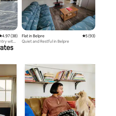
4.97 out of 5 average rating, 38 reviews
4.97 (38)
Flat in Belpre
5 out of 5 average 
5 (93)
ntry with
Quiet and Restful in Belpre
rates