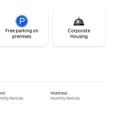
Free parking on
Corporate
premises
Housing
ami
Montreal
thly Rentals
Monthly Rentals