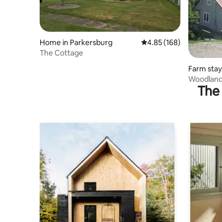
Home in Parkersburg
4.85 out of 5 average ra
4.85 (168)
The Cottage
Farm stay
Woodland
The 