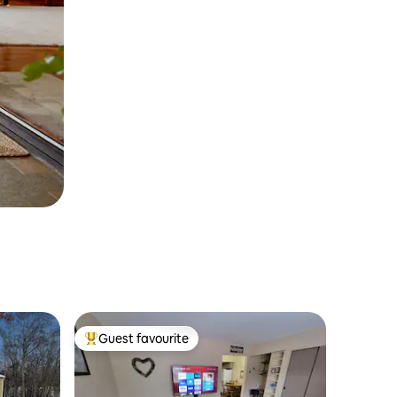
Guest favourite
Top guest favourite