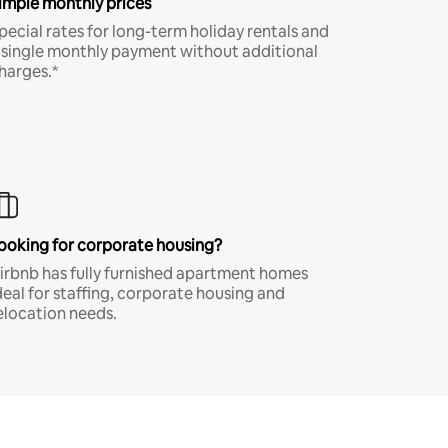
imple monthly prices
pecial rates for long-term holiday rentals and
 single monthly payment without additional
harges.*
ooking for corporate housing?
irbnb has fully furnished apartment homes
deal for staffing, corporate housing and
elocation needs.