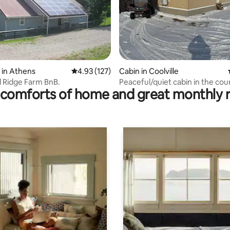
ting, 168 reviews
 in Athens
4.93 out of 5 average rating, 127 reviews
4.93 (127)
Cabin in Coolville
 Ridge Farm BnB.
Peaceful/quiet cabin in the cou
comforts of home and great monthly 
WiFi