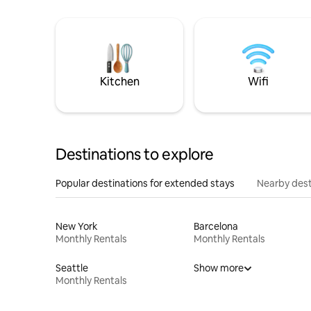
Kitchen
Wifi
Destinations to explore
Popular destinations for extended stays
Nearby dest
New York
Barcelona
Monthly Rentals
Monthly Rentals
Seattle
Show more
Monthly Rentals