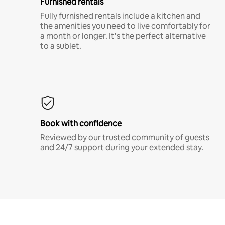
Furnished rentals
Fully furnished rentals include a kitchen and
the amenities you need to live comfortably for
a month or longer. It’s the perfect alternative
to a sublet.
Book with confidence
Reviewed by our trusted community of guests
and 24/7 support during your extended stay.