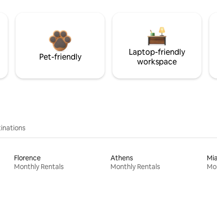
Laptop-friendly
Pet-friendly
workspace
inations
Florence
Athens
Mi
Monthly Rentals
Monthly Rentals
Mon