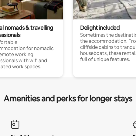
al nomads & travelling
Delight included
essionals
Sometimes the destinatio
the accommodation. Fr
ortable
cliffside cabins to tranqui
mmodation for nomadic
houseboats, these rental
remote working
full of unique features.
ssionals with wifi and
ated work spaces.
Amenities and perks for longer stays