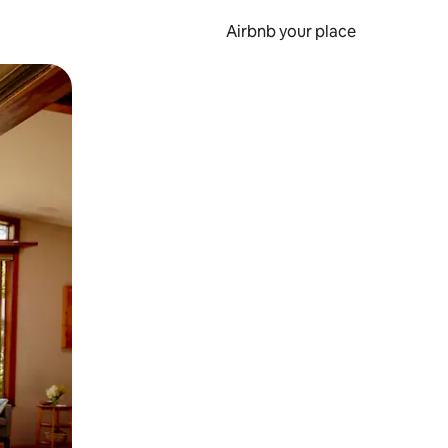
Airbnb your place