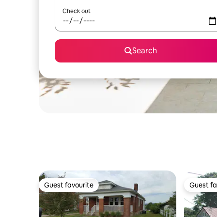
Check out
Search
Guest favourite
Guest fa
Guest favourite
Guest fa