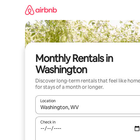
Skip
to
content
Monthly Rentals in
Washington
Discover long-term rentals that feel like hom
for stays of a month or longer.
Location
When results are available, navigate with the up 
Check in