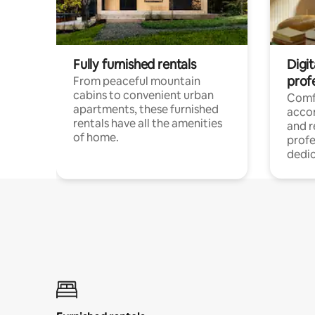
Fully furnished rentals
Digit
prof
From peaceful mountain
cabins to convenient urban
Comf
apartments, these furnished
acco
rentals have all the amenities
and 
of home.
profe
dedic