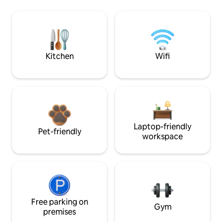
Kitchen
Wifi
Laptop-friendly
Pet-friendly
workspace
Free parking on
Gym
premises