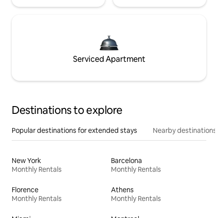
Serviced Apartment
Destinations to explore
Popular destinations for extended stays
Nearby destinations
New York
Barcelona
Monthly Rentals
Monthly Rentals
Florence
Athens
Monthly Rentals
Monthly Rentals