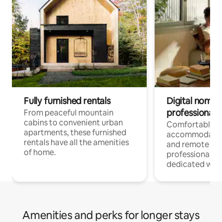
Fully furnished rentals
Digital nomads
professionals
From peaceful mountain
cabins to convenient urban
Comfortable
apartments, these furnished
accommodatio
rentals have all the amenities
and remote wo
of home.
professionals w
dedicated work
Amenities and perks for longer stays