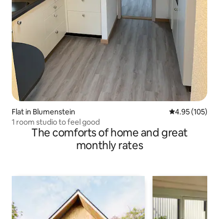
Flat in Blumenstein
4.95 out of 5 a
4.95 (105)
1 room studio to feel good
The comforts of home and great
monthly rates