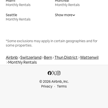
Miami
Montreal
Monthly Rentals
Monthly Rentals
Seattle
Show more
Monthly Rentals
*Some exclusions may apply in certain geographies and for
some properties.
Airbnb
Switzerland
Bern
Thun District
Wattenwil
Monthly Rentals
© 2026 Airbnb, Inc.
Privacy
Terms