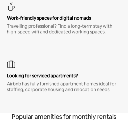
Work-friendly spaces for digital nomads
Travelling professional? Find a long-term stay with
high-speed wifi and dedicated working spaces.
Looking for serviced apartments?
Airbnb has fully furnished apartment homes ideal for
staffing, corporate housing and relocation needs.
Popular amenities for monthly rentals