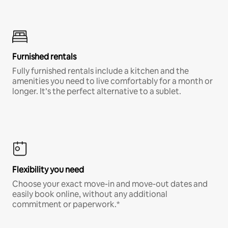
Furnished rentals
Fully furnished rentals include a kitchen and the
amenities you need to live comfortably for a month or
longer. It’s the perfect alternative to a sublet.
Flexibility you need
Choose your exact move-in and move-out dates and
easily book online, without any additional
commitment or paperwork.*