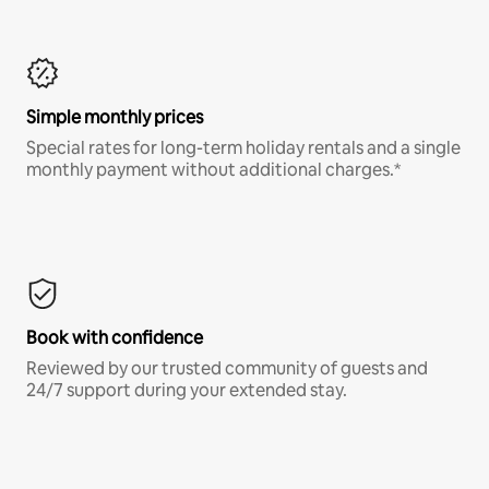
Simple monthly prices
Special rates for long-term holiday rentals and a single
monthly payment without additional charges.*
Book with confidence
Reviewed by our trusted community of guests and
24/7 support during your extended stay.