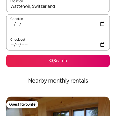
Location
When results are available, navigate with the up and down arro
Check in
Check out
Search
Nearby monthly rentals
Guest favourite
Guest favourite