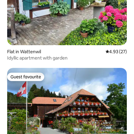
Flat in Wattenwil
4.93 out of 5 
4.93 (27)
Idyllic apartment with garden
Guest favourite
Guest favourite