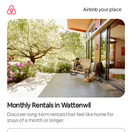
Skip
to
Airbnb your place
content
Monthly Rentals in Wattenwil
Discover long-term rentals that feel like home for
stays of a month or longer.