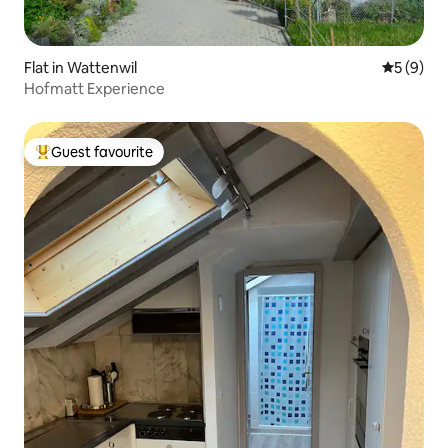
Flat in Wattenwil
5 out of 
5 (9)
Hofmatt Experience
Guest favourite
Top guest favourite