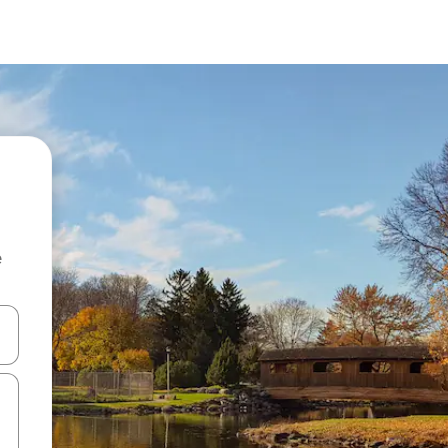
e
and down arrow keys or explore by touch or swipe gestures.