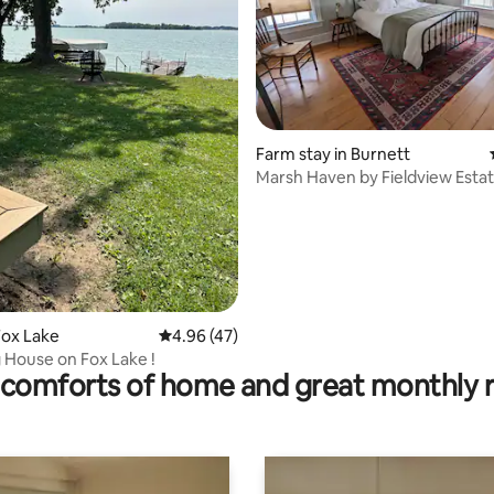
 rating, 6 reviews
Farm stay in Burnett
Marsh Haven by Fieldview Esta
Fox Lake
4.96 out of 5 average rating, 47 reviews
4.96 (47)
House on Fox Lake !
comforts of home and great monthly 