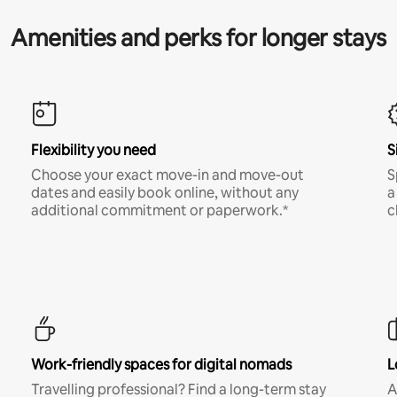
Amenities and perks for longer stays
Flexibility you need
S
Choose your exact move-in and move-out
S
dates and easily book online, without any
a
additional commitment or paperwork.*
c
Work-friendly spaces for digital nomads
L
Travelling professional? Find a long-term stay
A