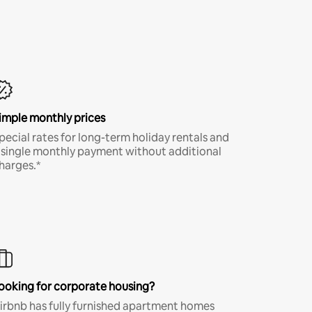
imple monthly prices
pecial rates for long-term holiday rentals and
 single monthly payment without additional
harges.*
ooking for corporate housing?
irbnb has fully furnished apartment homes