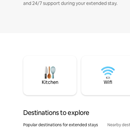
and 24/7 support during your extended stay.
Kitchen
Wifi
Destinations to explore
Popular destinations for extended stays
Nearby dest