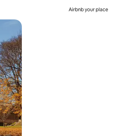
Airbnb your place