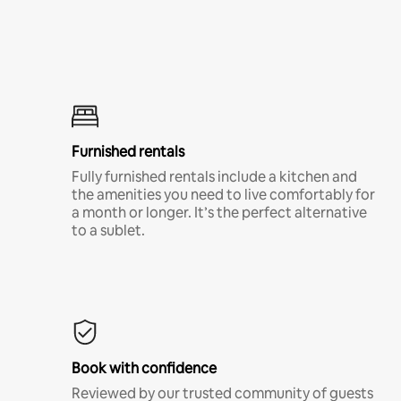
Furnished rentals
Fully furnished rentals include a kitchen and
the amenities you need to live comfortably for
a month or longer. It’s the perfect alternative
to a sublet.
Book with confidence
Reviewed by our trusted community of guests