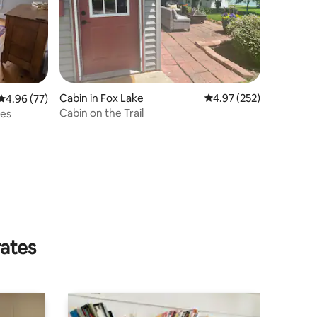
Cabin in Fox Lake
4.97 out of 5 average r
4.97 (252)
4.96 out of 5 average rating, 77 reviews
4.96 (77)
Cabin on the Trail
tes
rates