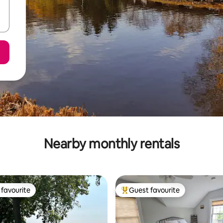
Nearby monthly rentals
favourite
Guest favourite
t favourite
Top guest favourite