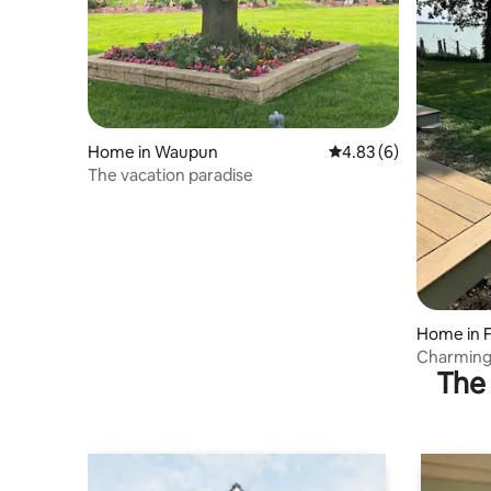
Home in Waupun
4.83 out of 5 average
4.83 (6)
The vacation paradise
Home in 
Charming 
The 