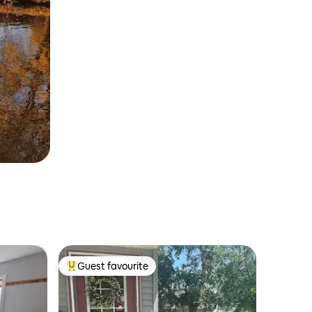
Guest favourite
Top guest favourite