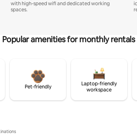
with high-speed wifi and dedicated working
i
spaces.
r
Popular amenities for monthly rentals
Laptop-friendly
Pet-friendly
workspace
inations