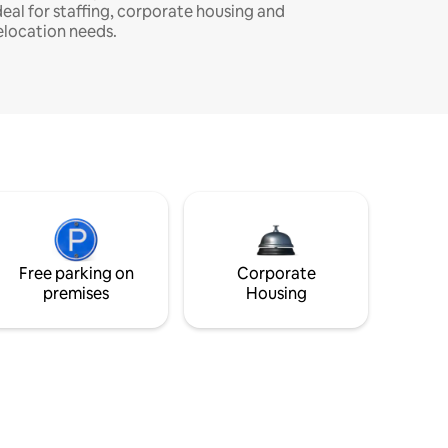
deal for staffing, corporate housing and
elocation needs.
Free parking on
Corporate
premises
Housing