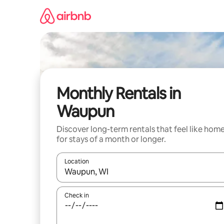
Skip
to
content
Monthly Rentals in
Waupun
Discover long-term rentals that feel like hom
for stays of a month or longer.
Location
When results are available, navigate with the up 
Check in