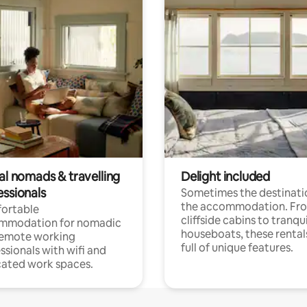
al nomads & travelling
Delight included
essionals
Sometimes the destinatio
the accommodation. Fr
ortable
cliffside cabins to tranqui
mmodation for nomadic
houseboats, these rental
remote working
full of unique features.
ssionals with wifi and
ated work spaces.