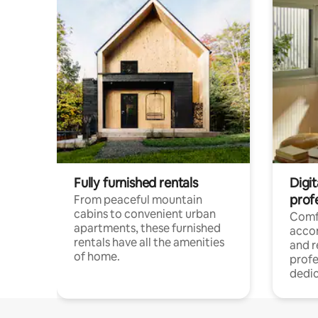
Fully furnished rentals
Digit
prof
From peaceful mountain
cabins to convenient urban
Comf
apartments, these furnished
acco
rentals have all the amenities
and 
of home.
profe
dedic