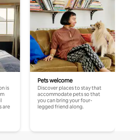
Pets welcome
n is
Discover places to stay that
om
accommodate pets so that
l
you can bring your four-
s are
legged friend along.