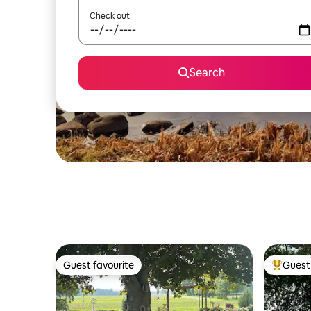
Check out
Search
Guest favourite
Guest 
Guest favourite
Top gues