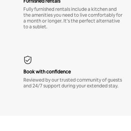
Furnished rentals
Fully furnished rentals include a kitchen and
the amenities you need to live comfortably for
a month or longer. It’s the perfect alternative
to a sublet.
Book with confidence
Reviewed by our trusted community of guests
and 24/7 support during your extended stay.