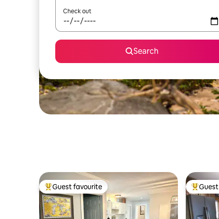
Check out
Search
Guest favourite
Guest 
Top guest favourite
Top gues