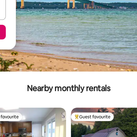
Nearby monthly rentals
favourite
Guest favourite
t favourite
Top guest favourite