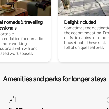
al nomads & travelling
Delight included
essionals
Sometimes the destinatio
the accommodation. Fr
ortable
cliffside cabins to tranqui
mmodation for nomadic
houseboats, these rental
remote working
full of unique features.
ssionals with wifi and
ated work spaces.
Amenities and perks for longer stays