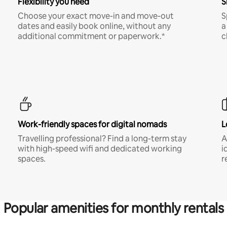
Flexibility you need
S
Choose your exact move-in and move-out
S
dates and easily book online, without any
a
additional commitment or paperwork.*
c
Work-friendly spaces for digital nomads
L
Travelling professional? Find a long-term stay
A
with high-speed wifi and dedicated working
i
spaces.
r
Popular amenities for monthly rentals