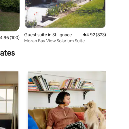
Guest suite in St. Ignace
4.92 out of 5 average r
4.92 (823)
.96 out of 5 average rating, 100 reviews
4.96 (100)
Moran Bay View Solarium Suite
rates