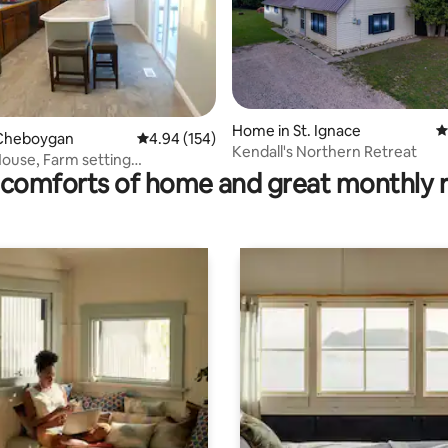
Home in St. Ignace
4
ating, 108 reviews
Cheboygan
4.94 out of 5 average rating, 154 reviews
4.94 (154)
Kendall's Northern Retreat
ouse, Farm setting
comforts of home and great monthly 
n, MI