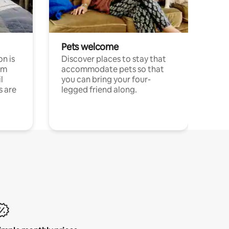
Pets welcome
n is
Discover places to stay that
om
accommodate pets so that
l
you can bring your four-
s are
legged friend along.