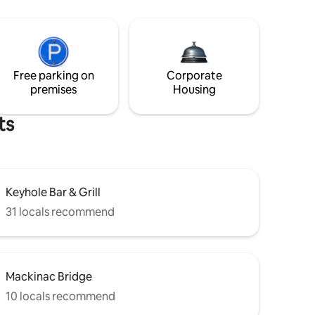
Free parking on
Corporate
premises
Housing
ts
Keyhole Bar & Grill
31 locals recommend
Mackinac Bridge
10 locals recommend