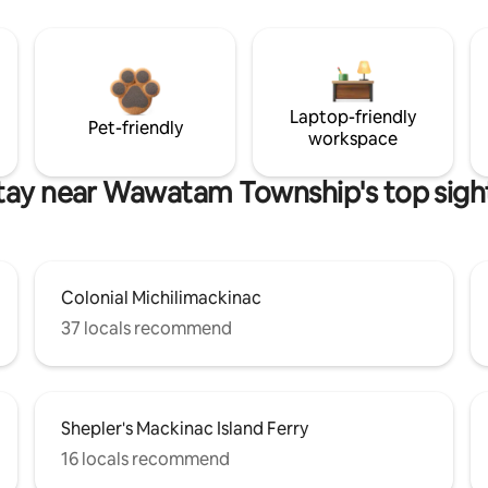
Laptop-friendly
Pet-friendly
workspace
tay near Wawatam Township's top sigh
Colonial Michilimackinac
37 locals recommend
Shepler's Mackinac Island Ferry
16 locals recommend