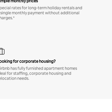
imple monthly prices
pecial rates for long-term holiday rentals and
 single monthly payment without additional
harges.*
ooking for corporate housing?
irbnb has fully furnished apartment homes
deal for staffing, corporate housing and
elocation needs.