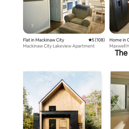
Flat in Mackinaw City
5 out of 5 average r
5 (108)
Home in 
Mackinaw City Lakeview Apartment
Maxwell H
The 
Cheboyga