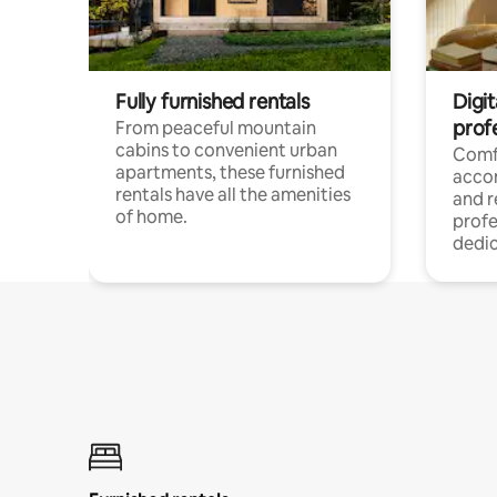
Fully furnished rentals
Digit
prof
From peaceful mountain
cabins to convenient urban
Comf
apartments, these furnished
acco
rentals have all the amenities
and 
of home.
profe
dedic