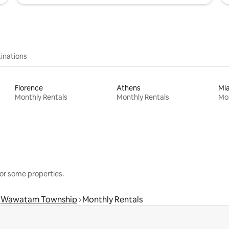
inations
Florence
Athens
Mi
Monthly Rentals
Monthly Rentals
Mon
or some properties.
Wawatam Township
Monthly Rentals