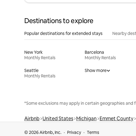
Destinations to explore
Popular destinations for extended stays
Nearby dest
New York
Barcelona
Monthly Rentals
Monthly Rentals
Seattle
Show more
Monthly Rentals
*Some exclusions may apply in certain geographies and f
Airbnb
United States
Michigan
Emmet County
© 2026 Airbnb, Inc.
Privacy
Terms