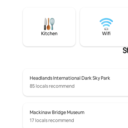
Kitchen
Wifi
S
Headlands International Dark Sky Park
85 locals recommend
Mackinaw Bridge Museum
17 locals recommend