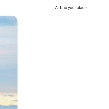
Airbnb your place