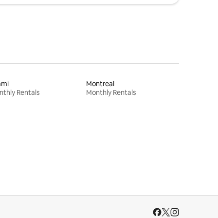
ami
Montreal
thly Rentals
Monthly Rentals