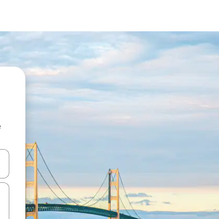
e
and down arrow keys or explore by touch or swipe gestures.