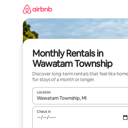
Skip
to
content
Monthly Rentals in
Wawatam Township
Discover long-term rentals that feel like hom
for stays of a month or longer.
Location
When results are available, navigate with the up 
Check in