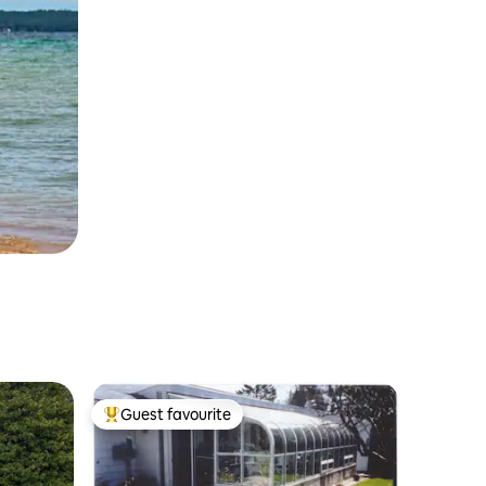
Guest favourite
Top guest favourite