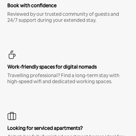
Book with confidence
Reviewed by our trusted community of guests and
24/7 support during your extended stay.
Work-friendly spaces for digital nomads
Travelling professional? Find a long-term stay with
high-speed wifi and dedicated working spaces.
Looking for serviced apartments?