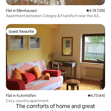
Flat in Ellenhausen
4.74 out of 5 
4.74 (129)
Apartment between Cologne & Frankfurt near the A3
WW
Guest favourite
Guest favourite
Flat in Kuhnhöfen
4.73 out of 5
4.73 (44)
Cozy country apartment
The comforts of home and great