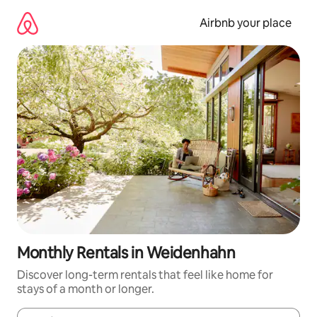
Skip
to
Airbnb your place
content
Monthly Rentals in Weidenhahn
Discover long-term rentals that feel like home for
stays of a month or longer.