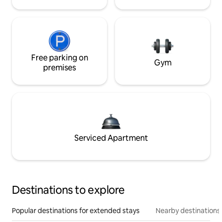
Free parking on
Gym
premises
Serviced Apartment
Destinations to explore
Popular destinations for extended stays
Nearby destinations