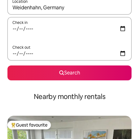
Location
When results are available, navigate with the up and down arro
Check in
Check out
Search
Nearby monthly rentals
Guest favourite
Top guest favourite