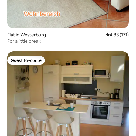
Flat in Westerburg
4.83 out of 5 
4.83 (171)
For a little break
Guest favourite
Guest favourite