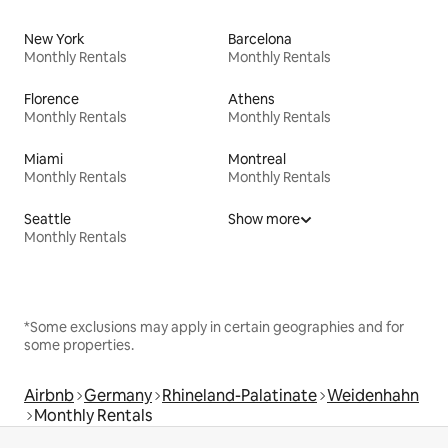
New York
Barcelona
Monthly Rentals
Monthly Rentals
Florence
Athens
Monthly Rentals
Monthly Rentals
Miami
Montreal
Monthly Rentals
Monthly Rentals
Seattle
Show more
Monthly Rentals
*Some exclusions may apply in certain geographies and for
some properties.
Airbnb
Germany
Rhineland-Palatinate
Weidenhahn
Monthly Rentals