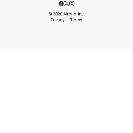
© 2026 Airbnb, Inc.
Privacy
Terms