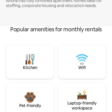
Airbnb has fully furnished apartment homes ideal for
staffing, corporate housing and relocation needs.
Popular amenities for monthly rentals
Kitchen
Wifi
Laptop-friendly
Pet-friendly
workspace