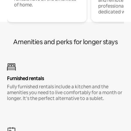
and remote wo
of home.
professionals w
dedicated work
Amenities and perks for longer stays
Furnished rentals
Fully furnished rentals include a kitchen and the
amenities you need to live comfortably for a month or
longer. It’s the perfect alternative to a sublet.