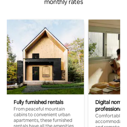
monthly rates
Fully furnished rentals
Digital nomads
professionals
From peaceful mountain
cabins to convenient urban
Comfortable
apartments, these furnished
accommodatio
rentals have all the amenities