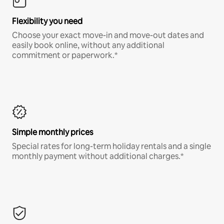
Flexibility you need
Choose your exact move-in and move-out dates and
easily book online, without any additional
commitment or paperwork.*
Simple monthly prices
Special rates for long-term holiday rentals and a single
monthly payment without additional charges.*