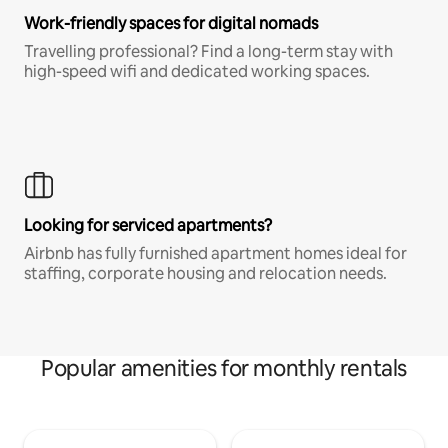
Work-friendly spaces for digital nomads
Travelling professional? Find a long-term stay with
high-speed wifi and dedicated working spaces.
Looking for serviced apartments?
Airbnb has fully furnished apartment homes ideal for
staffing, corporate housing and relocation needs.
Popular amenities for monthly rentals