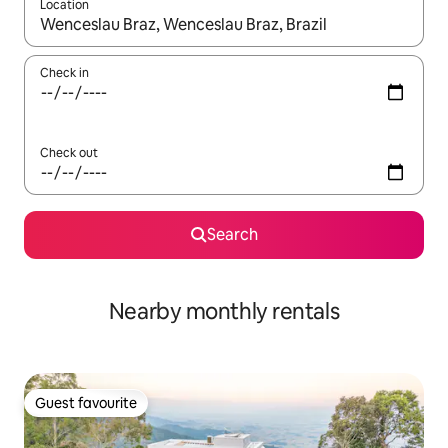
Location
When results are available, navigate with the up and down arro
Check in
Check out
Search
Nearby monthly rentals
Guest favourite
Guest favourite