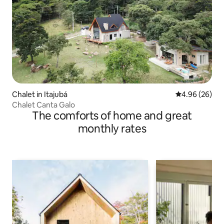
Chalet in Itajubá
4.96 out of 5 
4.96 (26)
Chalet Canta Galo
The comforts of home and great
monthly rates