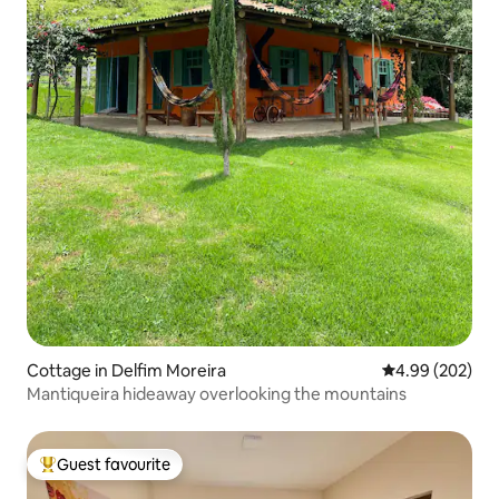
Cottage in Delfim Moreira
4.99 out of 5 a
4.99 (202)
Mantiqueira hideaway overlooking the mountains
Guest favourite
Top guest favourite