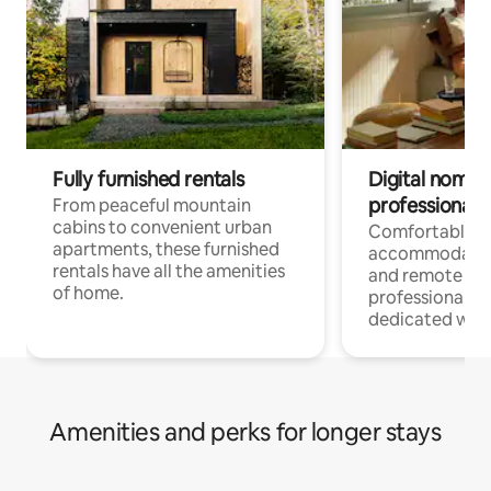
Fully furnished rentals
Digital nomads
professionals
From peaceful mountain
cabins to convenient urban
Comfortable
apartments, these furnished
accommodatio
rentals have all the amenities
and remote wo
of home.
professionals w
dedicated work
Amenities and perks for longer stays