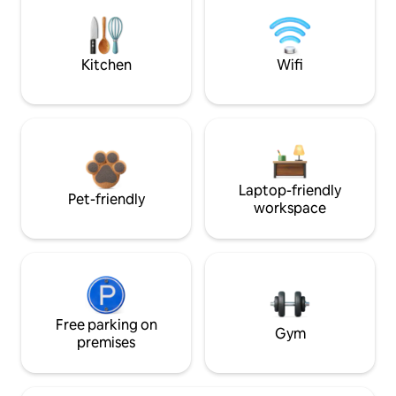
Kitchen
Wifi
Laptop-friendly
Pet-friendly
workspace
Free parking on
Gym
premises