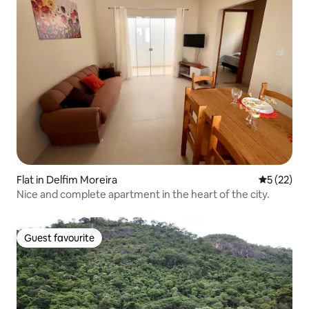
Flat in Delfim Moreira
5 out of 5
5 (22)
Nice and complete apartment in the heart of the city.
Guest favourite
Guest favourite