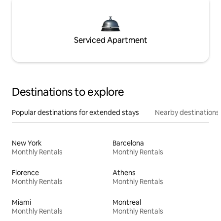
Serviced Apartment
Destinations to explore
Popular destinations for extended stays
Nearby destinations
New York
Barcelona
Monthly Rentals
Monthly Rentals
Florence
Athens
Monthly Rentals
Monthly Rentals
Miami
Montreal
Monthly Rentals
Monthly Rentals