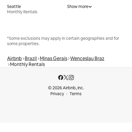
Seattle
Show more
Monthly Rentals
*Some exclusions may apply in certain geographies and for
some properties.
Airbnb
Brazil
Minas Gerais
Wenceslau Braz
Monthly Rentals
© 2026 Airbnb, Inc.
Privacy
Terms