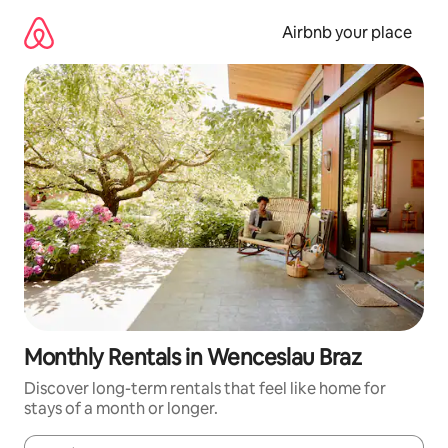
Skip
to
Airbnb your place
content
Monthly Rentals in Wenceslau Braz
Discover long-term rentals that feel like home for
stays of a month or longer.