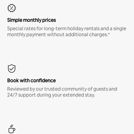
Simple monthly prices
Special rates for long-term holiday rentals and a single
monthly payment without additional charges.*
Book with confidence
Reviewed by our trusted community of guests and
24/7 support during your extended stay.