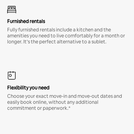
Furnished rentals
Fully furnished rentals include a kitchen and the
amenities you need to live comfortably for a month or
longer. It’s the perfect alternative to a sublet.
Flexibility you need
Choose your exact move-in and move-out dates and
easily book online, without any additional
commitment or paperwork.*