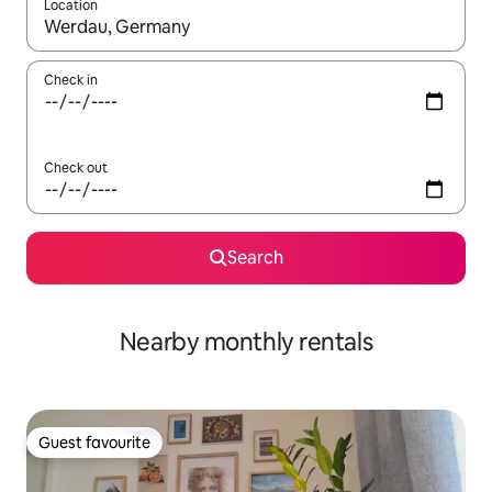
Location
When results are available, navigate with the up and down arro
Check in
Check out
Search
Nearby monthly rentals
Guest favourite
Guest favourite