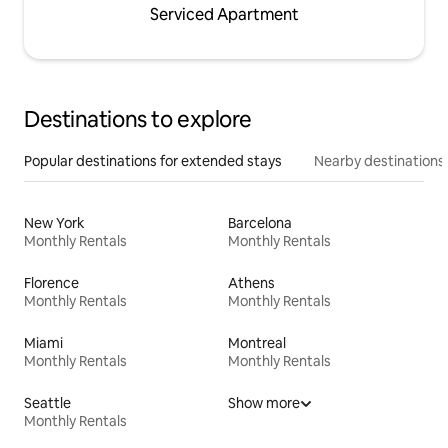
Serviced Apartment
Destinations to explore
Popular destinations for extended stays
Nearby destinations
New York
Barcelona
Monthly Rentals
Monthly Rentals
Florence
Athens
Monthly Rentals
Monthly Rentals
Miami
Montreal
Monthly Rentals
Monthly Rentals
Seattle
Show more
Monthly Rentals