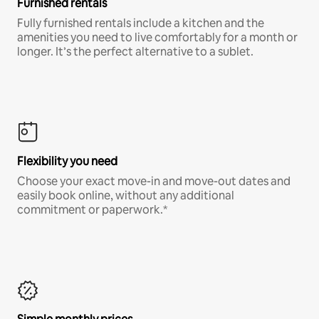
Furnished rentals
Fully furnished rentals include a kitchen and the
amenities you need to live comfortably for a month or
longer. It’s the perfect alternative to a sublet.
Flexibility you need
Choose your exact move-in and move-out dates and
easily book online, without any additional
commitment or paperwork.*