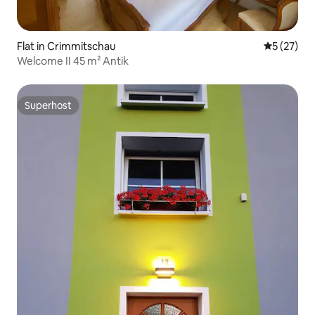
Flat in Crimmitschau
5 out of 5
5 (27)
Welcome II 45 m² Antik
Superhost
Superhost