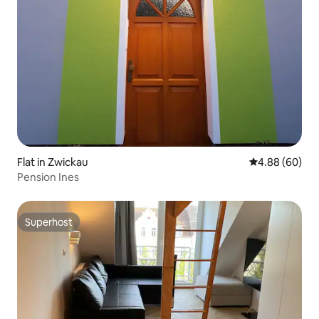
Flat in Zwickau
4.88 out of 5 
4.88 (60)
Pension Ines
Superhost
Superhost