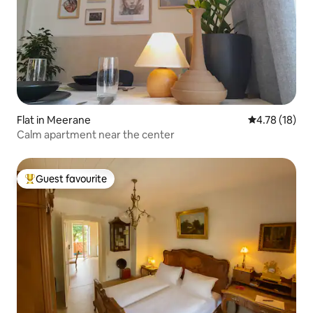
Flat in Meerane
4.78 out of 5
4.78 (18)
Calm apartment near the center
Guest favourite
Top guest favourite