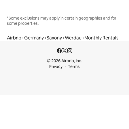
*Some exclusions may apply in certain geographies and for
some properties.
Airbnb
Germany
Saxony
Werdau
Monthly Rentals
© 2026 Airbnb, Inc.
Privacy
Terms