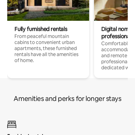
Fully furnished rentals
Digital nomads
professionals
From peaceful mountain
cabins to convenient urban
Comfortable
apartments, these furnished
accommodatio
rentals have all the amenities
and remote wo
of home.
professionals w
dedicated work
Amenities and perks for longer stays