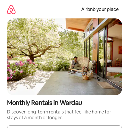
Skip
to
Airbnb your place
content
Monthly Rentals in Werdau
Discover long-term rentals that feel like home for
stays of a month or longer.