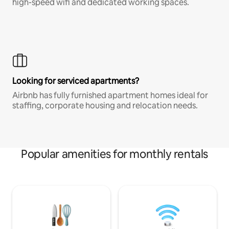
high-speed wifi and dedicated working spaces.
Looking for serviced apartments?
Airbnb has fully furnished apartment homes ideal for
staffing, corporate housing and relocation needs.
Popular amenities for monthly rentals