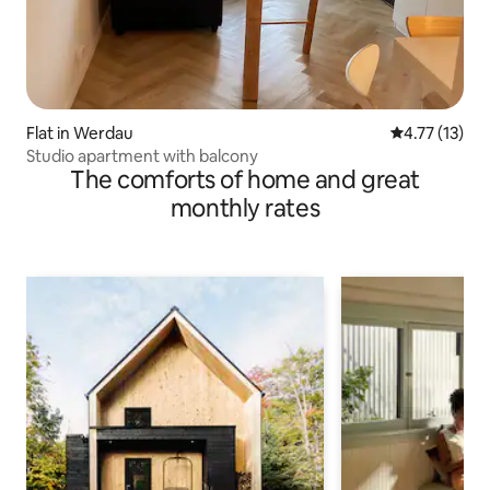
Flat in Werdau
4.77 out of 5
4.77 (13)
Studio apartment with balcony
The comforts of home and great
monthly rates