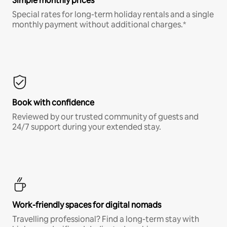
Simple monthly prices
Special rates for long-term holiday rentals and a single
monthly payment without additional charges.*
Book with confidence
Reviewed by our trusted community of guests and
24/7 support during your extended stay.
Work-friendly spaces for digital nomads
Travelling professional? Find a long-term stay with