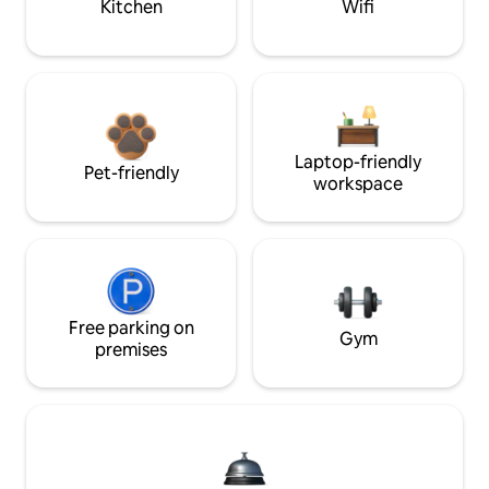
Kitchen
Wifi
Laptop-friendly
Pet-friendly
workspace
Free parking on
Gym
premises