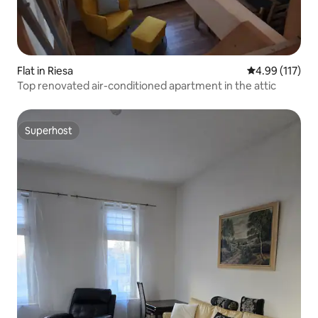
Flat in Riesa
4.99 out of 5 
4.99 (117)
Top renovated air-conditioned apartment in the attic
Superhost
Superhost