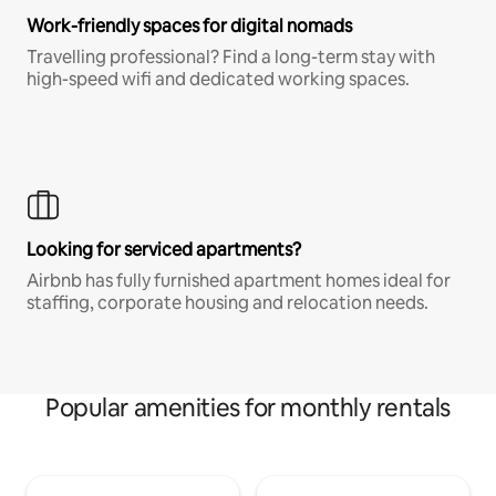
Work-friendly spaces for digital nomads
Travelling professional? Find a long-term stay with
high-speed wifi and dedicated working spaces.
Looking for serviced apartments?
Airbnb has fully furnished apartment homes ideal for
staffing, corporate housing and relocation needs.
Popular amenities for monthly rentals