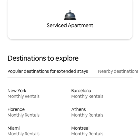
Serviced Apartment
Destinations to explore
Popular destinations for extended stays
Nearby destinations
New York
Barcelona
Monthly Rentals
Monthly Rentals
Florence
Athens
Monthly Rentals
Monthly Rentals
Miami
Montreal
Monthly Rentals
Monthly Rentals