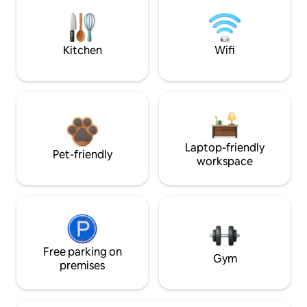
Kitchen
Wifi
Laptop-friendly
Pet-friendly
workspace
Free parking on
Gym
premises