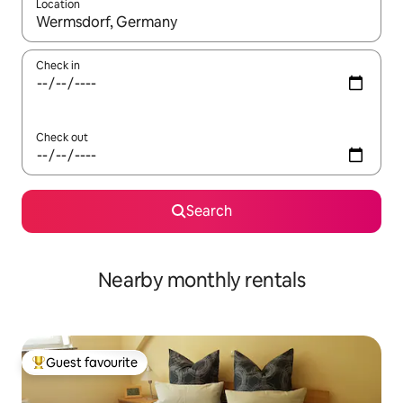
Location
When results are available, navigate with the up and down arro
Check in
Check out
Search
Nearby monthly rentals
Guest favourite
Top guest favourite