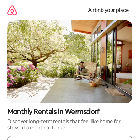
Skip
to
Airbnb your place
content
Monthly Rentals in Wermsdorf
Discover long-term rentals that feel like home for
stays of a month or longer.