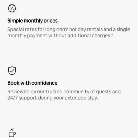
Simple monthly prices
Special rates for long-term holiday rentals and a single
monthly payment without additional charges.*
Book with confidence
Reviewed by our trusted community of guests and
24/7 support during your extended stay.