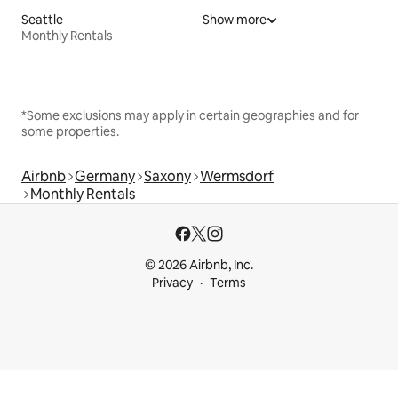
Seattle
Show more
Monthly Rentals
*Some exclusions may apply in certain geographies and for
some properties.
Airbnb
Germany
Saxony
Wermsdorf
Monthly Rentals
© 2026 Airbnb, Inc.
Privacy
Terms