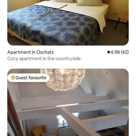
Apartment in Oschatz
4.98 out of 5 
4.98 (42)
Cozy apartment in the countryside
Guest favourite
Top guest favourite