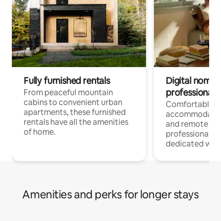
Fully furnished rentals
Digital nomads
professionals
From peaceful mountain
cabins to convenient urban
Comfortable
apartments, these furnished
accommodatio
rentals have all the amenities
and remote wo
of home.
professionals w
dedicated work
Amenities and perks for longer stays