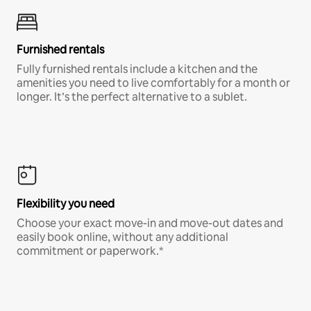
Furnished rentals
Fully furnished rentals include a kitchen and the
amenities you need to live comfortably for a month or
longer. It’s the perfect alternative to a sublet.
Flexibility you need
Choose your exact move-in and move-out dates and
easily book online, without any additional
commitment or paperwork.*