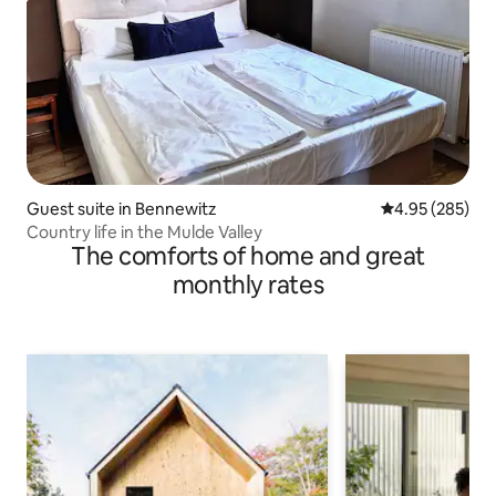
Guest suite in Bennewitz
4.95 out of 5 a
4.95 (285)
Country life in the Mulde Valley
The comforts of home and great
monthly rates