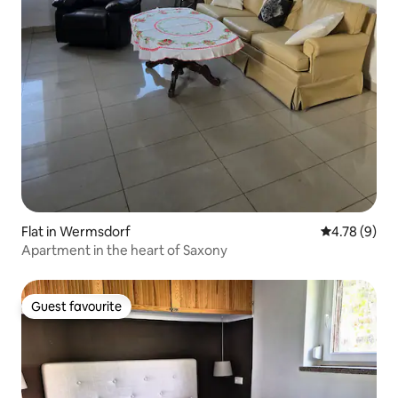
Flat in Wermsdorf
4.78 out of 
4.78 (9)
Apartment in the heart of Saxony
Guest favourite
Guest favourite