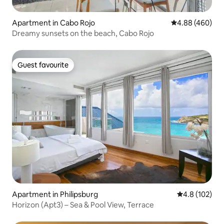
Apartment in Cabo Rojo
4.88 out of 5 a
4.88 (460)
Dreamy sunsets on the beach, Cabo Rojo
Guest favourite
Guest favourite
Apartment in Philipsburg
4.8 out of 5 
4.8 (102)
Horizon (Apt3) – Sea & Pool View, Terrace