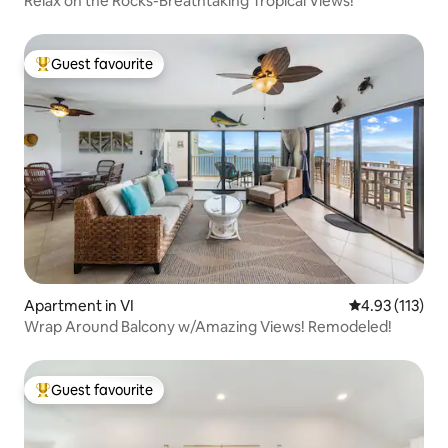
Relax on the Rocks-Breathtaking Tropical Views!
Guest favourite
Top guest favourite
Apartment in VI
4.93 out of 5 
4.93 (113)
Wrap Around Balcony w/Amazing Views! Remodeled!
Guest favourite
Top guest favourite