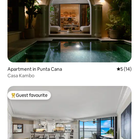
Apartment in Punta Cana
5 out of 5
5 (14)
Casa Kambo
Guest favourite
Top guest favourite