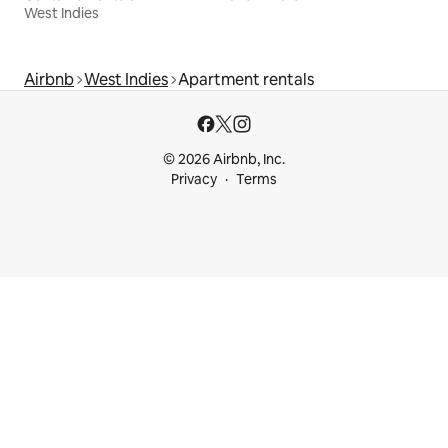
West Indies
Airbnb
West Indies
Apartment rentals
© 2026 Airbnb, Inc.
Privacy
Terms