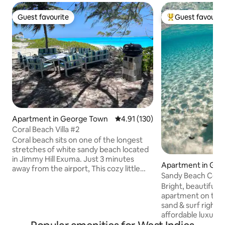
Guest favourite
Guest favourit
Guest favourite
Top guest favouri
Apartment in George Town
4.91 out of 5 average rating, 13
4.91 (130)
Coral Beach Villa #2
Coral beach sits on one of the longest
stretches of white sandy beach located
in Jimmy Hill Exuma. Just 3 minutes
Apartment in Ge
away from the airport, This cozy little
Sandy Beach Cotta
cottage overlooks the ocean and is just a
Lower Level #11
Bright, beautiful,
stone's throw away from soaking your
apartment on the 1s
toes into the sand or washing your
sand & surf right a
worries away in the lush turquoise
affordable luxury
waters of this paradise. Need a little wine
has central A/C, wi