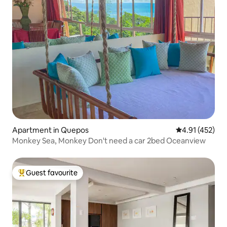
Apartment in Quepos
4.91 out of 5 
4.91 (452)
Monkey Sea, Monkey Don't need a car 2bed Oceanview
Guest favourite
Top guest favourite