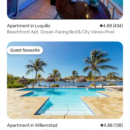
Apartment in Luquillo
4.89 out of 5 a
4.89 (434)
Beachfront Apt. Ocean-Facing Bed & City Views+Pool
Guest favourite
Guest favourite
Apartment in Willemstad
4.88 out of 5 a
4.88 (138)