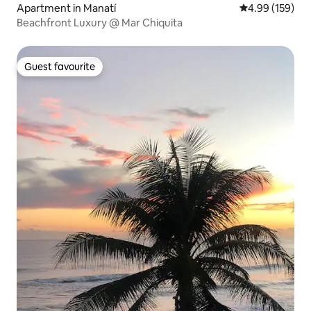
Apartment in Manatí
4.99 out of 5 a
4.99 (159)
Beachfront Luxury @ Mar Chiquita
Guest favourite
Guest favourite