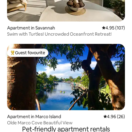
Apartment in Savannah
4.95 out of 5 a
4.95 (107)
Swim with Turtles! Uncrowded Oceanfront Retreat!
Guest favourite
Top guest favourite
Apartment in Marco Island
4.96 out of 5 
4.96 (26)
Olde Marco Cove Beautiful View
Pet-friendly apartment rentals