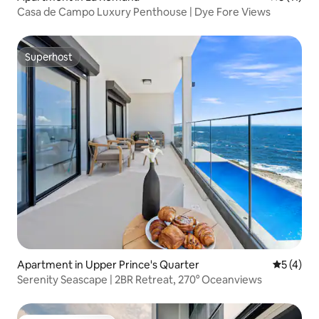
Casa de Campo Luxury Penthouse | Dye Fore Views
Superhost
Superhost
Apartment in Upper Prince's Quarter
5 out of 
5 (4)
Serenity Seascape | 2BR Retreat, 270° Oceanviews