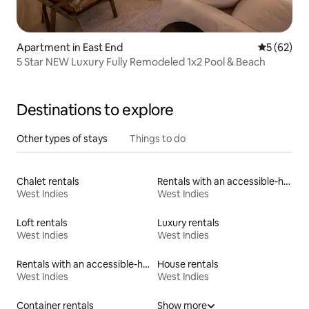
Apartment in East End
5 out of 5
5 (62)
5 Star NEW Luxury Fully Remodeled 1x2 Pool & Beach
Destinations to explore
Other types of stays
Things to do
Chalet rentals
Rentals with an accessible-height toilet
West Indies
West Indies
Loft rentals
Luxury rentals
West Indies
West Indies
Rentals with an accessible-height bed
House rentals
West Indies
West Indies
Container rentals
Show more