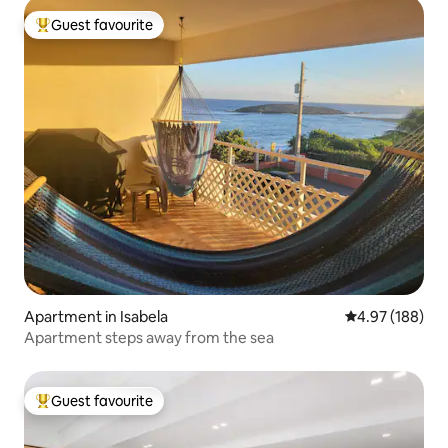
Guest favourite
Top guest favourite
Apartment in Isabela
4.97 out of 5 a
4.97 (188)
Apartment steps away from the sea
Guest favourite
Top guest favourite