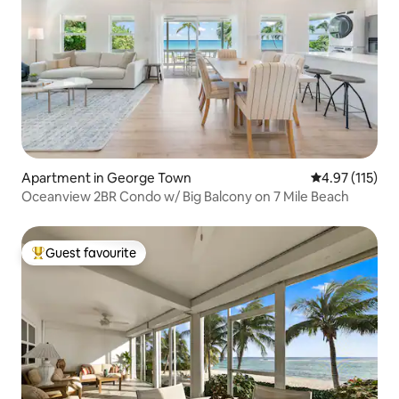
Apartment in George Town
4.97 out of 5 
4.97 (115)
Oceanview 2BR Condo w/ Big Balcony on 7 Mile Beach
Guest favourite
Top guest favourite