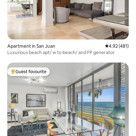
Apartment in San Juan
4.92 out of 5 a
4.92 (481)
Luxurious beach apt/ w to beach/ and FP generator
Guest favourite
Top guest favourite