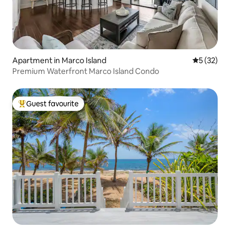
Apartment in Marco Island
5 out of 5
5 (32)
Premium Waterfront Marco Island Condo
Guest favourite
Top guest favourite