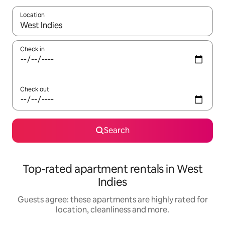
Location
When results are available, navigate with the up and down arro
Check in
Check out
Search
Top-rated apartment rentals in West
Indies
Guests agree: these apartments are highly rated for
location, cleanliness and more.