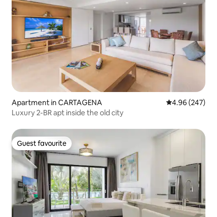
Apartment in CARTAGENA
4.96 out of 5 a
4.96 (247)
Luxury 2-BR apt inside the old city
Guest favourite
Guest favourite