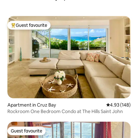
Guest favourite
Top guest favourite
Apartment in Cruz Bay
4.93 out of 5 a
4.93 (148)
Rockroom One Bedroom Condo at The Hills Saint John
Guest favourite
Guest favourite