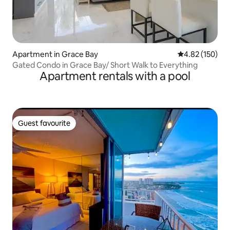
Apartment in Grace Bay
4.82 out of 5 a
4.82 (150)
Gated Condo in Grace Bay/ Short Walk to Everything
Apartment rentals with a pool
Guest favourite
Guest favourite