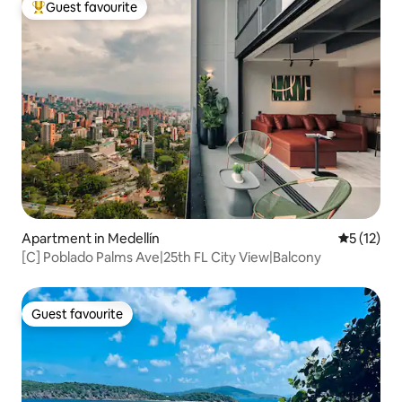
Guest favourite
Top guest favourite
Apartment in Medellín
5 out of 5
5 (12)
[C] Poblado Palms Ave|25th FL City View|Balcony
Guest favourite
Guest favourite