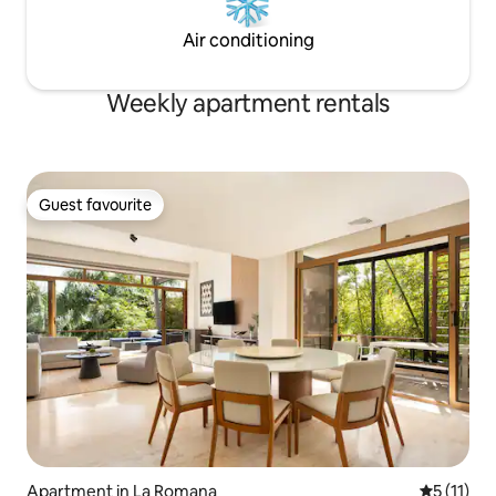
Air conditioning
Weekly apartment rentals
Guest favourite
Guest favourite
Apartment in La Romana
5 out of 5
5 (11)