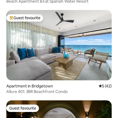
Beach Apartment B3 at Spanish Water Resort
Guest favourite
Top guest favourite
Apartment in Bridgetown
5 out of 5
5 (42)
Allure 401: 3BR Beachfront Condo
Guest favourite
Guest favourite