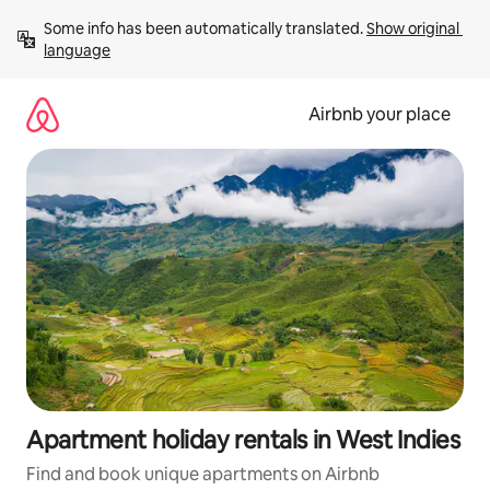
Skip
Some info has been automatically translated. 
Show original 
to
language
content
Airbnb your place
Apartment holiday rentals in West Indies
Find and book unique apartments on Airbnb